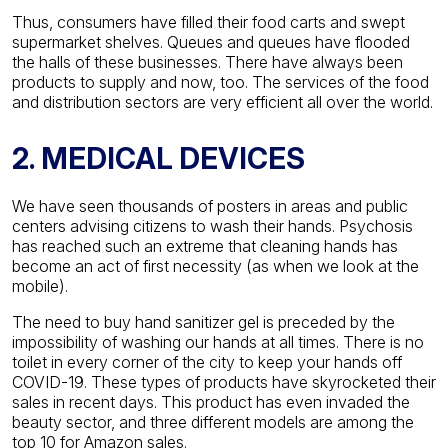
Thus, consumers have filled their food carts and swept
supermarket shelves. Queues and queues have flooded
the halls of these businesses. There have always been
products to supply and now, too. The services of the food
and distribution sectors are very efficient all over the world.
2. MEDICAL DEVICES
We have seen thousands of posters in areas and public
centers advising citizens to wash their hands. Psychosis
has reached such an extreme that cleaning hands has
become an act of first necessity (as when we look at the
mobile).
The need to buy hand sanitizer gel is preceded by the
impossibility of washing our hands at all times. There is no
toilet in every corner of the city to keep your hands off
COVID-19. These types of products have skyrocketed their
sales in recent days. This product has even invaded the
beauty sector, and three different models are among the
top 10 for Amazon sales.