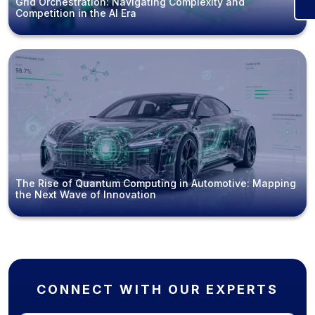
Grid Orchestration: Navigating Complexity and
Competition in the AI Era
The Rise of Quantum Computing in Automotive: Mapping
the Next Wave of Innovation
CONNECT WITH OUR EXPERTS