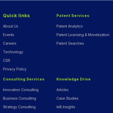
Quick links
Patent Services
About Us
Patent Analytics
Events
Patent Licensing & Monetization
Careers
Patent Searches
Technology
CSR
Privacy Policy
Consulting Services
Knowledge Drive
Innovation Consulting
Articles
Business Consulting
Case Studies
Strategy Consulting
IeB Insights