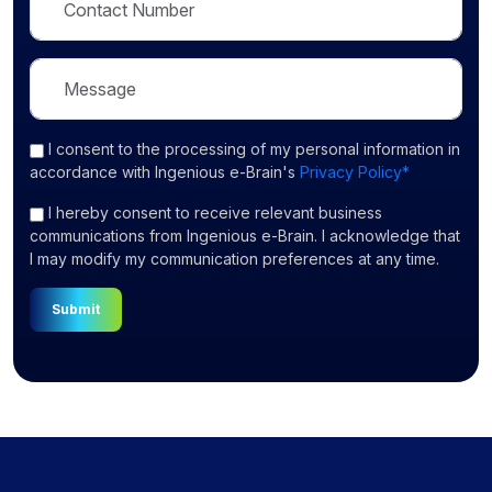
I consent
to the processing of my personal information in
accordance with Ingenious e-Brain's
Privacy Policy*
I hereby consent to receive relevant business
communications from Ingenious e-Brain. I acknowledge that
I may modify my communication preferences at any time.
Submit