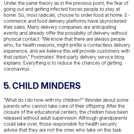
Under the same theory as in the previous point, the fear of
going out and getting infected forces people to stay at
home. So, most radicals, choose to order food at home. E-
commerce and food delivery platforms have skyrocketed
their sales.
Many delivery companies are anticipating
events and already offer the possibility of delivery without
physical contact. “We know that there are always people
who, for health reasons, might prefer a contactless delivery
experience, and we believe this will provide customers with
that option,” Postmates’ third-party delivery service blog
explains. Everything is to reduce the chances of getting
coronavirus.
5. CHILD MINDERS
“What do I do now with my children?” Wonder about some
parents who cannot take care of their offspring. After the
closure of the educational centers, the children have been
released without adult supervision. Although grandparents
could take over, those responsible for health security
advise that they are not the ones who take on this task