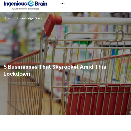
Toggle
navigation
Home
>
Knowledge Drive
5 Businesses That Skyrocket Amid This
Lockdown