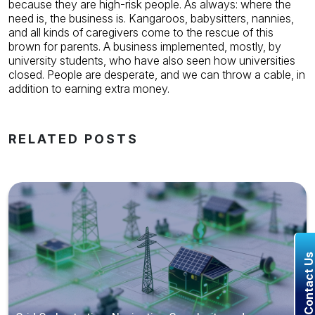
because they are high-risk people. As always: where the
need is, the business is.
Kangaroos, babysitters, nannies,
and all kinds of caregivers come to the rescue of this
brown for parents. A business implemented, mostly, by
university students, who have also seen how universities
closed. People are desperate, and we can throw a cable, in
addition to earning extra money.
RELATED POSTS
Contact U