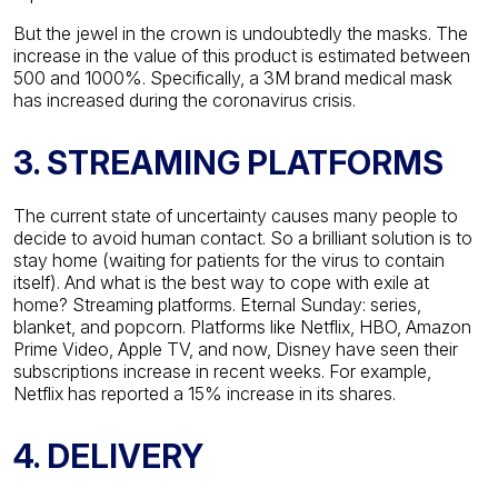
But the jewel in the crown is undoubtedly the masks. The
increase in the value of this product is estimated between
500 and 1000%. Specifically, a 3M brand medical mask
has increased during the coronavirus crisis.
3. STREAMING PLATFORMS
The current state of uncertainty causes many people to
decide to avoid human contact. So a brilliant solution is to
stay home (waiting for patients for the virus to contain
itself). And what is the best way to cope with exile at
home? Streaming platforms.
Eternal Sunday: series,
blanket, and popcorn. Platforms like Netflix, HBO, Amazon
Prime Video, Apple TV, and now, Disney have seen their
subscriptions increase in recent weeks. For example,
Netflix has reported a 15% increase in its shares.
4. DELIVERY