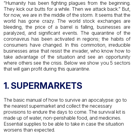
“Humanity has been fighting plagues from the beginning.
They kick our butts for a while. Then we attack back.” But,
for now, we are in the middle of the storm.
It seems that the
world has gone crazy. The world stock exchanges are
bleeding, the price of a barrel is falling, businesses are
paralyzed, and significant events. The quarantine of the
coronavirus has been activated in regions; the habits of
consumers have changed.
In this commotion, irreducible
businesses arise that resist the invader, who know how to
take advantage of the situation and see an opportunity
where others see the crisis. Below we show you 5 sectors
that will gain profit during this quarantine.
1. SUPERMARKETS
The basic manual of how to survive an apocalypse: go to
the nearest supermarket and collect the necessary
provisions to endure the days to come. The survival kit is
made up of water, non-perishable food, and medicines.
Essential supplies to be able to take in case the situation
worsens than expected.