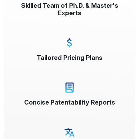
Skilled Team of Ph.D. & Master's
Experts
Tailored Pricing Plans
Concise Patentability Reports