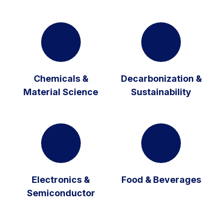
Chemicals &
Decarbonization &
Material Science
Sustainability
Electronics &
Food & Beverages
Semiconductor