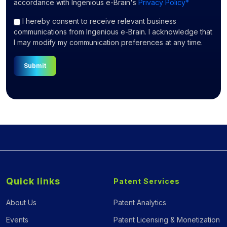
accordance with Ingenious e-Brain's
Privacy Policy*
I hereby consent to receive relevant business
communications from Ingenious e-Brain. I acknowledge that
I may modify my communication preferences at any time.
Submit
Quick links
Patent Services
About Us
Patent Analytics
Events
Patent Licensing & Monetization