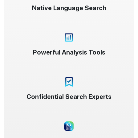
Native Language Search
Powerful Analysis Tools
Confidential Search Experts