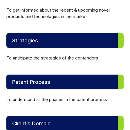
To get informed about the recent & upcoming novel
products and technologies in the market
Strategies
To anticipate the strategies of the contenders
Patent Process
To understand all the phases in the patent process
Client’s Domain