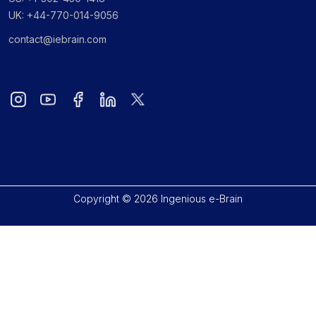
UK: +44-770-014-9056
contact@iebrain.com
Copyright © 2026 Ingenious e-Brain