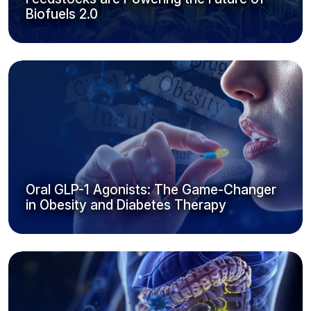
Biofuels 2.0
Oral GLP-1 Agonists: The Game-Changer
in Obesity and Diabetes Therapy