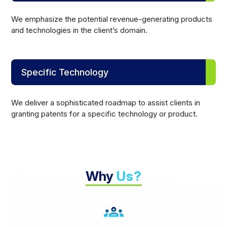
We emphasize the potential revenue-generating products
and technologies in the client’s domain.
Specific Technology
We deliver a sophisticated roadmap to assist clients in
granting patents for a specific technology or product.
Why
Us?