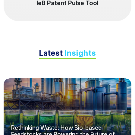
IeB Patent Pulse Tool
Latest
Insights
Rethinking Waste: How Bio-based
Feedstocks are Powering the Future of