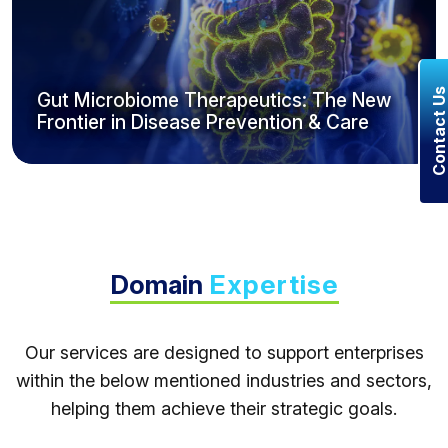
Contact U
Gut Microbiome Therapeutics: The New
Frontier in Disease Prevention & Care
Domain
Expertise
Our services are designed to support enterprises
within the below mentioned industries and sectors,
helping them achieve their strategic goals.