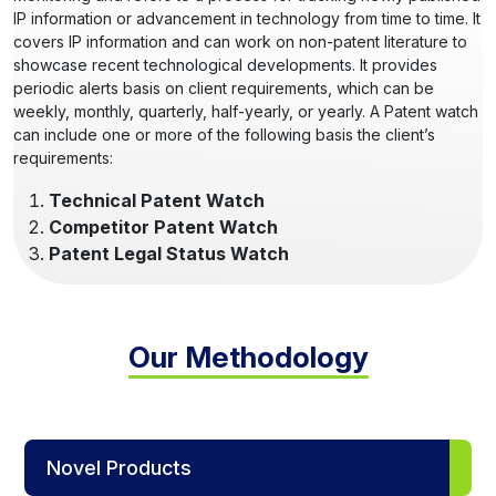
IP information or advancement in technology from time to time. It
covers IP information and can work on non-patent literature to
showcase recent technological developments. It provides
periodic alerts basis on client requirements, which can be
weekly, monthly, quarterly, half-yearly, or yearly. A Patent watch
can include one or more of the following basis the client’s
requirements:
Technical Patent Watch
Competitor Patent Watch
Patent Legal Status Watch
Our Methodology
Novel Products