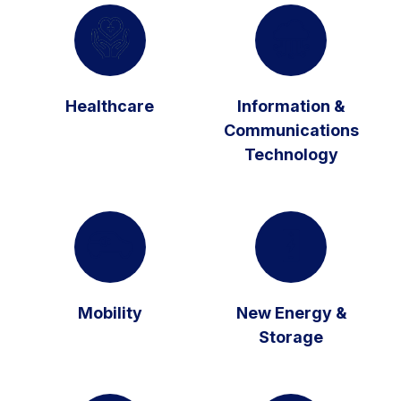
Healthcare
Information &
Communications
Technology
Mobility
New Energy &
Storage