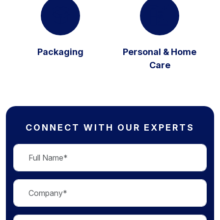
Packaging
Personal & Home
Care
CONNECT WITH OUR EXPERTS