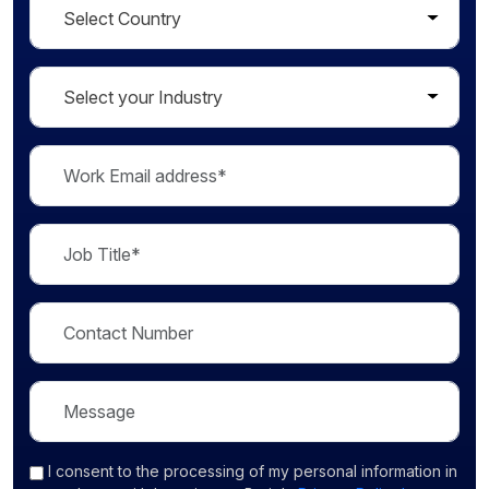
I consent
to the processing of my personal information in