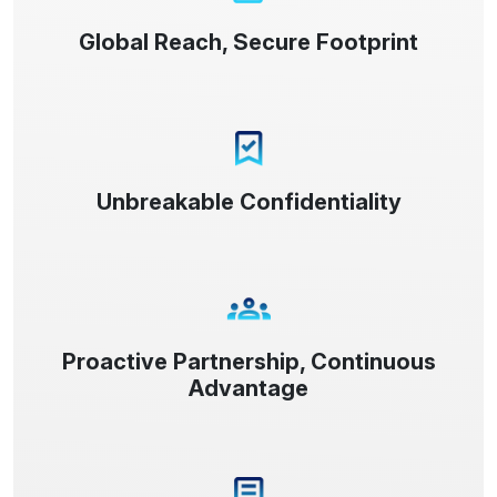
Global Reach, Secure Footprint
Unbreakable Confidentiality
Proactive Partnership, Continuous
Advantage