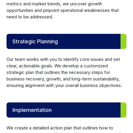
metrics and market trends, we uncover growth
opportunities and pinpoint operational weaknesses that
need to be addressed.
Strategic Planning
Our team works with you to identify core issues and set
clear, actionable goals. We develop a customized
strategic plan that outlines the necessary steps for
business recovery, growth, and long-term sustainability,
ensuring alignment with your overall business objectives.
Implementation
We create a detailed action plan that outlines how to