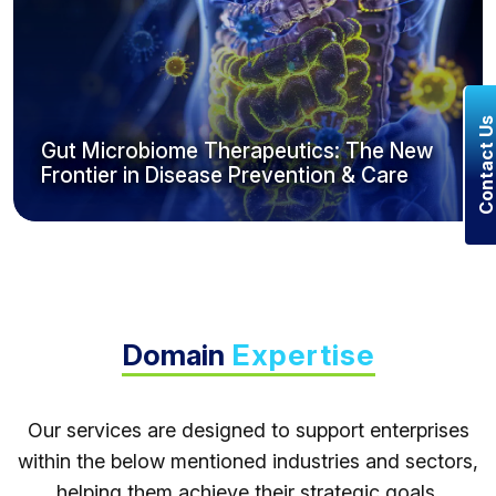
Contact U
Gut Microbiome Therapeutics: The New
Frontier in Disease Prevention & Care
Domain
Expertise
Our services are designed to support enterprises
within the below mentioned industries and sectors,
helping them achieve their strategic goals.