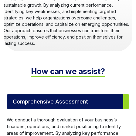
sustainable growth. By analyzing current performance,
identifying key weaknesses, and implementing targeted
strategies, we help organizations overcome challenges,
optimize operations, and capitalize on emerging opportunities.
Our approach ensures that businesses can transform their
operations, improve efficiency, and position themselves for
lasting success.
How can we assist?
Comprehensive Assessment
We conduct a thorough evaluation of your business’s
finances, operations, and market positioning to identify
areas of improvement. By analyzing key performance