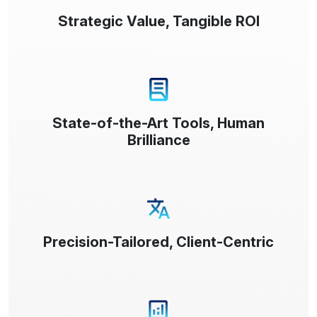
Strategic Value, Tangible ROI
State-of-the-Art Tools, Human
Brilliance
Precision-Tailored, Client-Centric