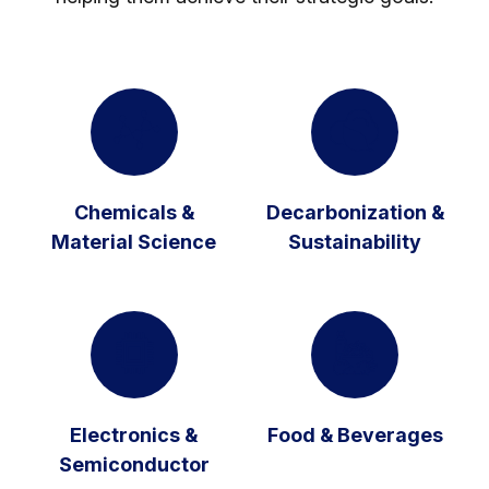
Chemicals &
Decarbonization &
Material Science
Sustainability
Electronics &
Food & Beverages
Semiconductor