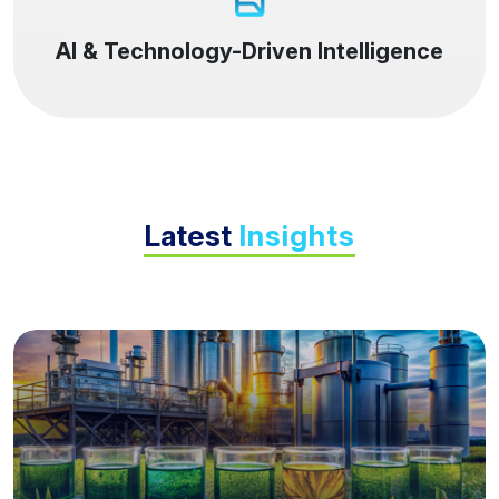
AI & Technology-Driven Intelligence
Latest
Insights