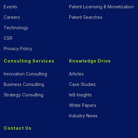
Events
Patent Licensing & Monetization
Careers
Patent Searches
Technology
CSR
Privacy Policy
Consulting Services
Knowledge Drive
Innovation Consulting
Articles
Business Consulting
Case Studies
Strategy Consulting
IeB Insights
White Papers
Industry News
Contact Us