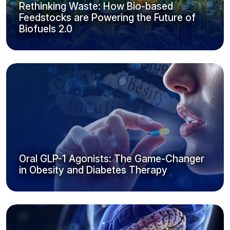
Rethinking Waste: How Bio-based
Feedstocks are Powering the Future of
Biofuels 2.0
Oral GLP-1 Agonists: The Game-Changer
in Obesity and Diabetes Therapy