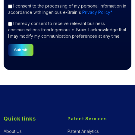
I consent
to the processing of my personal information in
accordance with Ingenious e-Brain's
Privacy Policy*
I hereby consent to receive relevant business
communications from Ingenious e-Brain. I acknowledge that
I may modify my communication preferences at any time.
Submit
Quick links
Patent Services
About Us
Patent Analytics