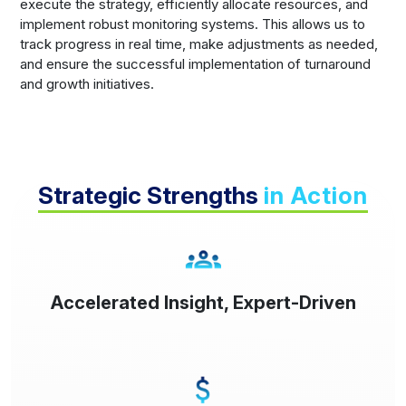
execute the strategy, efficiently allocate resources, and
implement robust monitoring systems. This allows us to
track progress in real time, make adjustments as needed,
and ensure the successful implementation of turnaround
and growth initiatives.
Strategic Strengths
in Action
Accelerated Insight, Expert-Driven