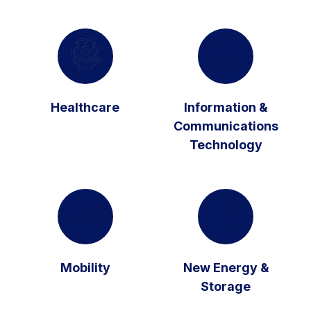
Healthcare
Information &
Communications
Technology
Mobility
New Energy &
Storage