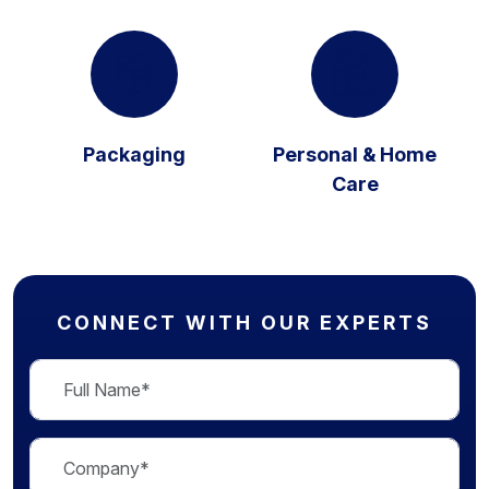
Packaging
Personal & Home
Care
CONNECT WITH OUR EXPERTS