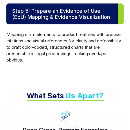
Step 5: Prepare an Evidence of Use
(EoU) Mapping & Evidence Visualization
Mapping claim elements to product features with precise
citations and visual references for clarity and defensibility
to draft color-coded, structured charts that are
presentable in legal proceedings, making overlaps
obvious.
What Sets
Us Apart?