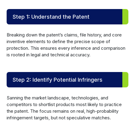
Step 1: Understand the Patent
Breaking down the patent’s claims, file history, and core
inventive elements to define the precise scope of
protection. This ensures every inference and comparison
is rooted in legal and technical accuracy.
Step 2: Identify Potential Infringers
Sanning the market landscape, technologies, and
competitors to shortlist products most likely to practice
the patent. The focus remains on real, high-probability
infringement targets, but not speculative matches.