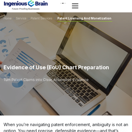
Toggle
navigation
Home
>
Service
>
Patent Services
>
Patent Licensing And Monetization
Evidence of Use (EoU) Chart Preparation
Turn Patent Claims into Clear, Actionable Evidence
When you’re navigating patent enforcement, ambiguity is not an
option. You need precise, defensible evidence—and that’s