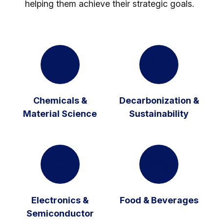
helping them achieve their strategic goals.
Chemicals &
Decarbonization &
Material Science
Sustainability
Electronics &
Food & Beverages
Semiconductor