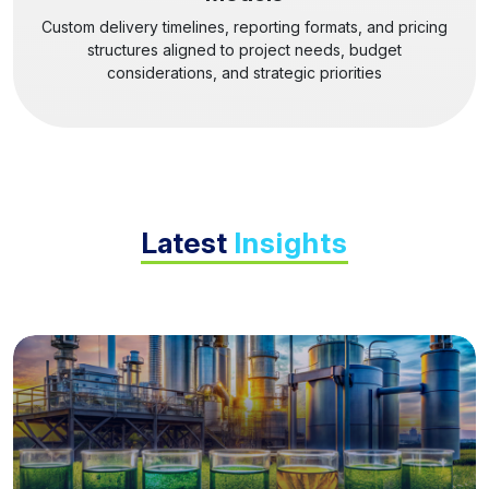
Custom delivery timelines, reporting formats, and pricing
structures aligned to project needs, budget
considerations, and strategic priorities
Latest
Insights