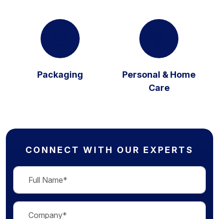
Packaging
Personal & Home
Care
CONNECT WITH OUR EXPERTS