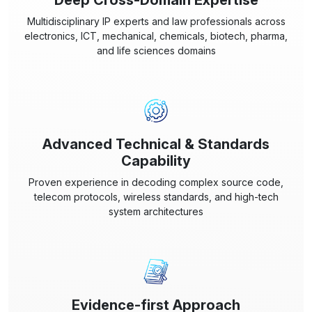
Deep Cross-Domain Expertise
Multidisciplinary IP experts and law professionals across
electronics, ICT, mechanical, chemicals, biotech, pharma,
and life sciences domains
Advanced Technical & Standards
Capability
Proven experience in decoding complex source code,
telecom protocols, wireless standards, and high-tech
system architectures
Evidence-first Approach