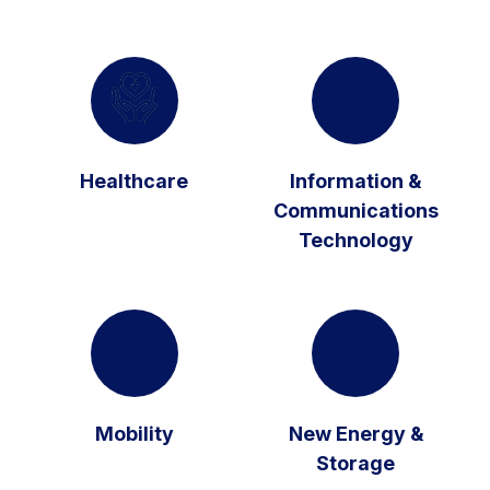
Healthcare
Information &
Communications
Technology
Mobility
New Energy &
Storage