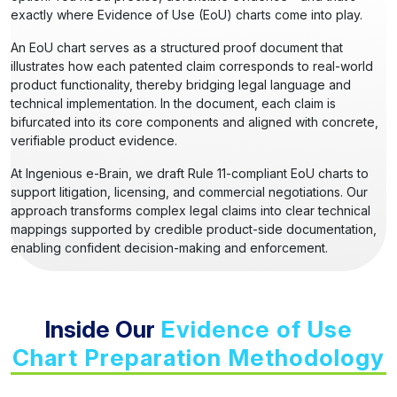
exactly where Evidence of Use (EoU) charts come into play.
An EoU chart serves as a structured proof document that
illustrates how each patented claim corresponds to real-world
product functionality, thereby bridging legal language and
technical implementation. In the document, each claim is
bifurcated into its core components and aligned with concrete,
verifiable product evidence.
At Ingenious e-Brain, we draft Rule 11-compliant EoU charts to
support litigation, licensing, and commercial negotiations. Our
approach transforms complex legal claims into clear technical
mappings supported by credible product-side documentation,
enabling confident decision-making and enforcement.
Inside Our
Evidence of Use
Chart Preparation Methodology