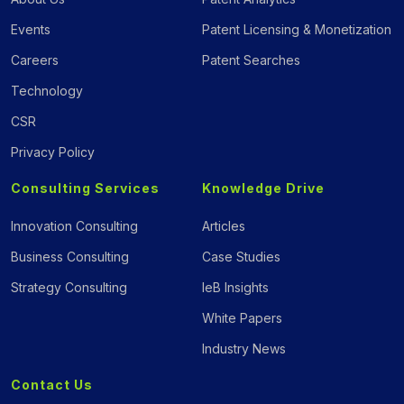
Events
Patent Licensing & Monetization
Careers
Patent Searches
Technology
CSR
Privacy Policy
Consulting Services
Knowledge Drive
Innovation Consulting
Articles
Business Consulting
Case Studies
Strategy Consulting
IeB Insights
White Papers
Industry News
Contact Us