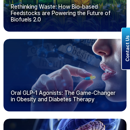
Rethinking Waste: How Bio-based
Feedstocks are Powering the Future of
Biofuels 2.0
Contact U
Oral GLP-1 Agonists: The Game-Changer
in Obesity and Diabetes Therapy