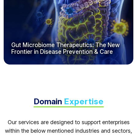
Gut Microbiome Therapeutics: The New
Frontier in Disease Prevention & Care
Domain
Expertise
Our services are designed to support enterprises
within the below mentioned industries and sectors,