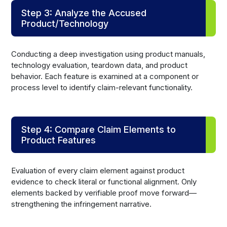
Step 3: Analyze the Accused
Product/Technology
Conducting a deep investigation using product manuals,
technology evaluation, teardown data, and product
behavior. Each feature is examined at a component or
process level to identify claim-relevant functionality.
Step 4: Compare Claim Elements to
Product Features
Evaluation of every claim element against product
evidence to check literal or functional alignment. Only
elements backed by verifiable proof move forward—
strengthening the infringement narrative.