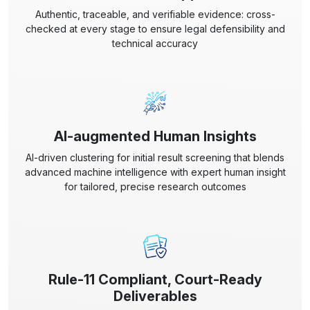
Authentic, traceable, and verifiable evidence: cross-
checked at every stage to ensure legal defensibility and
technical accuracy
AI-augmented Human Insights
AI-driven clustering for initial result screening that blends
advanced machine intelligence with expert human insight
for tailored, precise research outcomes
Rule-11 Compliant, Court-Ready
Deliverables