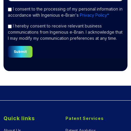
I consent
to the processing of my personal information in
accordance with Ingenious e-Brain's
Privacy Policy*
I hereby consent to receive relevant business
communications from Ingenious e-Brain. I acknowledge that
I may modify my communication preferences at any time.
Submit
Quick links
Patent Services
About Us
Patent Analytics