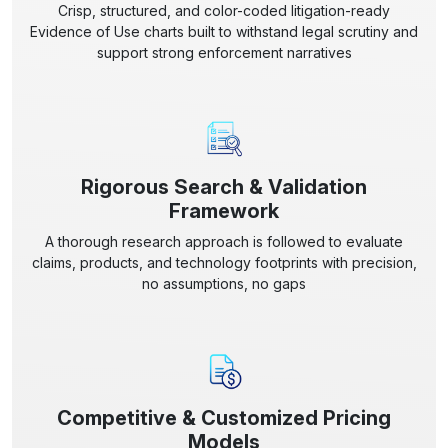
Crisp, structured, and color-coded litigation-ready
Evidence of Use charts built to withstand legal scrutiny and
support strong enforcement narratives
Rigorous Search & Validation
Framework
A thorough research approach is followed to evaluate
claims, products, and technology footprints with precision,
no assumptions, no gaps
Competitive & Customized Pricing
Models