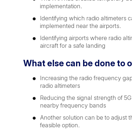
implementation.
Identifying which radio altimeter
implemented near the airports.
Identifying airports where radio a
aircraft for a safe landing
What else can be done to 
Increasing the radio frequency g
radio altimeters
Reducing the signal strength of 5G
nearby frequency bands
Another solution can be to adjust t
feasible option.