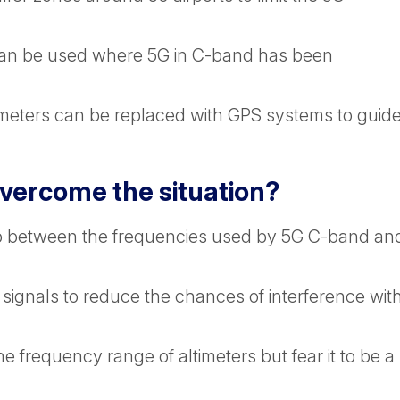
s can be used where 5G in C-band has been
ltimeters can be replaced with GPS systems to guid
overcome the situation?
ap between the frequencies used by 5G C-band an
 signals to reduce the chances of interference wit
he frequency range of altimeters but fear it to be a