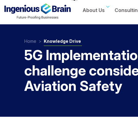
About Us
Consultin
Toggle
navigation
Home
>
Knowledge Drive
5G Implementati
challenge conside
Aviation Safety