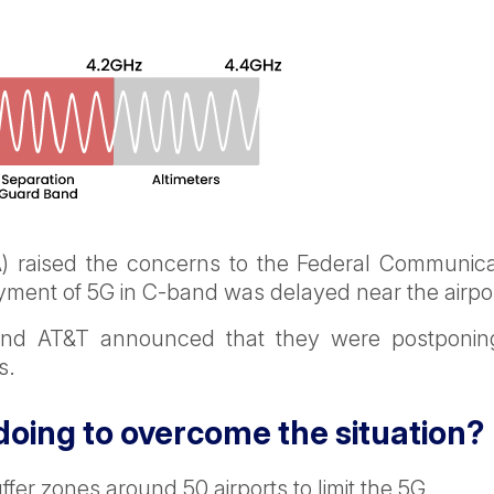
AA) raised the concerns to the Federal Communica
yment of 5G in C-band was delayed near the airpo
 and AT&T announced that they were postponin
s.
oing to overcome the situation?
er zones around 50 airports to limit the 5G