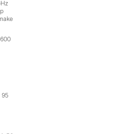
GHz
up
 make
 600
e 95