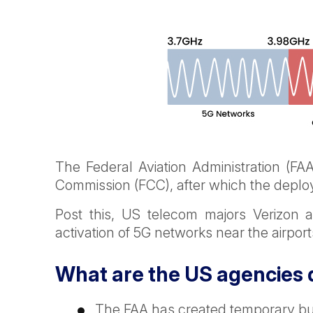
The Federal Aviation Administration (F
Commission (FCC), after which the deplo
Post this, US telecom majors Verizon
activation of 5G networks near the airport
What are the US agencies d
The FAA has created temporary buff