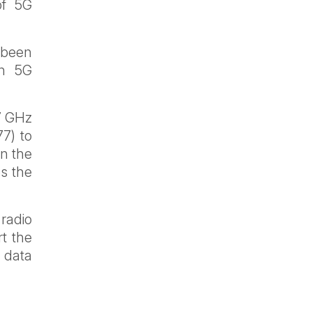
of 5G
 been
in 5G
7 GHz
7) to
in the
s the
 radio
t the
e data