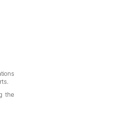
tions
rts.
g the