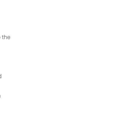
e the
d
h