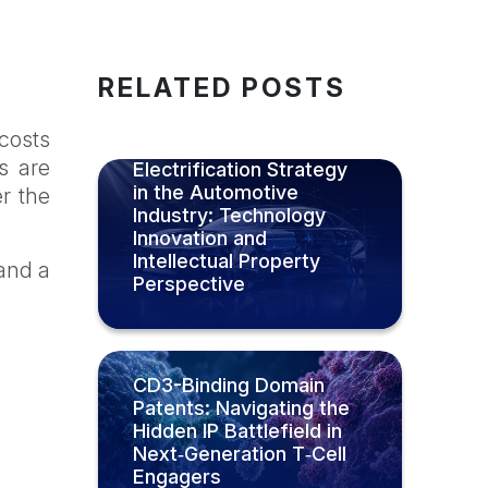
RELATED POSTS
 costs
Luxury-Led
s are
Electrification Strategy
in the Automotive
er the
Industry: Technology
Innovation and
Intellectual Property
 and a
Perspective
CD3-Binding Domain
Patents: Navigating the
Hidden IP Battlefield in
Next‑Generation T‑Cell
Engagers