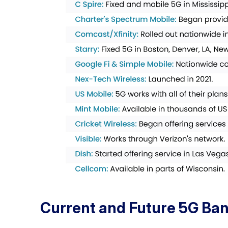
Current and Future 5G Ban