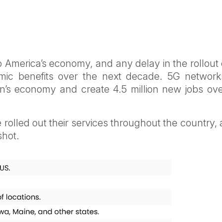
to America’s economy, and any delay in the rollout
onomic benefits over the next decade. 5G network
ion’s economy and create 4.5 million new jobs ov
 rolled out their services throughout the country,
shot.