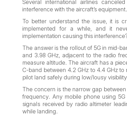
Several international airlines cancele
interference with the aircraft’s equipment
To better understand the issue, it is 
implemented for a while, and it n
implementation causing this interference
The answer is the rollout of 5G in mid-
and 3.98 GHz, adjacent to the radio fre
measure altitude. The aircraft has a piec
C-band between 4.2 GHz to 4.4 GHz to me
pilot land safely during low/lousy visibility
The concern is the narrow gap between th
frequency. Any mobile phone using 5G in
signals received by radio altimeter leadi
while landing.