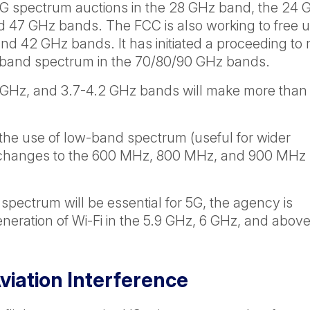
5G spectrum auctions in the 28 GHz band, the 24 
 47 GHz bands. The FCC is also working to free 
and 42 GHz bands. It has initiated a proceeding to
ter-band spectrum in the 70/80/90 GHz bands.
 GHz, and 3.7-4.2 GHz bands will make more than
.
the use of low-band spectrum (useful for wider
ed changes to the 600 MHz, 800 MHz, and 900 MHz
spectrum will be essential for 5G, the agency is
eneration of Wi-Fi in the 5.9 GHz, 6 GHz, and abov
iation Interference