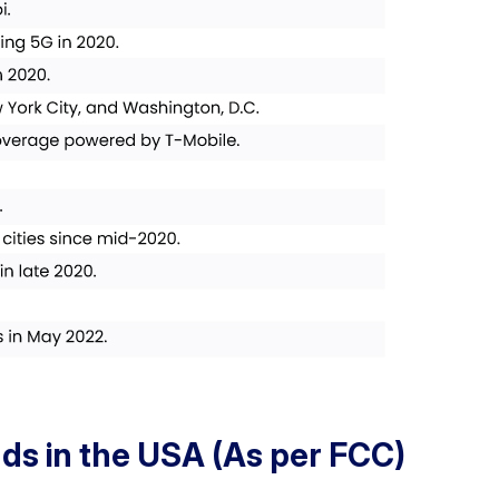
ds in the USA (As per FCC)