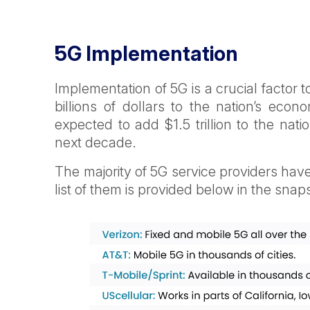
5G Implementation
Implementation of 5G is a crucial factor 
billions of dollars to the nation’s ec
expected to add $1.5 trillion to the nat
next decade.
The majority of 5G service providers have
list of them is provided below in the snap