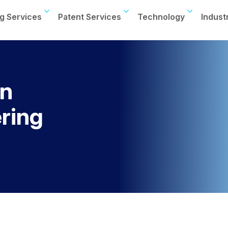
g Services
Patent Services
Technology
Indust
on
ring