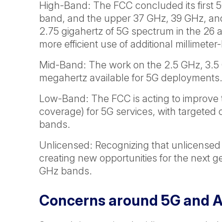
High-Band: The FCC concluded its first 
band, and the upper 37 GHz, 39 GHz, and
2.75 gigahertz of 5G spectrum in the 26 
more efficient use of additional millime
Mid-Band: The work on the 2.5 GHz, 3.5
megahertz available for 5G deployments
Low-Band: The FCC is acting to improve 
coverage) for 5G services, with target
bands.
Unlicensed: Recognizing that unlicensed 
creating new opportunities for the next g
GHz bands.
Concerns around 5G and Av