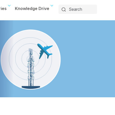
ries
Knowledge Drive