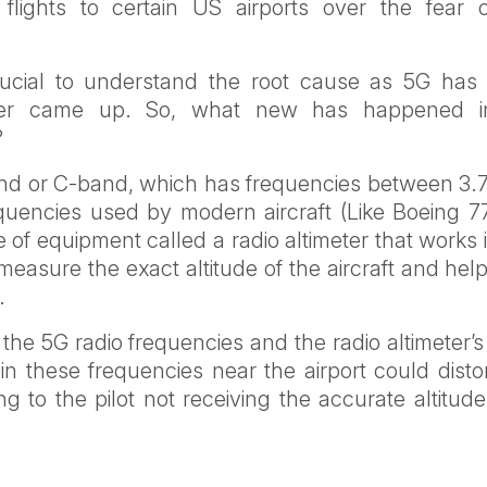
d flights to certain US airports over the fear 
.
crucial to understand the root cause as 5G has
ever came up. So, what new has happened 
?
band or C-band, which has frequencies between 3.
quencies used by modern aircraft (Like Boeing 77
e of equipment called a radio altimeter that works 
asure the exact altitude of the aircraft and help
.
e 5G radio frequencies and the radio altimeter’s
 these frequencies near the airport could distor
ng to the pilot not receiving the accurate altitud