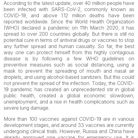
According to the latest update, over 40 million people have
been infected with SARS-CoV-2, commonly known as
COVID-19, and above 1.12 million deaths have been
reported worldwide. Since the World Health Organization
(WHO) declared a pandemic on 11th March 2020, it has
spread to over 200 countries globally. But there is still no
potential cure in terms of antiviral drugs or vaccines to stop
any further spread and human casualty. So far, the best
way one can protect himself from this highly contagious
disease is by following a few WHO guidelines on
preventive measures such as social distancing, using a
mask to prevent the spreading of mouth and nasal air
droplets, and using alcohol-based sanitizers. But this could
not prevent the spread of the infection. Today, the COVID-
19 pandemic has created an unprecedented stir in global
public health, created a global economic slowdown,
unemployment, and a rise in health complications such as
severe lung damage.
More than 100 vaccines against COVID-19 are in various
development stages, and around 33 vaccines are currently
undergoing clinical trials. However, Russia and China have
already approved one vaccine for emergency use. It is