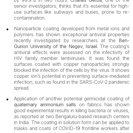
by 99.9% in two hours.
Charles Gerba
, one of the
senior investigators, thinks that it’s essential for high-
use surfaces like subways and buses, prone to re-
contamination.
Nanoparticle
coating developed from metal ions and
polymers has shown exceptional antiviral properties
recently investigated by researchers at the
Ben-
Gurion University of the Negev, Israel
. The coating’s
antiviral effects were assessed on the infectivity of
HIV family member lentiviruses. It was found the
surfaces coated with copper nanoparticles strongly
blocked the infection of the cells by the virus. It shows
copper ion’s potential in preventing surface-mediated
infection, such as found in the SARS-CoV-2 pandemic
spread.
Application of another potential germicidal coating of
quaternary ammonium salts
on fabrics has shown
good experimental results in killing bacteria or viruses,
as reported at two Bengaluru-based research centers
in India. The coating in solution form can be applied to
masks and coats of COVID-19 frontline workers after