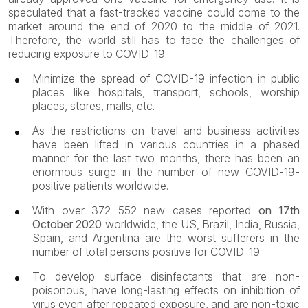
speculated that a fast-tracked vaccine could come to the
market around the end of 2020 to the middle of 2021.
Therefore, the world still has to face the challenges of
reducing exposure to COVID-19.
Minimize the spread of COVID-19 infection in public
places like hospitals, transport, schools, worship
places, stores, malls, etc.
As the restrictions on travel and business activities
have been lifted in various countries in a phased
manner for the last two months, there has been an
enormous surge in the number of new COVID-19-
positive patients worldwide.
With over 372 552 new cases reported
on 17th
October 2020
worldwide, the US, Brazil, India, Russia,
Spain, and Argentina are the worst sufferers in the
number of total persons positive for COVID-19.
To develop surface disinfectants that are non-
poisonous, have long-lasting effects on inhibition of
virus even after repeated exposure, and are non-toxic