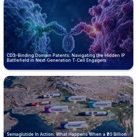
CD3-Binding Domain Patents: Navigating the Hidden IP
Battlefield in Next‑Generation T‑Cell Engagers
Semaglutide In Action: What Happens When a ₹20 Billion