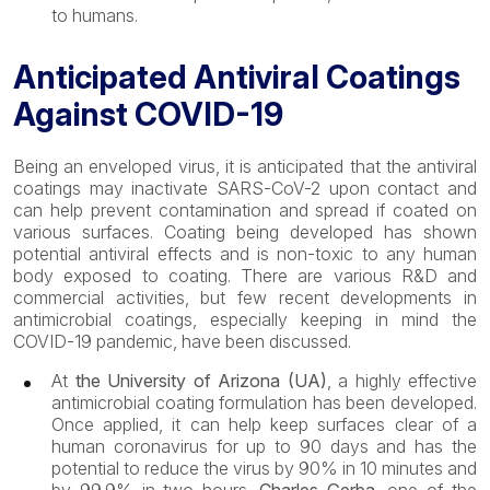
to humans.
Anticipated Antiviral Coatings
Against COVID-19
Being an enveloped virus, it is anticipated that the antiviral
coatings may inactivate SARS-CoV-2 upon contact and
can help prevent contamination and spread if coated on
various surfaces. Coating being developed has shown
potential antiviral effects and is non-toxic to any human
body exposed to coating. There are various R&D and
commercial activities, but few recent developments in
antimicrobial coatings, especially keeping in mind the
COVID-19 pandemic, have been discussed.
At
the University of Arizona (UA)
, a highly effective
antimicrobial coating formulation has been developed.
Once applied, it can help keep surfaces clear of a
human coronavirus for up to 90 days and has the
potential to reduce the virus by 90% in 10 minutes and