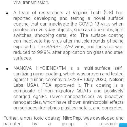
viral transmission.
A team of researchers at
Virginia Tech (US)
has
reported developing and testing a novel surface
coating that can inactivate the COVID-19 virus when
painted on everyday objects, such as doorknobs, light
switches, shopping carts, etc. The surface coating
can inactivate the virus after multiple rounds of being
exposed to the SARS-CoV-2 virus, and the virus was
reduced to 99.9% after application on glass and steel
surfaces.
NANOVA HYGIENE+TM
is a multi-surface self-
sanitizing nano-coating, which was proven and tested
against human coronavirus-229E (
July 2020, Nelson
Labs USA
). FDA approved it. This coating is a
composite of non-migratory QUATs and positively
charged AgNPs (silver nanoparticles) as bioactive
nanoparticles, which have shown antimicrobial effects
on surfaces like fabrics plastics metals, and concretes.
Further, a non-toxic coating,
NitroPep
, was developed and
patented by a group of researchers