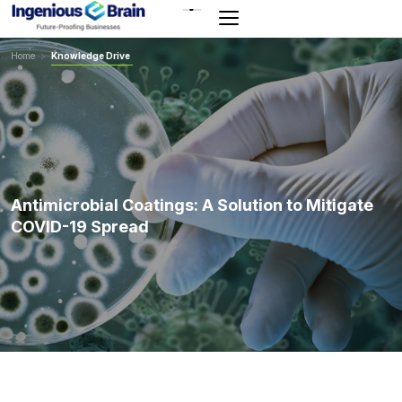
Toggle
navigation
Home
>
Knowledge Drive
Antimicrobial Coatings: A Solution to Mitigate
COVID-19 Spread