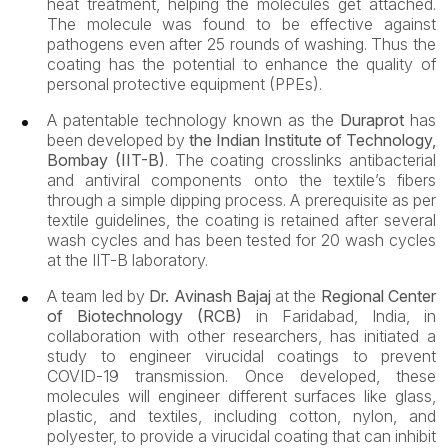
heat treatment, helping the molecules get attached.
The molecule was found to be effective against
pathogens even after 25 rounds of washing. Thus the
coating has the potential to enhance the quality of
personal protective equipment (PPEs).
A patentable technology known as the
Duraprot
has
been developed by
the Indian Institute of Technology,
Bombay (IIT-B)
. The coating crosslinks antibacterial
and antiviral components onto the textile’s fibers
through a simple dipping process. A prerequisite as per
textile guidelines, the coating is retained after several
wash cycles and has been tested for 20 wash cycles
at the IIT-B laboratory.
A team led by
Dr. Avinash Bajaj
at the
Regional Center
of Biotechnology (RCB)
in Faridabad, India, in
collaboration with other researchers, has initiated a
study to engineer virucidal coatings to prevent
COVID-19 transmission. Once developed, these
molecules will engineer different surfaces like glass,
plastic, and textiles, including cotton, nylon, and
polyester, to provide a virucidal coating that can inhibit