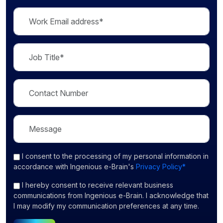
I consent
to the processing of my personal information in
accordance with Ingenious e-Brain's
Privacy Policy*
I hereby consent to receive relevant business
communications from Ingenious e-Brain. I acknowledge that
I may modify my communication preferences at any time.