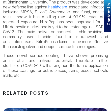
at
Birmingham
University. The product was developed as a
Contact U
new defense line against
healthcare
-associated infections,
including MRSA,
E. coli, Salmonella,
and fungi, and test
results show it has a killing rate of 99.9%, even after
repeated exposure. NitroPep has been approved for the
UK domestic market and is yet to be tested against SARS-
CoV-2. The main active component is chlorhexidine, a
commonly used biocide found in mouthwash and
antiseptic creams. NitroPep is claimed to be more effective
than existing silver and copper surface technologies.
These novel surface coatings have shown promising
antimicrobial and antiviral potential. Therefore further
studies on COVID-19 will strengthen the future application
of these coatings for public places, trains, buses, schools
malls, etc.
RELATED POSTS