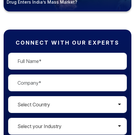
Drug Enters India’s Mass Market?
CONNECT WITH OUR EXPERTS