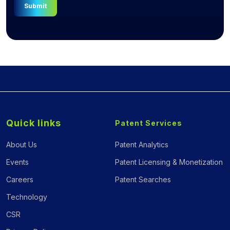
Submit
Quick links
Patent Services
About Us
Patent Analytics
Events
Patent Licensing & Monetization
Careers
Patent Searches
Technology
CSR