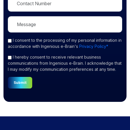
I consent
to the processing of my personal information in
accordance with Ingenious e-Brain's
Privacy Policy*
I hereby consent to receive relevant business
communications from Ingenious e-Brain. I acknowledge that
I may modify my communication preferences at any time.
Submit