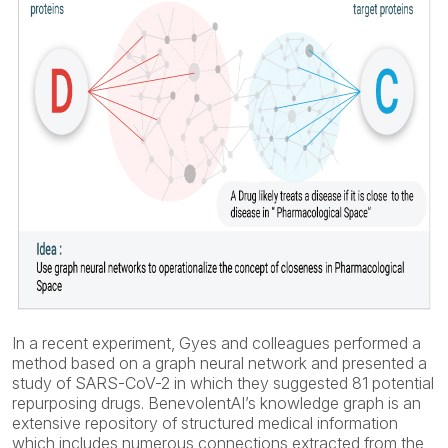
In a recent experiment, Gyes and colleagues performed a
method based on a graph neural network and presented a
study of SARS-CoV-2 in which they suggested 81 potential
repurposing drugs. BenevolentAI’s knowledge graph is an
extensive repository of structured medical information
which includes numerous connections extracted from the