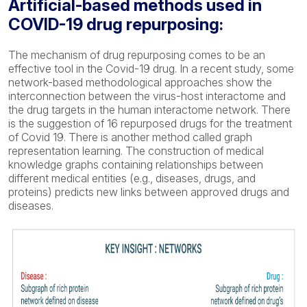
Artificial-based methods used in
COVID-19 drug repurposing:
The mechanism of drug repurposing comes to be an
effective tool in the Covid-19 drug. In a recent study, some
network-based methodological approaches show the
interconnection between the virus-host interactome and
the drug targets in the human interactome network. There
is the suggestion of 16 repurposed drugs for the treatment
of Covid 19. There is another method called graph
representation learning. The construction of medical
knowledge graphs containing relationships between
different medical entities (e.g., diseases, drugs, and
proteins) predicts new links between approved drugs and
diseases.