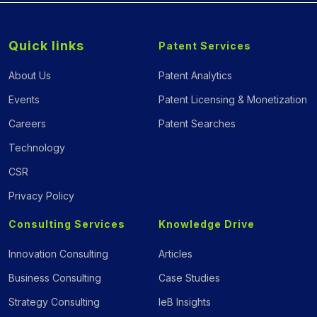
Quick links
Patent Services
About Us
Patent Analytics
Events
Patent Licensing & Monetization
Careers
Patent Searches
Technology
CSR
Privacy Policy
Consulting Services
Knowledge Drive
Innovation Consulting
Articles
Business Consulting
Case Studies
Strategy Consulting
IeB Insights