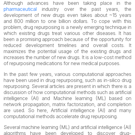
Although advances have been taking place in the
pharmaceutical
industry over the past years, the
development of new drugs even takes about ~15 years
and 800 million to one billion dollars. To cope with this
problem, drug repurposing is a newly emerging technique in
which existing drugs treat various other diseases. It has
been a promising approach because of the opportunity for
reduced development timelines and overall costs. It
maximizes the potential usage of the existing drugs and
increases the number of new drugs. It is a low-cost method
of repurposing medications for new medical purposes.
In the past few years, various computational approaches
have been used in drug repurposing, such as in-silico drug
repurposing. Several articles are present in which there is a
discussion of how computational methods such as artificial
intelligence (AI) and Machine learning (ML) based on
network propagation, matrix factorization, and completion
are used. So here, Artificial intelligence (AI) and many
computational methods accelerate drug repurposing.
Several machine learning (ML) and artificial intelligence (AI)
algorithms have been developed to discover drug-