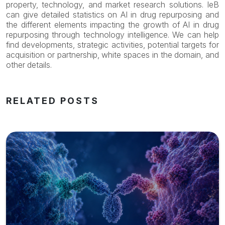
property, technology, and market research solutions. IeB
can give detailed statistics on AI in drug repurposing and
the different elements impacting the growth of AI in drug
repurposing through technology intelligence. We can help
find developments, strategic activities, potential targets for
acquisition or partnership, white spaces in the domain, and
other details.
RELATED POSTS