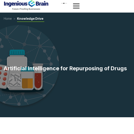
Toggle
navigation
Home
>
Knowledge Drive
Artificial Intelligence for Repurposing of Drugs