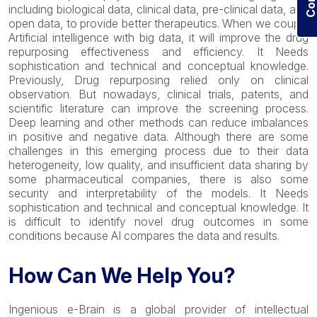
including biological data, clinical data, pre-clinical data, and
open data, to provide better therapeutics. When we couple
Artificial intelligence with big data, it will improve the drug
repurposing effectiveness and efficiency. It Needs
sophistication and technical and conceptual knowledge.
Previously, Drug repurposing relied only on clinical
observation. But nowadays, clinical trials, patents, and
scientific literature can improve the screening process.
Deep learning and other methods can reduce imbalances
in positive and negative data. Although there are some
challenges in this emerging process due to their data
heterogeneity, low quality, and insufficient data sharing by
some pharmaceutical companies, there is also some
security and interpretability of the models. It Needs
sophistication and technical and conceptual knowledge. It
is difficult to identify novel drug outcomes in some
conditions because AI compares the data and results.
How Can We Help You?
Ingenious e-Brain is a global provider of intellectual