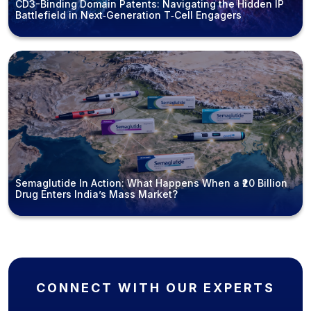
CD3-Binding Domain Patents: Navigating the Hidden IP
Battlefield in Next‑Generation T‑Cell Engagers
Semaglutide In Action: What Happens When a ₹20 Billion
Drug Enters India’s Mass Market?
CONNECT WITH OUR EXPERTS