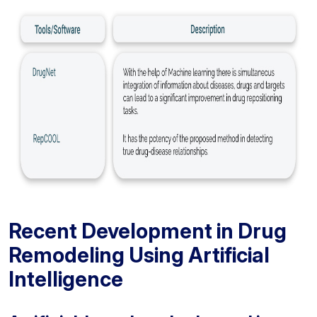
Recent Development in Drug
Remodeling Using Artificial
Intelligence