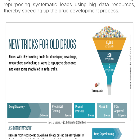
repurposing systematic leads using big data resources,
thereby speeding up the drug development process.