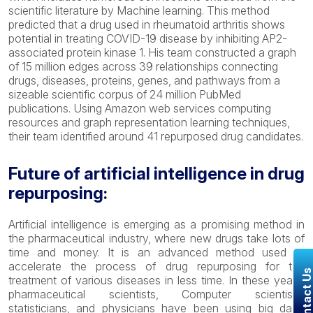
scientific literature by Machine learning. This method
predicted that a drug used in rheumatoid arthritis shows
potential in treating COVID-19 disease by inhibiting AP2-
associated protein kinase 1. His team constructed a graph
of 15 million edges across 39 relationships connecting
drugs, diseases, proteins, genes, and pathways from a
sizeable scientific corpus of 24 million PubMed
publications. Using Amazon web services computing
resources and graph representation learning techniques,
their team identified around 41 repurposed drug candidates.
Future of artificial intelligence in drug
repurposing:
Artificial intelligence is emerging as a promising method in
the pharmaceutical industry, where new drugs take lots of
time and money. It is an advanced method used to
accelerate the process of drug repurposing for the
Contact U
treatment of various diseases in less time. In these years,
pharmaceutical scientists, Computer scientists,
statisticians, and physicians have been using big data,