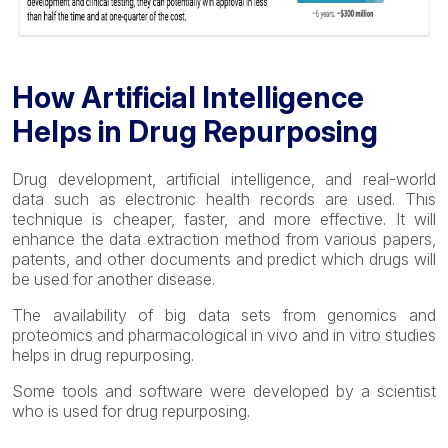
How Artificial Intelligence
Helps in Drug Repurposing
Drug development, artificial intelligence, and real-world
data such as electronic health records are used. This
technique is cheaper, faster, and more effective. It will
enhance the data extraction method from various papers,
patents, and other documents and predict which drugs will
be used for another disease.
The availability of big data sets from genomics and
proteomics and pharmacological in vivo and in vitro studies
helps in drug repurposing.
Some tools and software were developed by a scientist
who is used for drug repurposing.