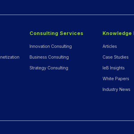
Consulting Services
Knowledge 
Innovation Consulting
Articles
netization
Business Consulting
Case Studies
Strategy Consulting
IeB Insights
White Papers
Industry News