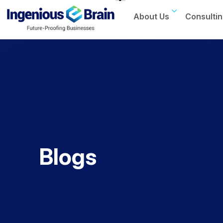
About Us
Consultin
Toggle
navigation
Blogs