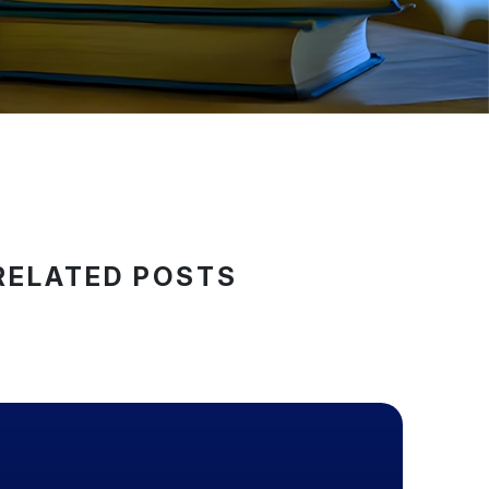
RELATED POSTS