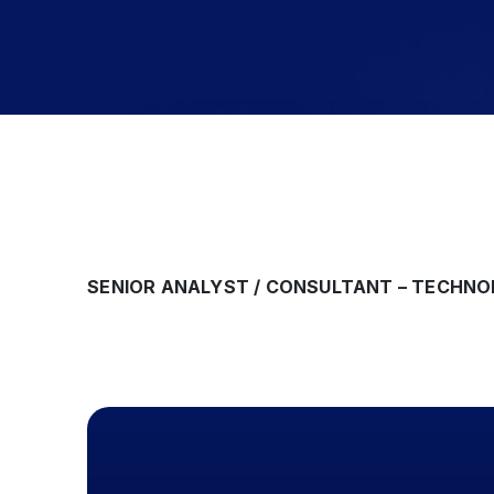
SENIOR ANALYST / CONSULTANT – TECHN