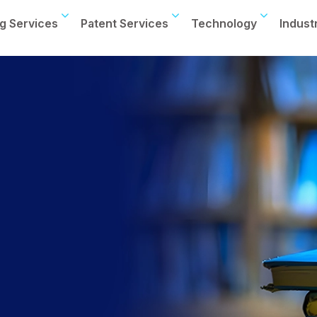
g Services
Patent Services
Technology
Indust