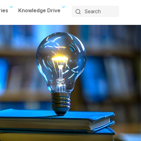
ries
Knowledge Drive