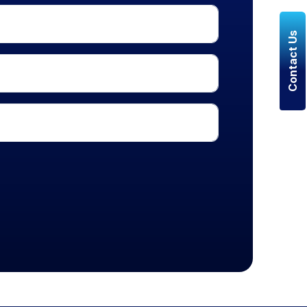
Contact Us