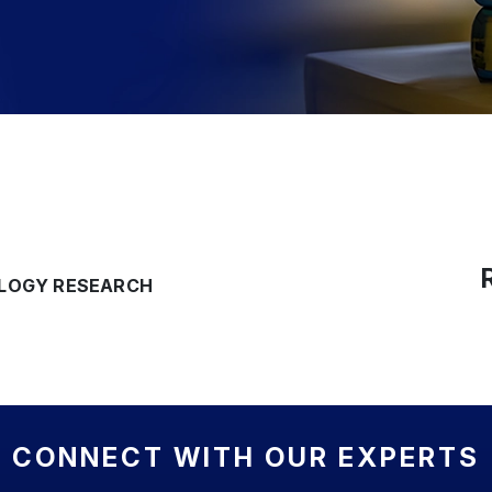
OLOGY RESEARCH
CONNECT WITH OUR EXPERTS