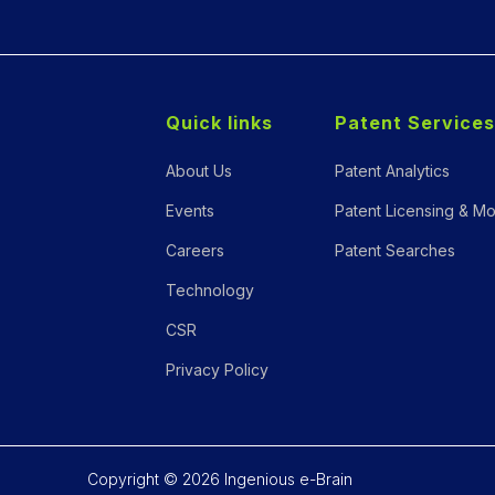
Quick links
Patent Services
About Us
Patent Analytics
Events
Patent Licensing & Mo
Careers
Patent Searches
Technology
CSR
Privacy Policy
Copyright © 2026 Ingenious e-Brain