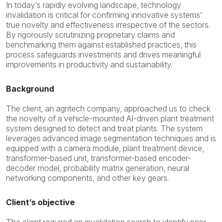
I
n today’s rapidly evolving landscape, technology
invalidation is critical for confirming
innovative systems’
true novelty and effectiveness
irrespective of the sectors
.
By rigorously scrutinizing proprietary claims and
benchmarking them against established practices, this
process safeguards investments and drives meaningful
improvements in productivity and sustainability.
Background
The client, an agritech company, approached us to check
the novelty of a vehicle-mounted AI-driven plant treatment
system designed to detect and treat plants. The system
leverages advanced image segmentation techniques and is
equipped with a camera module, plant treatment device,
transformer-based unit, transformer-based encoder-
decoder model, probability matrix generation, neural
networking components, and other key gears.
Client’s objective