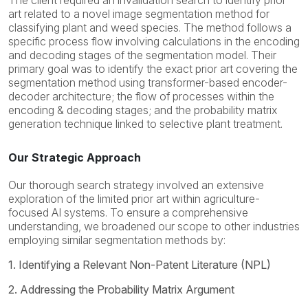
The client required an invalidation search to identify prior
art related to a novel image segmentation method for
classifying plant and weed species. The method follows a
specific process flow involving calculations in the encoding
and decoding stages of the segmentation model. Their
primary goal was to identify the exact prior art covering the
segmentation method using transformer-based encoder-
decoder architecture; the flow of processes within the
encoding & decoding stages; and the probability matrix
generation technique linked to selective plant treatment.
Our Strategic Approach
Our thorough search strategy involved an extensive
exploration of the limited prior art within agriculture-
focused AI systems. To ensure a comprehensive
understanding, we broadened our scope to other industries
employing similar segmentation methods by:
1. Identifying a Relevant Non-Patent Literature (NPL)
2. Addressing the Probability Matrix Argument