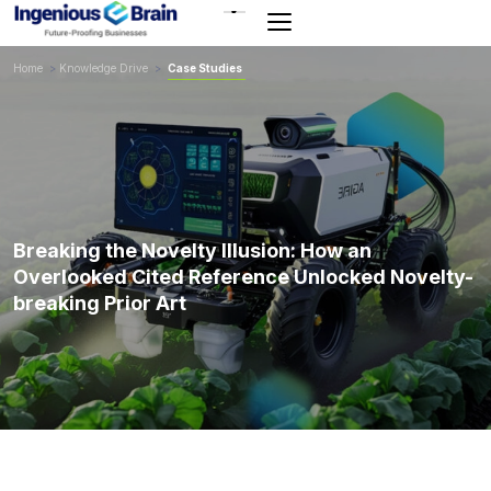
Toggle
navigation
Home
>
Knowledge Drive
>
Case Studies
Breaking the Novelty Illusion: How an
Overlooked Cited Reference Unlocked Novelty-
breaking Prior Art