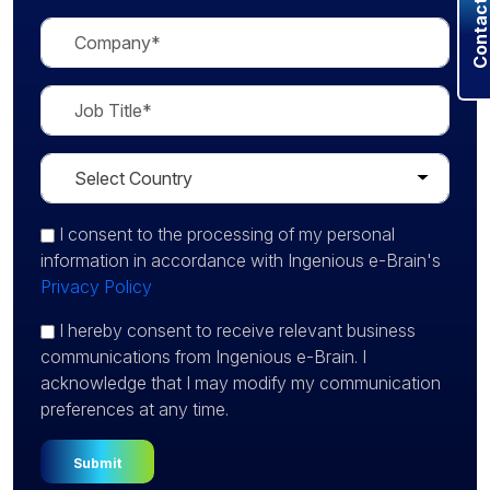
Contact U
I consent
to the processing of my personal
information in accordance with Ingenious e-Brain's
Privacy Policy
I hereby consent to receive relevant business
communications from Ingenious e-Brain. I
acknowledge that I may modify my communication
preferences at any time.