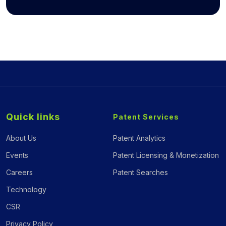
Quick links
Patent Services
About Us
Patent Analytics
Events
Patent Licensing & Monetization
Careers
Patent Searches
Technology
CSR
Privacy Policy