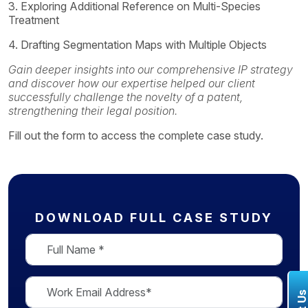
3. Exploring Additional Reference on Multi-Species
Treatment
4. Drafting Segmentation Maps with Multiple Objects
Gain deeper insights into our comprehensive IP strategy
and discover how our expertise helped our client
successfully challenge the novelty of a patent,
strengthening their legal position.
Fill out the form to access the complete case study.
DOWNLOAD FULL CASE STUDY