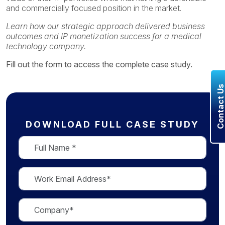
and commercially focused position in the market.
Learn how our strategic approach delivered business
outcomes and IP monetization success for a medical
technology company.
Fill out the form to access the complete case study.
Contact U
DOWNLOAD FULL CASE STUDY