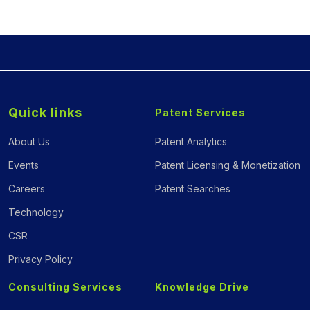
Quick links
Patent Services
About Us
Patent Analytics
Events
Patent Licensing & Monetization
Careers
Patent Searches
Technology
CSR
Privacy Policy
Consulting Services
Knowledge Drive