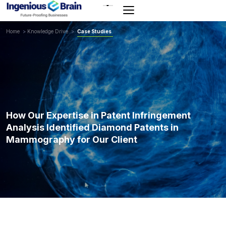
Toggle
navigation
Home
>
Knowledge Drive
>
Case Studies
How Our Expertise in Patent Infringement
Analysis Identified Diamond Patents in
Mammography for Our Client