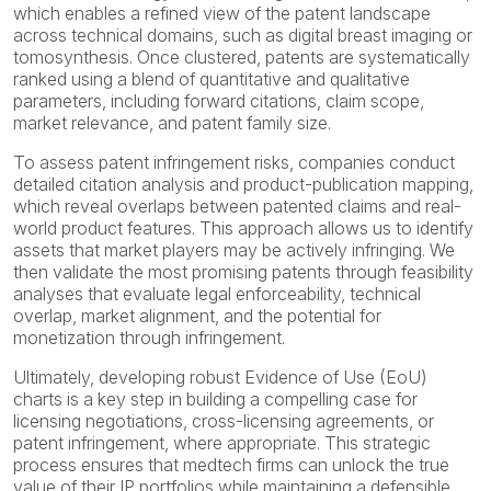
which enables a refined view of the patent landscape
across technical domains, such as digital breast imaging or
tomosynthesis. Once clustered, patents are systematically
ranked using a blend of quantitative and qualitative
parameters, including forward citations, claim scope,
market relevance, and patent family size.
To assess patent infringement risks, companies conduct
detailed citation analysis and product-publication mapping,
which reveal overlaps between patented claims and real-
world product features. This approach allows us to identify
assets that market players may be actively infringing. We
then validate the most promising patents through feasibility
analyses that evaluate legal enforceability, technical
overlap, market alignment, and the potential for
monetization through infringement.
Ultimately, developing robust Evidence of Use (EoU)
charts is a key step in building a compelling case for
licensing negotiations, cross-licensing agreements, or
patent infringement, where appropriate. This strategic
process ensures that medtech firms can unlock the true
value of their IP portfolios while maintaining a defensible