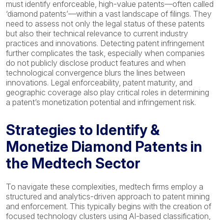
must identify enforceable, high-value patents—often called
‘diamond patents’—within a vast landscape of filings. They
need to assess not only the legal status of these patents
but also their technical relevance to current industry
practices and innovations. Detecting patent infringement
further complicates the task, especially when companies
do not publicly disclose product features and when
technological convergence blurs the lines between
innovations. Legal enforceability, patent maturity, and
geographic coverage also play critical roles in determining
a patent’s monetization potential and infringement risk.
Strategies to Identify &
Monetize Diamond Patents in
the Medtech Sector
To navigate these complexities, medtech firms employ a
structured and analytics-driven approach to patent mining
and enforcement. This typically begins with the creation of
focused technology clusters using AI-based classification,