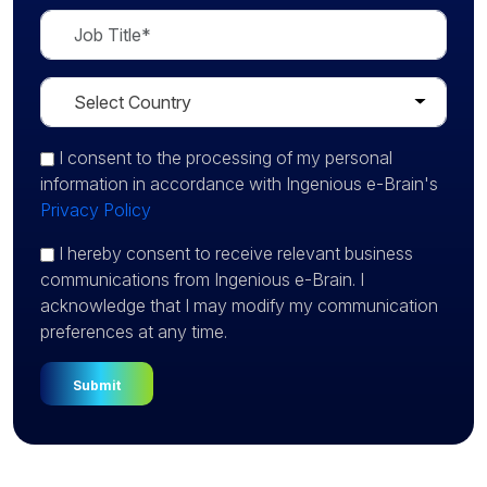
I consent
to the processing of my personal
information in accordance with Ingenious e-Brain's
Privacy Policy
I hereby consent to receive relevant business
communications from Ingenious e-Brain. I
acknowledge that I may modify my communication
preferences at any time.