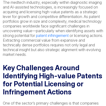
The medtech industry, especially within diagnostic imaging
and AI-assisted technologies, is increasingly focused on
acquiring and licensing high-value patents as a strategic
lever for growth and competitive differentiation. As patent
portfolios grow in size and complexity, medical technology
companies worldwide face significant challenges in
uncovering value—particularly when identifying assets with
strong potential for
patent infringement
or licensing actions.
Extracting commercial value from expansive and
technically dense portfolios requires not only legal and
technical insight but also strategic alignment with evolving
market needs.
Key Challenges Around
Identifying High-value Patents
for Potential Licensing or
Infringement Actions
One of the sector’s primary challenges is that companies