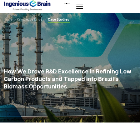
Toggle
navigation
Home
>
Knowledge Drive
>
Case Studies
How We Drove R&D Excellence in Refining Low
Carbon Products and Tapped into Brazil’s
Biomass Opportunities