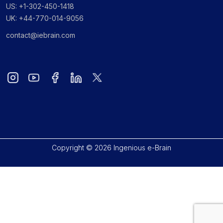
US: +1-302-450-1418
UK: +44-770-014-9056
contact@iebrain.com
Copyright © 2026 Ingenious e-Brain