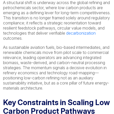
A structural shift is underway across the global refining and
petrochemicals sector, where low carbon products are
emerging as a defining lever for long-term competitiveness.
This transition is no longer framed solely around regulatory
compliance; it reflects a strategic reorientation toward
resilient feedstock pathways, circular value models, and
technologies that deliver verifiable
decarbonization
outcomes.
As sustainable aviation fuels, bio-based intermediates, and
renewable chemicals move from pilot scale to commercial
relevance, leading operators are advancing integrated
biomass, waste-derived, and carbon-neutral processing
strategies. The momentum signals a decisive evolution in
refinery economics and technology road-mapping—
positioning low-carbon refining not as an auxiliary
sustainability initiative, but as a core pillar of future energy-
materials architecture.
Key Constraints in Scaling Low
Carbon Product Pathways