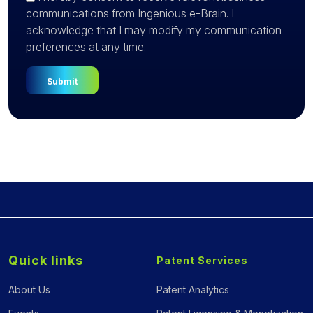
communications from Ingenious e-Brain. I
acknowledge that I may modify my communication
preferences at any time.
Quick links
Patent Services
About Us
Patent Analytics