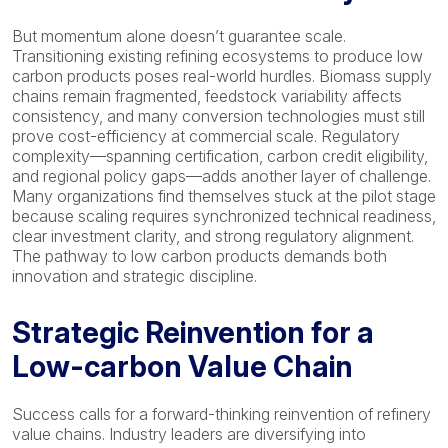
But momentum alone doesn’t guarantee scale.
Transitioning existing refining ecosystems to produce low
carbon products poses real-world hurdles. Biomass supply
chains remain fragmented, feedstock variability affects
consistency, and many conversion technologies must still
prove cost-efficiency at commercial scale. Regulatory
complexity—spanning certification, carbon credit eligibility,
and regional policy gaps—adds another layer of challenge.
Many organizations find themselves stuck at the pilot stage
because scaling requires synchronized technical readiness,
clear investment clarity, and strong regulatory alignment.
The pathway to low carbon products demands both
innovation and strategic discipline.
Strategic Reinvention for a
Low-carbon Value Chain
Success calls for a forward-thinking reinvention of refinery
value chains. Industry leaders are diversifying into