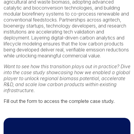
agricultural and waste biomass, adopting advanced
catalytic and bioconversion technologies, and building
modular biorefinery systems to co-process renewable and
conventional feedstocks. Partnerships across agritech,
bioenergy startups, technology developers, and research
institutions are accelerating tech validation and
deployment. Layering digital-driven carbon analytics and
lifecycle modeling ensures that the low carbon products
being developed deliver real, verifiable emission reductions
while unlocking meaningful commercial value.
Want to see how this transition plays out in practice? Dive
into the case study showcasing how we enabled a global
player to unlock regional biomass potential, accelerate
R&D, and scale low carbon products within existing
infrastructure.
Fill out the form to access the complete case study.