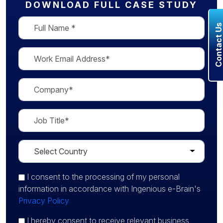
DOWNLOAD FULL CASE STUDY
Contact U
I consent
to the processing of my personal
information in accordance with Ingenious e-Brain's
Privacy Policy
I hereby consent to receive relevant business