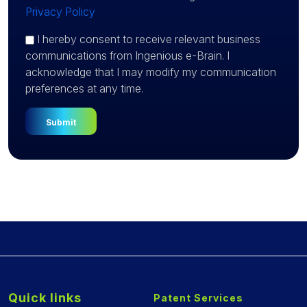
Privacy Policy
I hereby consent to receive relevant business
communications from Ingenious e-Brain. I
acknowledge that I may modify my communication
preferences at any time.
Quick links
Patent Services