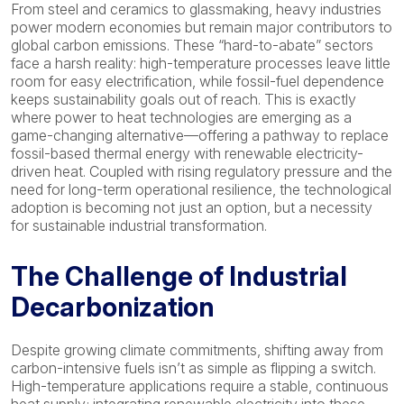
From steel and ceramics to glassmaking, heavy industries
power modern economies but remain major contributors to
global carbon emissions. These “hard-to-abate” sectors
face a harsh reality: high-temperature processes leave little
room for easy electrification, while fossil-fuel dependence
keeps sustainability goals out of reach. This is exactly
where power to heat technologies are emerging as a
game-changing alternative—offering a pathway to replace
fossil-based thermal energy with renewable electricity-
driven heat. Coupled with rising regulatory pressure and the
need for long-term operational resilience, the technological
adoption is becoming not just an option, but a necessity
for sustainable industrial transformation.
The Challenge of Industrial
Decarbonization
Despite growing climate commitments, shifting away from
carbon-intensive fuels isn’t as simple as flipping a switch.
High-temperature applications require a stable, continuous