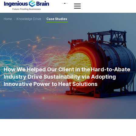
Toggle
navigation
Home
>
Knowledge Drive
>
Case Studies
How We Helped Our Client in the Hard-to-Abate
Industry Drive Sustainability via Adopting
Innovative Power to Heat Solutions