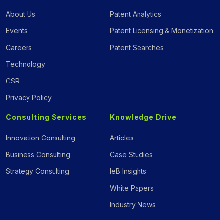
About Us
Patent Analytics
Events
Patent Licensing & Monetization
Careers
Patent Searches
Technology
CSR
Privacy Policy
Consulting Services
Knowledge Drive
Innovation Consulting
Articles
Business Consulting
Case Studies
Strategy Consulting
IeB Insights
White Papers
Industry News