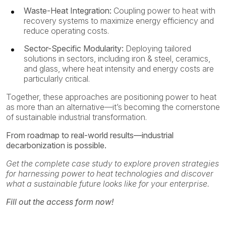
Waste-Heat Integration:
Coupling power to heat with
recovery systems to maximize energy efficiency and
reduce operating costs.
Sector-Specific Modularity:
Deploying tailored
solutions in sectors, including iron & steel, ceramics,
and glass, where heat intensity and energy costs are
particularly critical.
Together, these approaches are positioning power to heat
as more than an alternative—it’s becoming the cornerstone
of sustainable industrial transformation.
From roadmap to real-world results—industrial
decarbonization is possible.
Get the complete case study to explore proven strategies
for harnessing power to heat technologies and discover
what a sustainable future looks like for your enterprise.
Fill out the access form now!