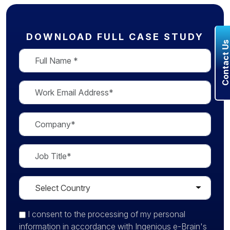
DOWNLOAD FULL CASE STUDY
Contact U
I consent
to the processing of my personal
information in accordance with Ingenious e-Brain's