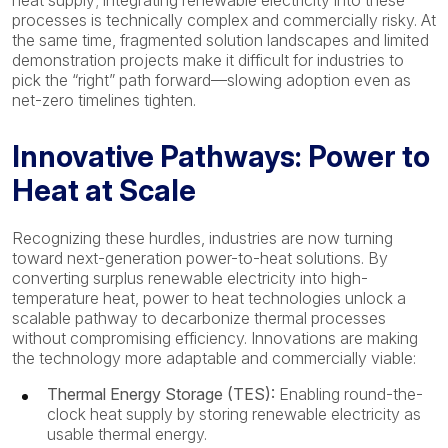
heat supply; integrating renewable electricity into these
processes is technically complex and commercially risky. At
the same time, fragmented solution landscapes and limited
demonstration projects make it difficult for industries to
pick the “right” path forward—slowing adoption even as
net-zero timelines tighten.
Innovative Pathways: Power to
Heat at Scale
Recognizing these hurdles, industries are now turning
toward next-generation power-to-heat solutions. By
converting surplus renewable electricity into high-
temperature heat, power to heat technologies unlock a
scalable pathway to decarbonize thermal processes
without compromising efficiency. Innovations are making
the technology more adaptable and commercially viable:
Thermal Energy Storage (TES):
Enabling round-the-
clock heat supply by storing renewable electricity as
usable thermal energy.