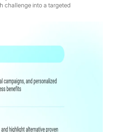
h challenge into a targeted