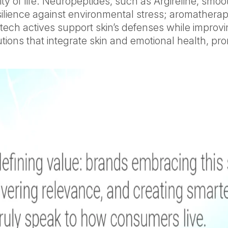
y of life. Neuropeptides, such as Argireline, smoo
ilience against environmental stress; aromatherap
iotech actives support skin’s defenses while impr
ons that integrate skin and emotional health, promp