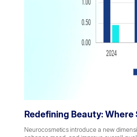
Redefining Beauty: Where
Neurocosmetics introduce a new dimensio