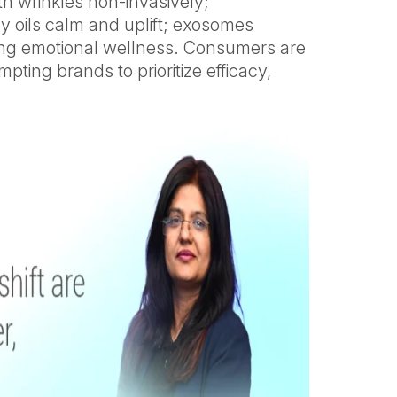
th wrinkles non-invasively;
y oils calm and uplift; exosomes
oving emotional wellness. Consumers are
ting brands to prioritize efficacy,