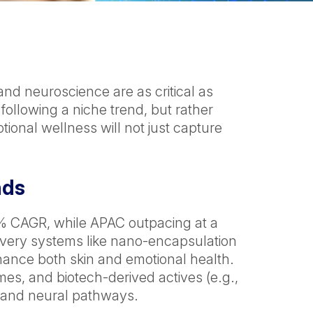
and neuroscience are as critical as
 following a niche trend, but rather
ional wellness will not just capture
nds
~8% CAGR, while APAC outpacing at a
elivery systems like nano-encapsulation
nce both skin and emotional health.
s, and biotech-derived actives (e.g.,
n and neural pathways.