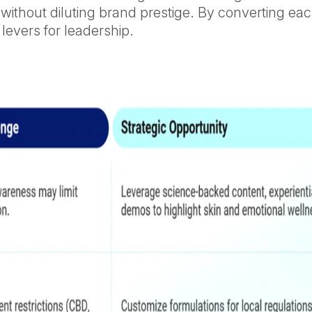
without diluting brand prestige. By converting eac
 levers for leadership.