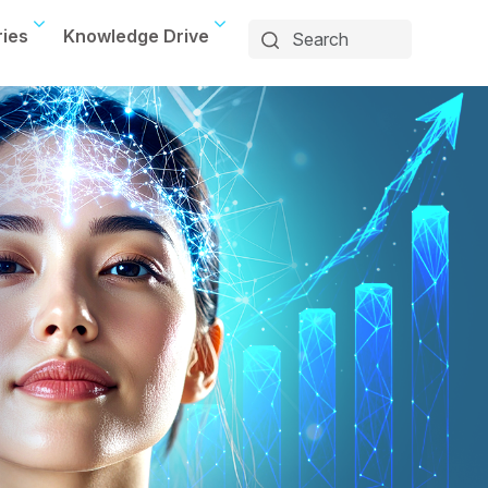
ries
Knowledge Drive