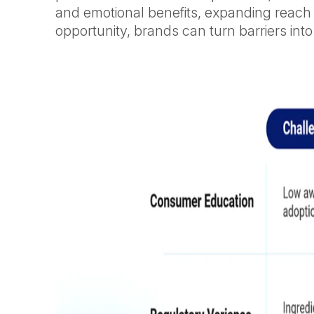
and emotional benefits, expanding reach 
opportunity, brands can turn barriers into