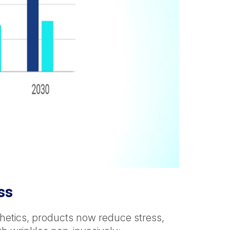
ss
hetics, products now reduce stress,