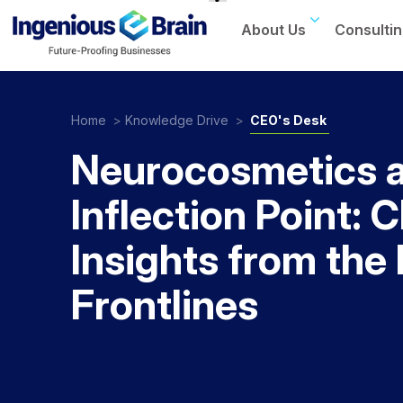
About Us
Consultin
Toggle
navigation
Home
>
Knowledge Drive
>
CEO's Desk
Neurocosmetics a
Inflection Point: 
Insights from the
Frontlines