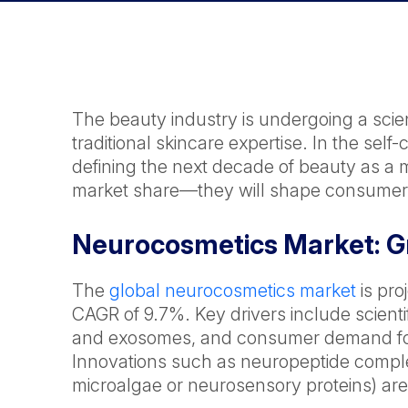
The beauty industry is undergoing a scien
traditional skincare expertise. In the sel
defining the next decade of beauty as a m
market share—they will shape consumer 
Neurocosmetics Market: Gr
The
global neurocosmetics market
is pro
CAGR of 9.7%. Key drivers include scienti
and exosomes, and consumer demand for
Innovations such as neuropeptide comple
microalgae or neurosensory proteins) are