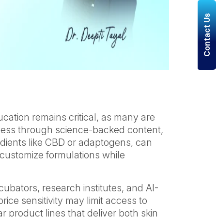
Contact Us
cation remains critical, as many are
reness through science-backed content,
edients like CBD or adaptogens, can
 customize formulations while
cubators, research institutes, and AI-
rice sensitivity may limit access to
product lines that deliver both skin