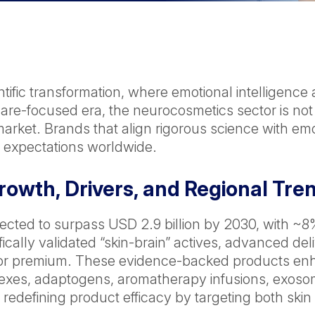
tific transformation, where emotional intelligence 
f-care-focused era, the neurocosmetics sector is not
arket. Brands that align rigorous science with emot
expectations worldwide.
owth, Drivers, and Regional Tre
jected to surpass USD 2.9 billion by 2030, with 
fically validated “skin-brain” actives, advanced d
 premium. These evidence-backed products enha
xes, adaptogens, aromatherapy infusions, exosome
 redefining product efficacy by targeting both ski