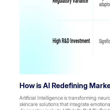
How is AI Redefining Mark
Artificial Intelligence is transforming n
skincare solutions that integrate emotio