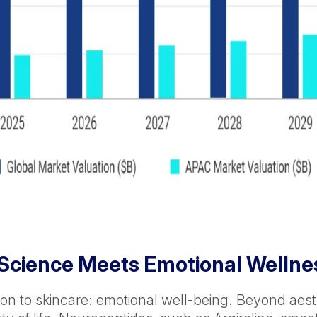
 Science Meets Emotional Wellne
n to skincare: emotional well-being. Beyond aest