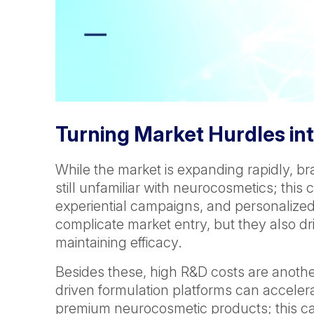
Turning Market Hurdles int
While the market is expanding rapidly, b
still unfamiliar with neurocosmetics; th
experiential campaigns, and personalized
complicate market entry, but they also d
maintaining efficacy.
Besides these, high R&D costs are another 
driven formulation platforms can accelerat
premium neurocosmetic products; this can