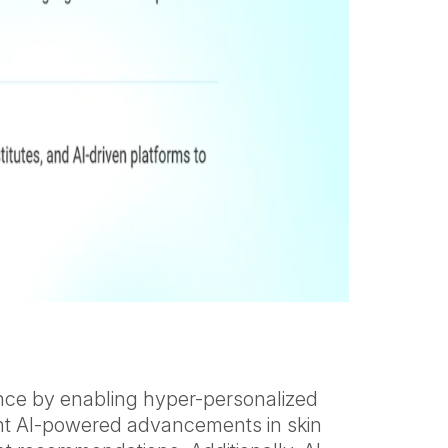
ience by enabling hyper-personalized
cent AI-powered advancements in skin