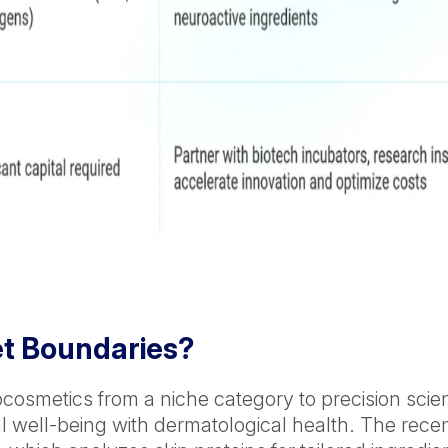
et Boundaries?
eurocosmetics from a niche category to precision sc
nal well-being with dermatological health. The re