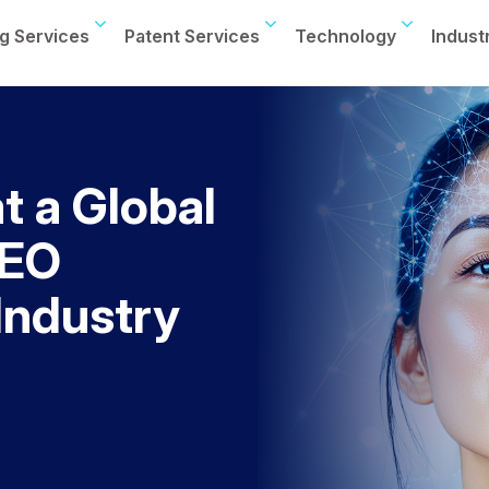
g Services
Patent Services
Technology
Indust
t a Global
CEO
 Industry