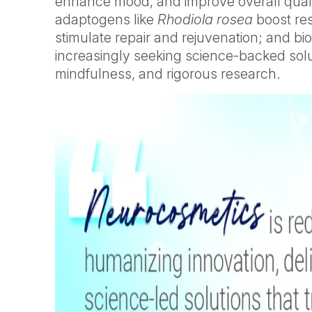
enhance mood, and improve overall qualit
adaptogens like
Rhodiola rosea
boost res
stimulate repair and rejuvenation; and b
increasingly seeking science-backed soluti
mindfulness, and rigorous research.