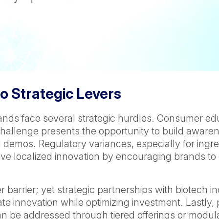
o Strategic Levers
rands face several strategic hurdles. Consumer edu
is challenge presents the opportunity to build awa
 demos. Regulatory variances, especially for ingr
rive localized innovation by encouraging brands to
barrier; yet strategic partnerships with biotech in
e innovation while optimizing investment. Lastly, p
 be addressed through tiered offerings or modular 