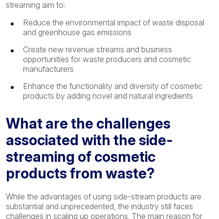
streaming aim to:
Reduce the environmental impact of waste disposal
and greenhouse gas emissions
Create new revenue streams and business
opportunities for waste producers and cosmetic
manufacturers
Enhance the functionality and diversity of cosmetic
products by adding novel and natural ingredients
What are the challenges
associated with the side-
streaming of cosmetic
products from waste?
While the advantages of using side-stream products are
substantial and unprecedented, the industry still faces
challenges in scaling up operations. The main reason for