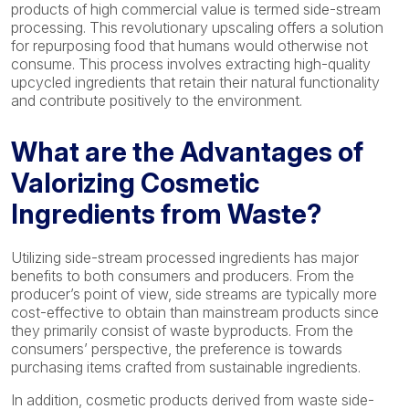
products of high commercial value is termed side-stream
processing. This revolutionary upscaling offers a solution
for repurposing food that humans would otherwise not
consume. This process involves extracting high-quality
upcycled ingredients that retain their natural functionality
and contribute positively to the environment.
What are the Advantages of
Valorizing Cosmetic
Ingredients from Waste?
Utilizing side-stream processed ingredients has major
benefits to both consumers and producers. From the
producer’s point of view, side streams are typically more
cost-effective to obtain than mainstream products since
they primarily consist of waste byproducts. From the
consumers’ perspective, the preference is towards
purchasing items crafted from sustainable ingredients.
In addition, cosmetic products derived from waste side-