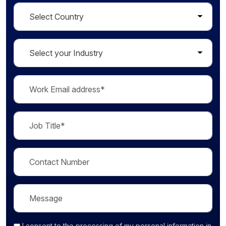
I consent
to the processing of my personal information in