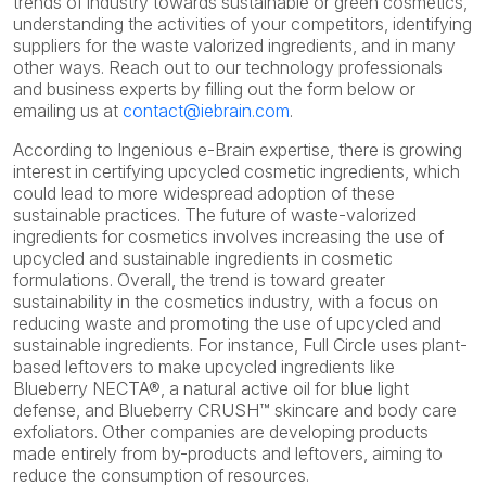
trends of industry towards sustainable or green cosmetics,
understanding the activities of your competitors, identifying
suppliers for the waste valorized ingredients, and in many
other ways. Reach out to our technology professionals
and business experts by filling out the form below or
emailing us at
contact@iebrain.com
.
According to Ingenious e-Brain expertise, there is growing
interest in certifying upcycled cosmetic ingredients, which
could lead to more widespread adoption of these
sustainable practices. The future of waste-valorized
ingredients for cosmetics involves increasing the use of
upcycled and sustainable ingredients in cosmetic
formulations. Overall, the trend is toward greater
sustainability in the cosmetics industry, with a focus on
reducing waste and promoting the use of upcycled and
sustainable ingredients. For instance, Full Circle uses plant-
based leftovers to make upcycled ingredients like
Blueberry NECTA®, a natural active oil for blue light
defense, and Blueberry CRUSH™ skincare and body care
exfoliators. Other companies are developing products
made entirely from by-products and leftovers, aiming to
reduce the consumption of resources.