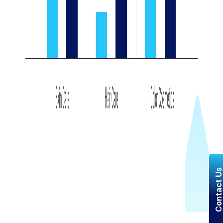
Contact U