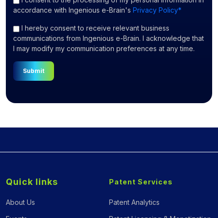
accordance with Ingenious e-Brain's
Privacy Policy*
I hereby consent to receive relevant business
communications from Ingenious e-Brain. I acknowledge that
I may modify my communication preferences at any time.
Submit
Quick links
Patent Services
About Us
Patent Analytics