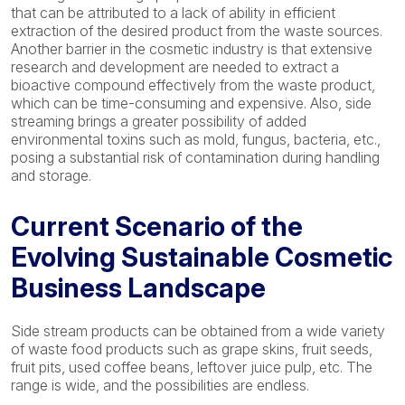
that can be attributed to a lack of ability in efficient
extraction of the desired product from the waste sources.
Another barrier in the cosmetic industry is that extensive
research and development are needed to extract a
bioactive compound effectively from the waste product,
which can be time-consuming and expensive. Also, side
streaming brings a greater possibility of added
environmental toxins such as mold, fungus, bacteria, etc.,
posing a substantial risk of contamination during handling
and storage.
Current Scenario of the
Evolving Sustainable Cosmetic
Business Landscape
Side stream products can be obtained from a wide variety
of waste food products such as grape skins, fruit seeds,
fruit pits, used coffee beans, leftover juice pulp, etc. The
range is wide, and the possibilities are endless.