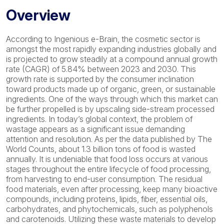
Overview
According to Ingenious e-Brain, the cosmetic sector is
amongst the most rapidly expanding industries globally and
is projected to grow steadily at a compound annual growth
rate (CAGR) of 5.84% between 2023 and 2030. This
growth rate is supported by the consumer inclination
toward products made up of organic, green, or sustainable
ingredients. One of the ways through which this market can
be further propelled is by upscaling side-stream processed
ingredients. In today’s global context, the problem of
wastage appears as a significant issue demanding
attention and resolution. As per the data published by The
World Counts, about 1.3 billion tons of food is wasted
annually. It is undeniable that food loss occurs at various
stages throughout the entire lifecycle of food processing,
from harvesting to end-user consumption. The residual
food materials, even after processing, keep many bioactive
compounds, including proteins, lipids, fiber, essential oils,
carbohydrates, and phytochemicals, such as polyphenols
and carotenoids. Utilizing these waste materials to develop