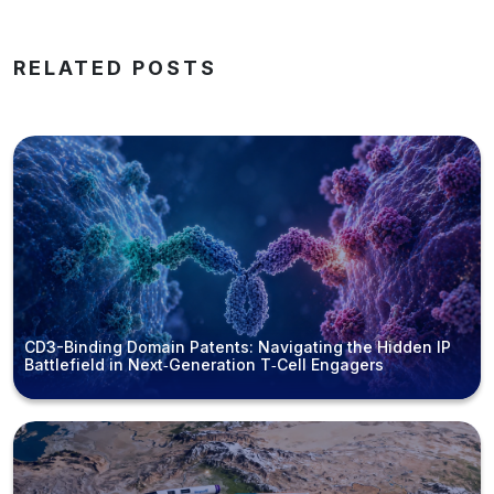
RELATED POSTS
CD3-Binding Domain Patents: Navigating the Hidden IP
Battlefield in Next‑Generation T‑Cell Engagers