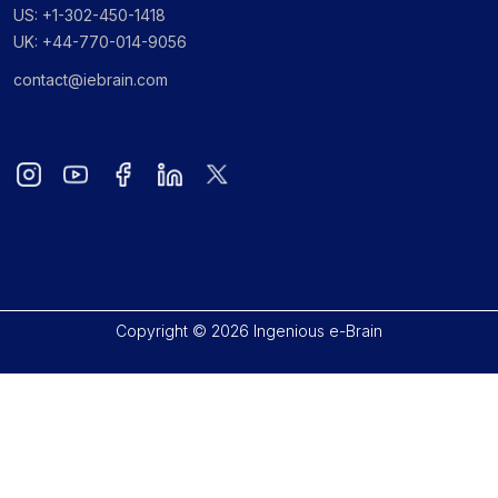
US: +1-302-450-1418
UK: +44-770-014-9056
contact@iebrain.com
Copyright © 2026 Ingenious e-Brain