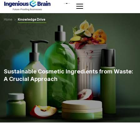
Toggle
navigation
Home
>
Knowledge Drive
Sustainable Cosmetic Ingredients from Waste:
A Crucial Approach