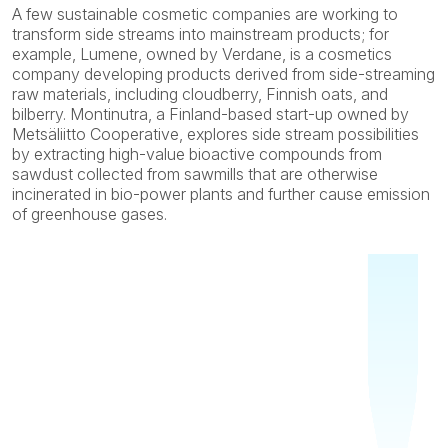
A few sustainable cosmetic companies are working to
transform side streams into mainstream products; for
example, Lumene, owned by Verdane, is a cosmetics
company developing products derived from side-streaming
raw materials, including cloudberry, Finnish oats, and
bilberry. Montinutra, a Finland-based start-up owned by
Metsäliitto Cooperative, explores side stream possibilities
by extracting high-value bioactive compounds from
sawdust collected from sawmills that are otherwise
incinerated in bio-power plants and further cause emission
of greenhouse gases.