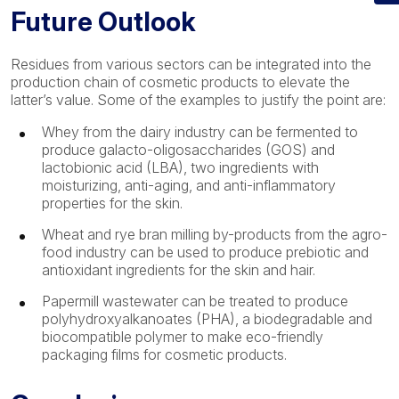
Future Outlook
Residues from various sectors can be integrated into the
production chain of cosmetic products to elevate the
latter’s value. Some of the examples to justify the point are:
Whey from the dairy industry can be fermented to
produce galacto-oligosaccharides (GOS) and
lactobionic acid (LBA), two ingredients with
moisturizing, anti-aging, and anti-inflammatory
properties for the skin.
Wheat and rye bran milling by-products from the agro-
food industry can be used to produce prebiotic and
antioxidant ingredients for the skin and hair.
Papermill wastewater can be treated to produce
polyhydroxyalkanoates (PHA), a biodegradable and
biocompatible polymer to make eco-friendly
packaging films for cosmetic products.