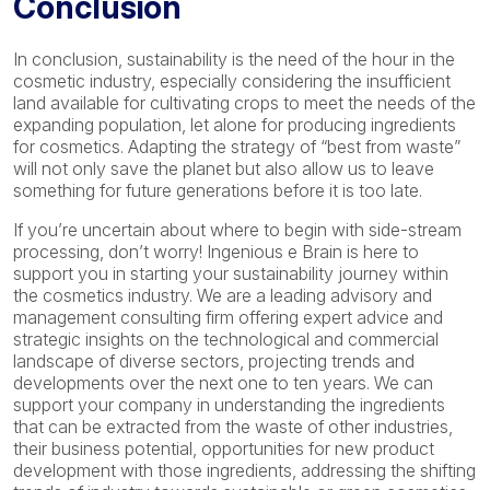
Conclusion
In conclusion, sustainability is the need of the hour in the
cosmetic industry, especially considering the insufficient
land available for cultivating crops to meet the needs of the
expanding population, let alone for producing ingredients
for cosmetics. Adapting the strategy of “best from waste”
will not only save the planet but also allow us to leave
something for future generations before it is too late.
If you’re uncertain about where to begin with side-stream
processing, don’t worry! Ingenious e Brain is here to
support you in starting your sustainability journey within
the cosmetics industry. We are a leading advisory and
management consulting firm offering expert advice and
strategic insights on the technological and commercial
landscape of diverse sectors, projecting trends and
developments over the next one to ten years. We can
support your company in understanding the ingredients
that can be extracted from the waste of other industries,
their business potential, opportunities for new product
development with those ingredients, addressing the shifting