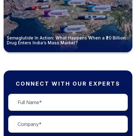
Semaglutide In Action: What Happens When a ₹20 Billion
Drug Enters India’s Mass Market?
CONNECT WITH OUR EXPERTS