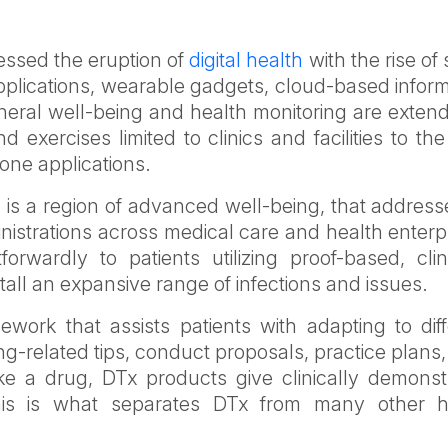
essed the eruption of
digital health
with the rise of 
applications, wearable gadgets, cloud-based infor
neral well-being and health monitoring are exten
 exercises limited to clinics and facilities to th
one applications.
x) is a region of advanced well-being, that addres
istrations across medical care and health enterp
forwardly to patients utilizing proof-based, clin
all an expansive range of infections and issues.
ork that assists patients with adapting to diff
g-related tips, conduct proposals, practice plans
e a drug, DTx products give clinically demonst
his is what separates DTx from many other h