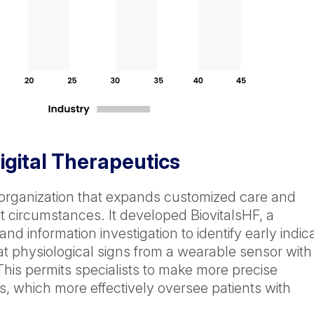
gital Therapeutics
 organization that expands customized care and
nt circumstances. It developed BiovitalsHF, a
nd information investigation to identify early indic
t physiological signs from a wearable sensor with
This permits specialists to make more precise
s, which more effectively oversee patients with