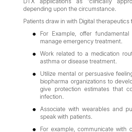
DTX applications as “clinically appr
depending upon the circumstance.
Patients draw in with Digital therapeutics
For Example, offer fundamental 
manage emergency treatment.
Work related to a medication rou
asthma or disease treatment.
Utilize mental or persuasive feeli
biopharma organizations to devel
give protection estimates that c
infection.
Associate with wearables and pu
speak with patients.
For example, communicate with cli