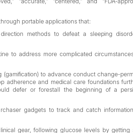
oved,” “accurate,” “centered,” and “FDA-appro
 through portable applications that:
direction methods to defeat a sleeping disord
tine to address more complicated circumstances,
ng (gamification) to advance conduct change-perm
op adherence and medical care foundations furth
ould defer or forestall the beginning of a persi
rchaser gadgets to track and catch informatio
nical gear, following glucose levels by getting 