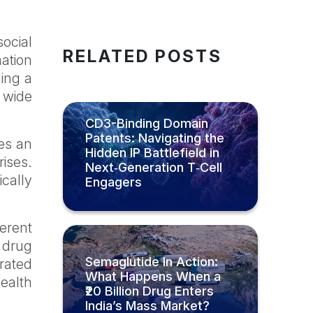
social
RELATED POSTS
mation
ding a
e wide
CD3-Binding Domain
Patents: Navigating the
ses an
Hidden IP Battlefield in
rises.
Next‑Generation T‑Cell
ically
Engagers
erent
, drug
Semaglutide In Action:
rated
What Happens When a
ealth
₹20 Billion Drug Enters
India’s Mass Market?