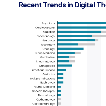
Recent Trends in Digital T