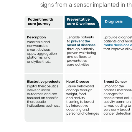
signs from a sensor implanted in the