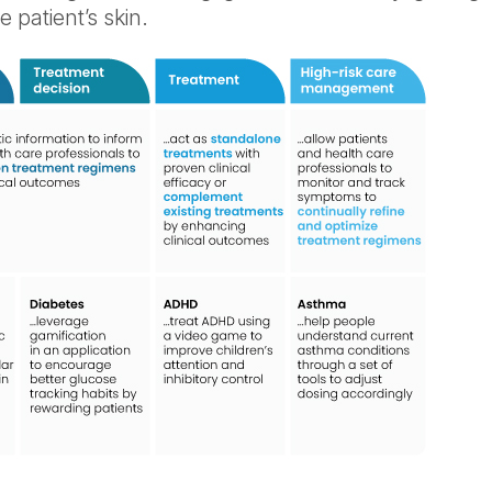
 patient’s skin.