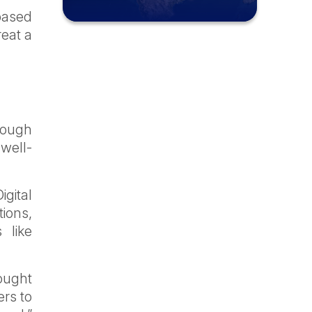
based
reat a
hrough
well-
igital
tions,
 like
ought
ers to