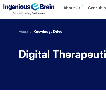
About Us
Consultin
Toggle
navigation
Home
>
Knowledge Drive
Digital Therapeut