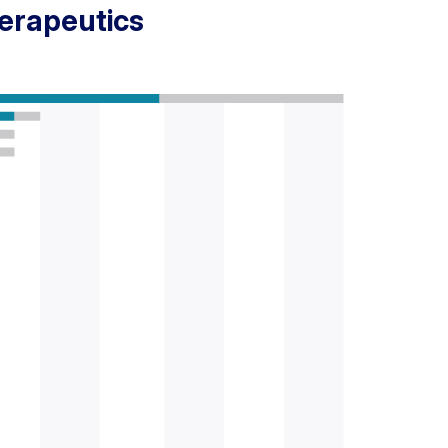
herapeutics