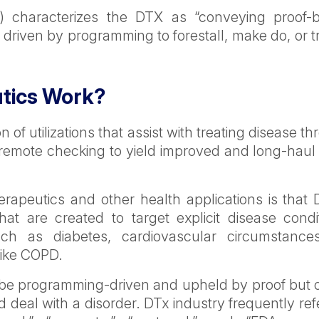
A) characterizes the DTX as “conveying proof-
e driven by programming to forestall, make do, or t
utics Work?
on of utilizations that assist with treating disease t
emote checking to yield improved and long-haul 
rapeutics and other health applications is that D
hat are created to target explicit disease condi
uch as diabetes, cardiovascular circumstances
like COPD.
t be programming-driven and upheld by proof but 
nd deal with a disorder. DTx industry frequently ref