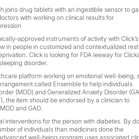
h joins drug tablets with an ingestible sensor to g
doctors with working on clinical results for
pression
cally-approved instruments of activity with Click’s
aw in people in customized and contextualized rest
eprivation. Click is looking for FDA leeway for Clic
 sleeping disorder.
thcare platform working on emotional well-being, 
arrangement called Ensemble to help individuals
order (MDD) and Generalized Anxiety Disorder (GA
, the item should be endorsed by a clinician to
or MDD and GAD.
al interventions for the person with diabetes. By d
number of individuals than medicines done the
advanced well-being program uses associated clin