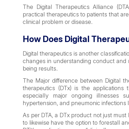
The Digital Therapeutics Alliance (DT
practical therapeutics to patients that ar
clinical problem or disease.
How Does Digital Therape
Digital therapeutics is another classificati
changes in understanding conduct and r
being results.
The Major difference between Digital the
therapeutics (DTx) is the applications t
especially major ongoing illnesses s
hypertension, and pneumonic infections 
As per DTA, a DTx product not just mus
to likewise have the option to forestall a