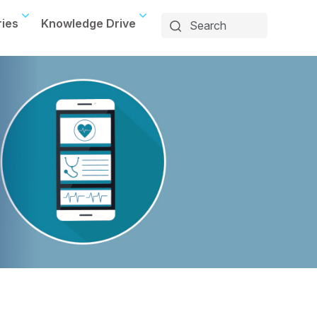
ries
Knowledge Drive