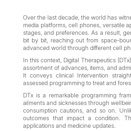
Over the last decade, the world has witn
media platforms, cell phones, versatile 
stages, and preferences. As a result, ge
bit by bit, reaching out from space-bound
advanced world through different cell ph
In this context, Digital Therapeutics (DT
assortment of advances, items, and admin
It conveys clinical Intervention straight
assessed programming to treat and forest
DTx is a remarkable programming framew
ailments and sicknesses through wellbein
consumption cautions, and so on. Unlik
outcomes that impact a condition. T
applications and medicine updates.