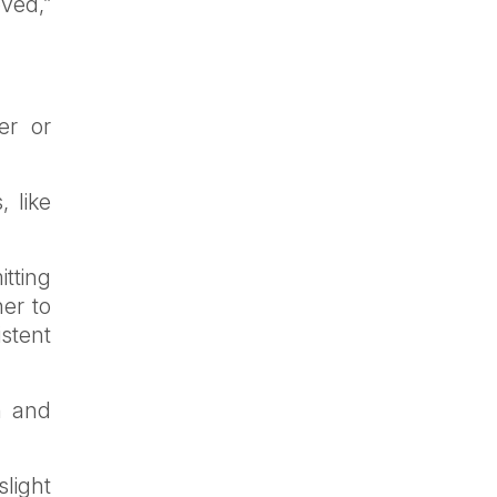
ved,”
er or
 like
itting
er to
stent
n and
slight