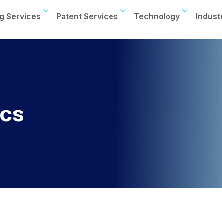
g Services
Patent Services
Technology
Indust
ics