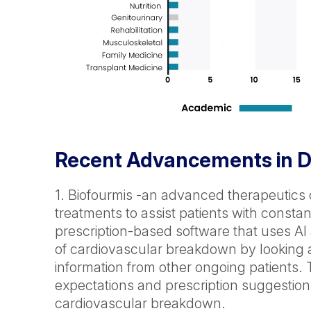
Recent Advancements in Di
1. Biofourmis -an advanced therapeutics
treatments to assist patients with consta
prescription-based software that uses AI a
of cardiovascular breakdown by looking a
information from other ongoing patients. 
expectations and prescription suggestion
cardiovascular breakdown.