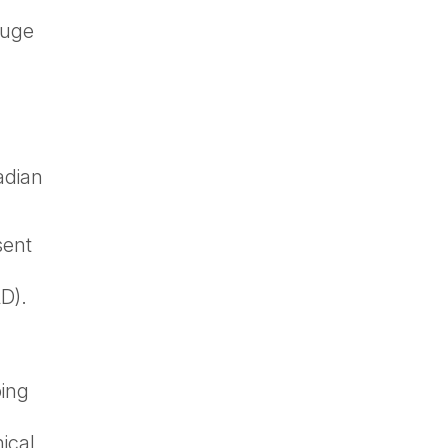
auge
kadian
sent
D).
oing
ical