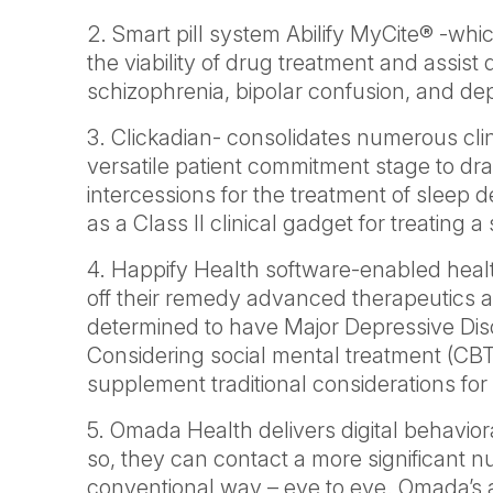
2. Smart pill system Abilify MyCite® -whic
the viability of drug treatment and assist 
schizophrenia, bipolar confusion, and de
3. Clickadian- consolidates numerous clini
versatile patient commitment stage to dr
intercessions for the treatment of sleep d
as a Class II clinical gadget for treating a
4. Happify Health software-enabled heal
off their remedy advanced therapeutics 
determined to have Major Depressive Dis
Considering social mental treatment (CBT)
supplement traditional considerations f
5. Omada Health delivers digital behavior
so, they can contact a more significant 
conventional way – eye to eye. Omada’s 