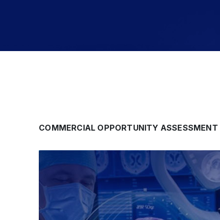
COMMERCIAL OPPORTUNITY ASSESSMENT