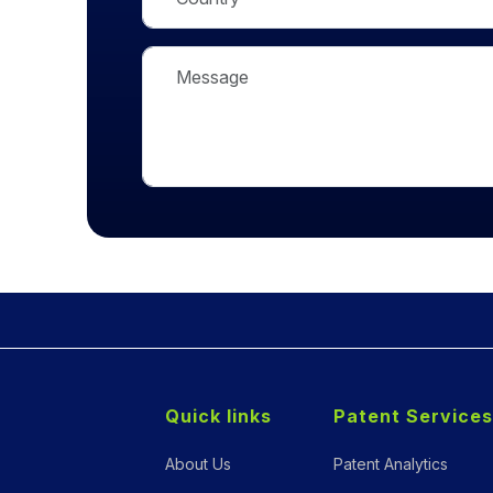
Quick links
Patent Services
About Us
Patent Analytics