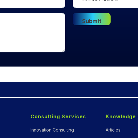
Consulting Services
Knowledge 
Innovation Consulting
Articles