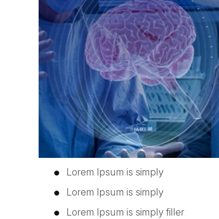
Lorem Ipsum is simply
Lorem Ipsum is simply
Lorem Ipsum is simply filler