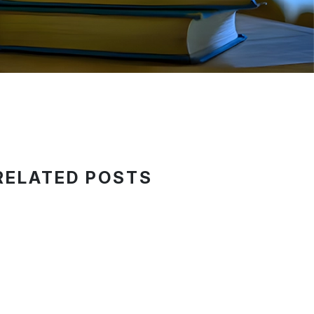
RELATED POSTS