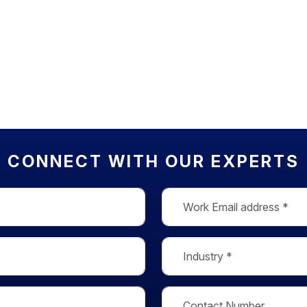
CONNECT WITH OUR EXPERTS