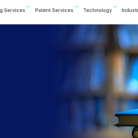
g Services
Patent Services
Technology
Indust