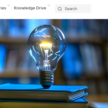
ries
Knowledge Drive