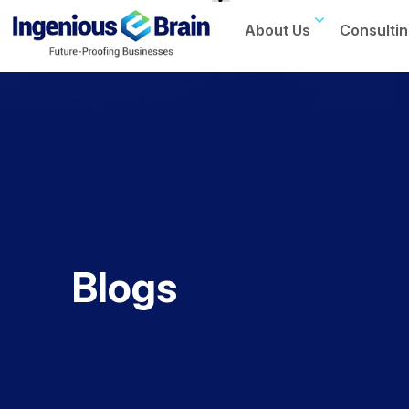
About Us
Consultin
Toggle
navigation
Blogs