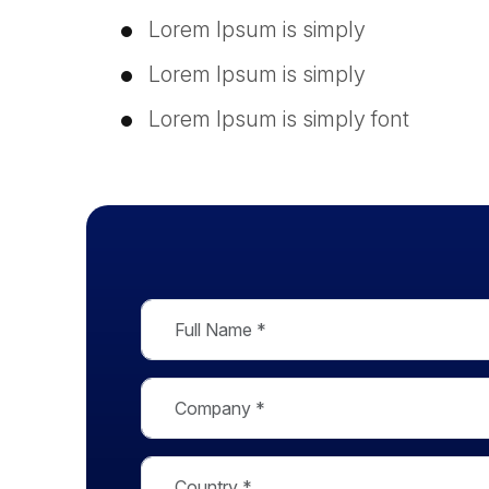
Lorem Ipsum is simply
Lorem Ipsum is simply
Lorem Ipsum is simply font