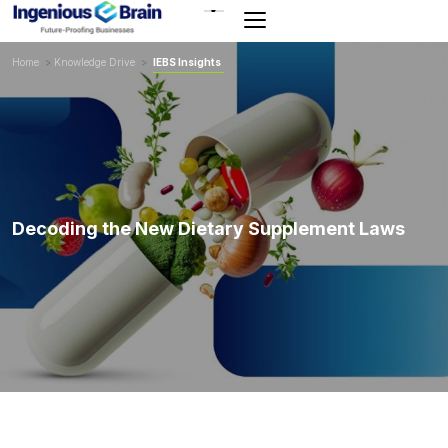
Toggle
navigation
Home
>
Knowledge Drive
>
IEBS Insights
Decoding the New Dietary Supplement Laws