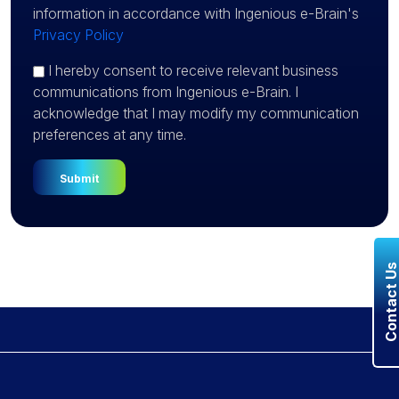
information in accordance with Ingenious e-Brain's
Privacy Policy
I hereby consent to receive relevant business
communications from Ingenious e-Brain. I
acknowledge that I may modify my communication
preferences at any time.
Contact U