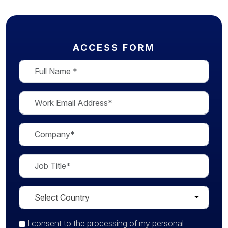
ACCESS FORM
I consent
to the processing of my personal