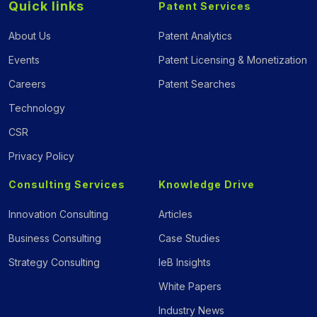
Quick links
Patent Services
About Us
Patent Analytics
Events
Patent Licensing & Monetization
Careers
Patent Searches
Technology
CSR
Privacy Policy
Consulting Services
Knowledge Drive
Innovation Consulting
Articles
Business Consulting
Case Studies
Strategy Consulting
IeB Insights
White Papers
Industry News