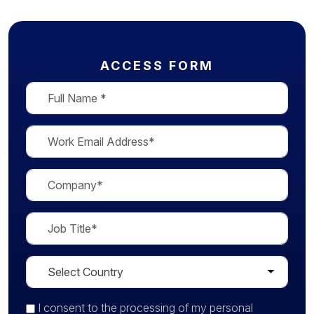
ACCESS FORM
I consent
to the processing of my personal