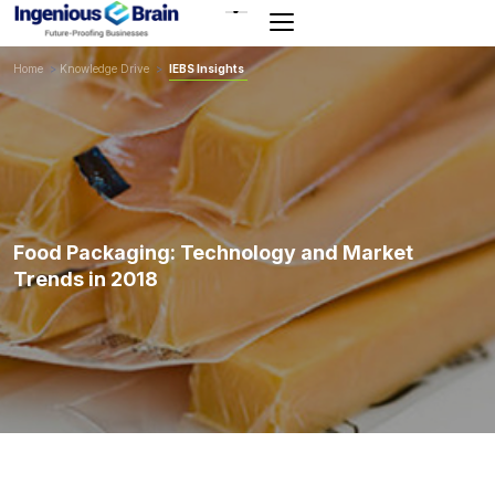
Toggle
navigation
Home
>
Knowledge Drive
>
IEBS Insights
Food Packaging: Technology and Market
Trends in 2018