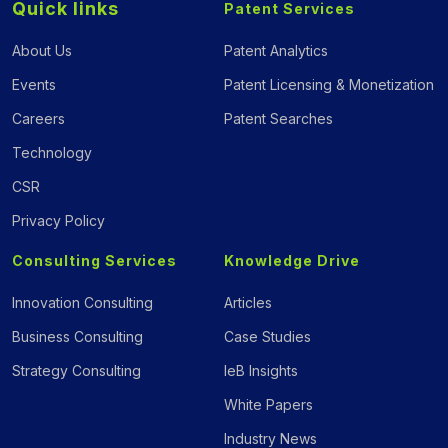
Quick links
Patent Services
About Us
Patent Analytics
Events
Patent Licensing & Monetization
Careers
Patent Searches
Technology
CSR
Privacy Policy
Consulting Services
Knowledge Drive
Innovation Consulting
Articles
Business Consulting
Case Studies
Strategy Consulting
IeB Insights
White Papers
Industry News