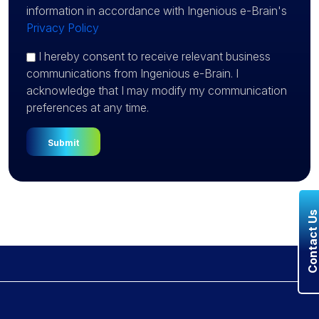
information in accordance with Ingenious e-Brain's
Privacy Policy
I hereby consent to receive relevant business
communications from Ingenious e-Brain. I
acknowledge that I may modify my communication
preferences at any time.
Contact U