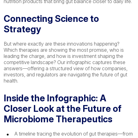
nutrition products that bring gut balance closer to daily life.
Connecting Science to
Strategy
But where exactly are these innovations happening?
Which therapies are showing the most promise, who is
leading the charge, and how is investment shaping the
competitive landscape? Our infographic captures these
answers—offering a structured view of how companies,
investors, and regulators are navigating the future of gut
health.
Inside the Infographic: A
Closer Look at the Future of
Microbiome Therapeutics
A timeline tracing the evolution of gut therapies—from