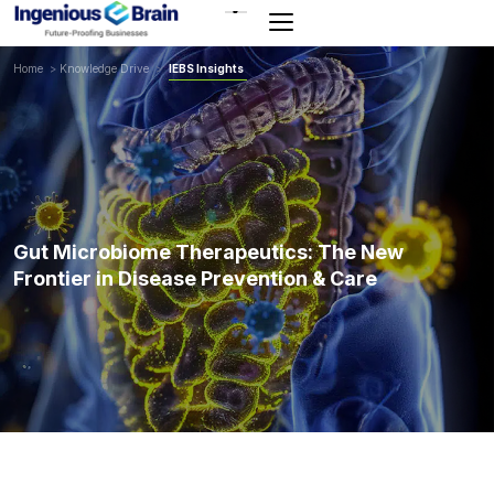
Toggle
navigation
Home
>
Knowledge Drive
>
IEBS Insights
Gut Microbiome Therapeutics: The New
Frontier in Disease Prevention & Care