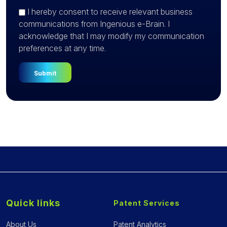
I hereby consent to receive relevant business
communications from Ingenious e-Brain. I
acknowledge that I may modify my communication
preferences at any time.
Quick links
Patent Services
About Us
Patent Analytics