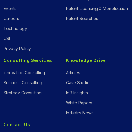
Events
Patent Licensing & Monetization
Careers
Patent Searches
Technology
CSR
Privacy Policy
Consulting Services
Knowledge Drive
Innovation Consulting
Articles
Business Consulting
Case Studies
Strategy Consulting
IeB Insights
White Papers
Industry News
Contact Us