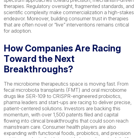
spectrum approaches toward precision, mechanism-driven
therapies. Regulatory oversight, fragmented standards, and
scientific complexity make commercialization a high-stakes
endeavor. Moreover, building consumer trust in therapies
that are often novel or “live” interventions remains critical
for adoption.
How Companies
Are Racing
T
oward the Next
Breakthrough
s?
The microbiome therapeutics space is moving fast. From
fecal
microbiota transplants (FMT) and oral microbiome
drugs like SER-109 to CRISPR-engineered probiotics,
pharma leaders and start-ups are racing to deliver precise,
patient-
centered
solutions. Investors are backing this
momentum, with over 1,500 patents filed and capital
flowing into clinical breakthroughs that could soon reach
mainstream care. Consumer health players are also
expanding with functional foods, probiotics, and precision