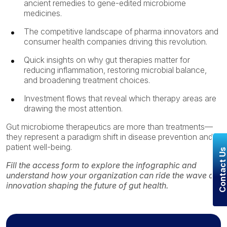
ancient remedies to gene-edited microbiome
medicines.
The competitive landscape of pharma innovators and
consumer health companies driving this revolution.
Quick insights on why gut therapies matter for
reducing inflammation, restoring microbial balance,
and broadening treatment choices.
Investment flows that reveal which therapy areas are
drawing the most attention.
Gut microbiome therapeutics are more than treatments—
they represent a paradigm shift in disease prevention and
patient well-being.
Contact U
Fill the access form to e
xplore the infographic and
understand
how your organization can ride the wave of
innovation shaping the future of gut health.