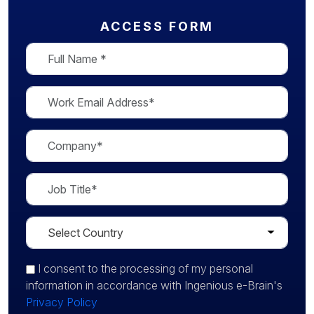
ACCESS FORM
I consent
to the processing of my personal
information in accordance with Ingenious e-Brain's
Privacy Policy