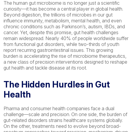
The human gut microbiome is no longer just a scientific
curiosity—it has become a central player in global health.
Beyond digestion, the trillions of microbes in our gut
influence immunity, metabolism, mental health, and even
chronic conditions such as Parkinson’s, autism, IBDs, and
cancer. Yet, despite this promise, gut health challenges
remain
widespread. N
early 40%
of people worldwide suffer
from functional gut disorders, while two-thirds of youth
report recurring gastrointestinal issues. This growing
burden is accelerating the rise of microbiome therapeutics
,
a new class of precision interventions designed to reshape
gut health and tackle disease at its root.
The Hidden Hurdles in Gut
Health
Pharma and consumer health companies face a dual
challenge—scale and precision. On one side, the burden of
gut-related disorders strains healthcare systems globally.
On the other, treatments need to evolve beyond broad-