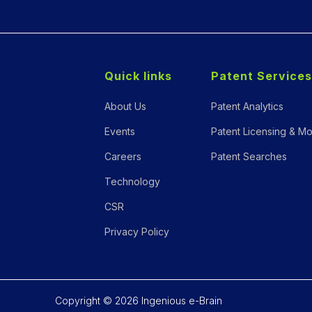
Quick links
Patent Services
About Us
Patent Analytics
Events
Patent Licensing & Mo
Careers
Patent Searches
Technology
CSR
Privacy Policy
Copyright © 2026 Ingenious e-Brain