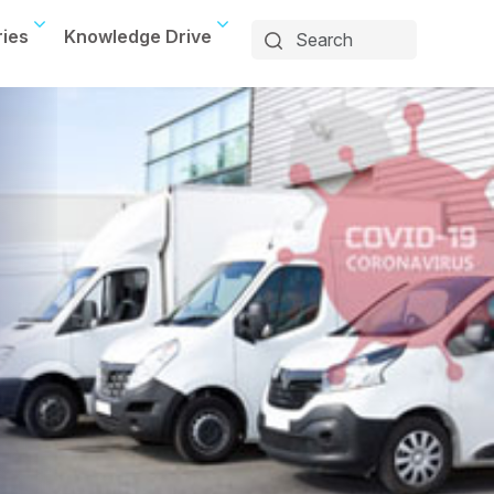
ries
Knowledge Drive