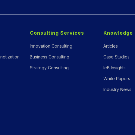
Consulting Services
Knowledge 
Innovation Consulting
Articles
netization
Business Consulting
Case Studies
Strategy Consulting
IeB Insights
White Papers
Industry News