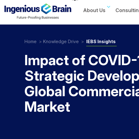
About Us
Consultin
Toggle
navigation
Home
>
Knowledge Drive
>
IEBS Insights
Impact of COVID-
Strategic Develo
Global Commercia
Market