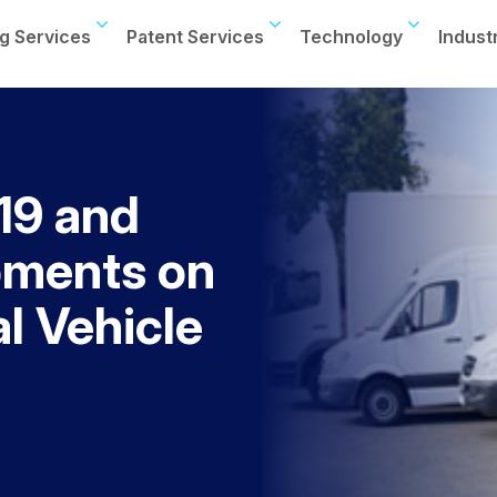
g Services
Patent Services
Technology
Indust
19 and
pments on
l Vehicle