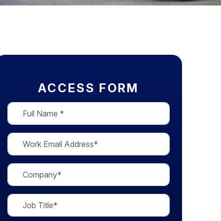
ACCESS FORM