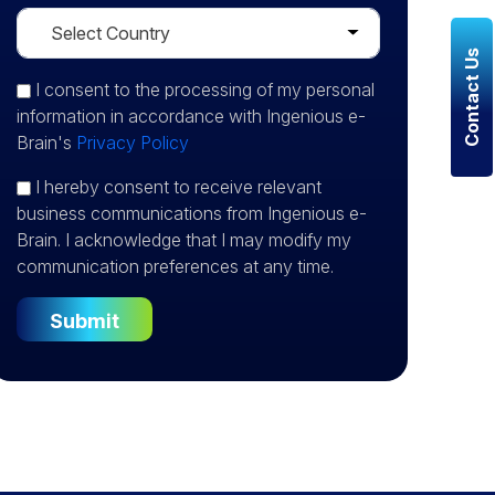
Contact Us
I consent
to the processing of my personal
information in accordance with Ingenious e-
Brain's
Privacy Policy
I hereby consent to receive relevant
business communications from Ingenious e-
Brain. I acknowledge that I may modify my
communication preferences at any time.