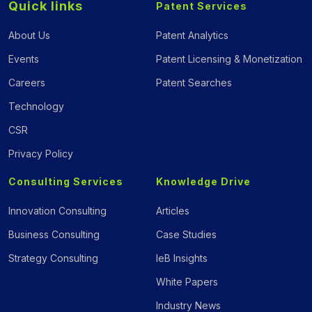
Quick links
Patent Services
About Us
Patent Analytics
Events
Patent Licensing & Monetization
Careers
Patent Searches
Technology
CSR
Privacy Policy
Consulting Services
Knowledge Drive
Innovation Consulting
Articles
Business Consulting
Case Studies
Strategy Consulting
IeB Insights
White Papers
Industry News