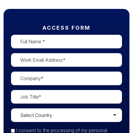
ACCESS FORM
I consent
to the processing of my personal