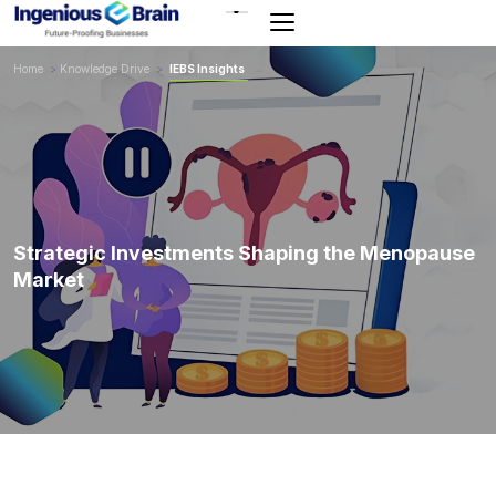
Toggle
navigation
Home
>
Knowledge Drive
>
IEBS Insights
Strategic Investments Shaping the Menopause
Market