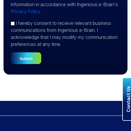
information in accordance with Ingenious e-Brain's
Privacy Policy
I hereby consent to receive relevant business
communications from Ingenious e-Brain. I
acknowledge that I may modify my communication
preferences at any time.
Contact U