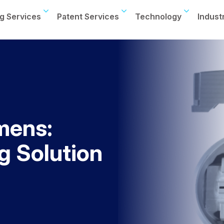
g Services
Patent Services
Technology
Indust
mens:
 Solution