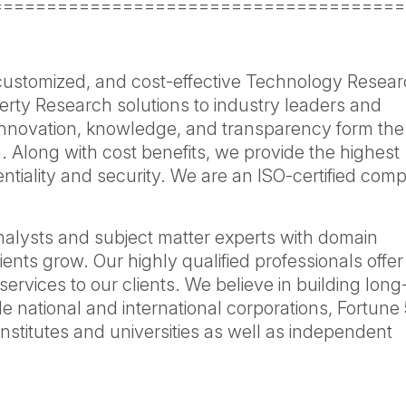
======================================
 customized, and cost-effective Technology Resear
erty Research solutions to industry leaders and
Innovation, knowledge, and transparency form the
. Along with cost benefits, we provide the highest
dentiality and security. We are an ISO-certified co
nalysts and subject matter experts with domain
ients grow. Our highly qualified professionals offer
services to our clients. We believe in building lon
de national and international corporations, Fortune
nstitutes and universities as well as independent