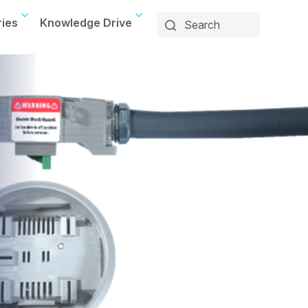
ries
Knowledge Drive