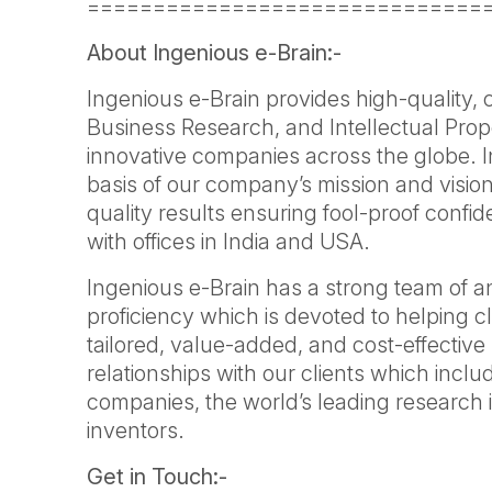
==============================
About Ingenious e-Brain:-
Ingenious e-Brain provides high-quality,
Business Research, and Intellectual Prop
innovative companies across the globe. 
basis of our company’s mission and vision
quality results ensuring fool-proof confi
with offices in India and USA.
Ingenious e-Brain has a strong team of a
proficiency which is devoted to helping cl
tailored, value-added, and cost-effective 
relationships with our clients which inclu
companies, the world’s leading research i
inventors.
Get in Touch:-