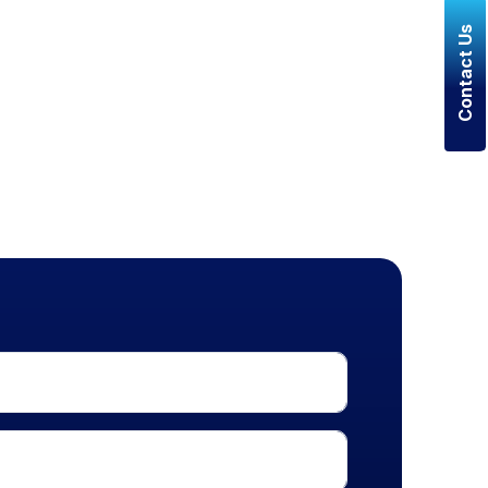
Contact Us