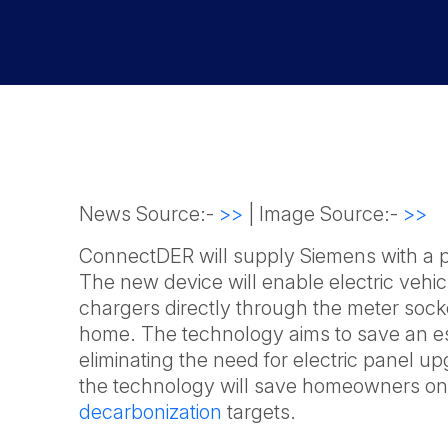
News Source:-
>>
| Image Source:-
>>
ConnectDER will supply Siemens with a pro
The new device will enable electric vehi
chargers directly through the meter socket
home. The technology aims to save an est
eliminating the need for electric panel u
the technology will save homeowners on e
decarbonization
targets.