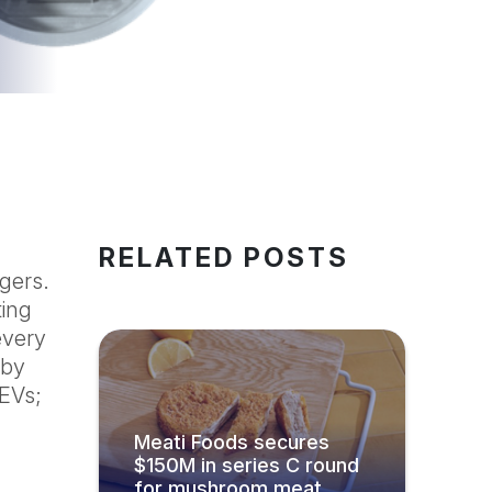
RELATED POSTS
rgers.
ting
every
 by
 EVs;
Meati Foods secures
$150M in series C round
for mushroom meat