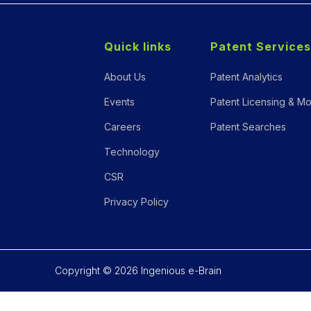
Quick links
Patent Services
About Us
Patent Analytics
Events
Patent Licensing & Mo
Careers
Patent Searches
Technology
CSR
Privacy Policy
Copyright © 2026 Ingenious e-Brain