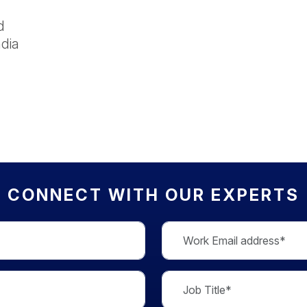
d
dia
CONNECT WITH OUR EXPERTS