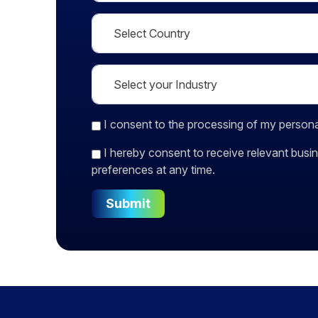
I consent
to the processing of my persona
I hereby consent to receive relevant bu
preferences at any time.
Submit