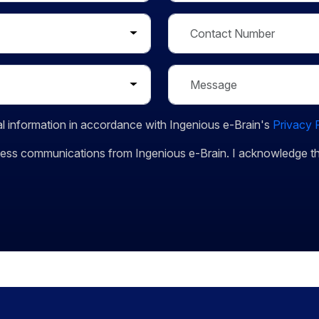
l information in accordance with Ingenious e-Brain's
Privacy 
siness communications from Ingenious e-Brain. I acknowledge 