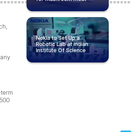
=====================================
ch,
Nokia to Set Up a
Robotic Lab at Indian
Institute Of Science
mpany
g-term
 500