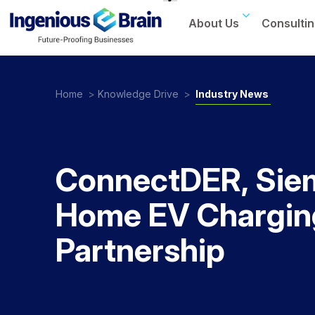
About Us
Consultin
Toggle
navigation
Home
>
Knowledge Drive
>
Industry News
ConnectDER, Sie
Home EV Charging
Partnership