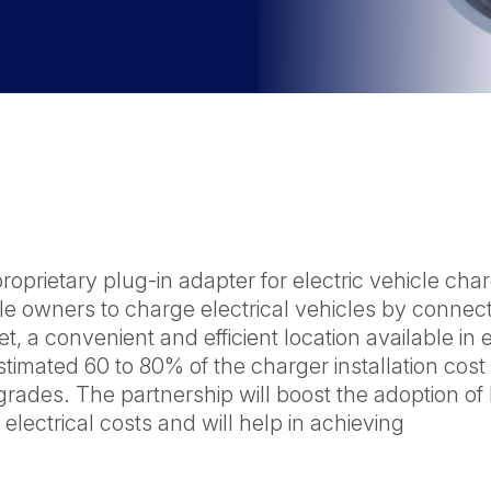
prietary plug-in adapter for electric vehicle cha
cle owners to charge electrical vehicles by connec
, a convenient and efficient location available in 
imated 60 to 80% of the charger installation cost
pgrades. The partnership will boost the adoption of
lectrical costs and will help in achieving