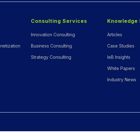
Consulting Services
Knowledge 
Innovation Consulting
Articles
netization
Business Consulting
Case Studies
Strategy Consulting
IeB Insights
White Papers
Industry News