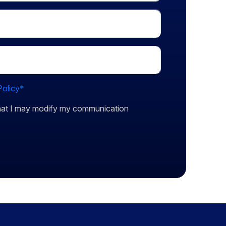
Policy*
that I may modify my communication