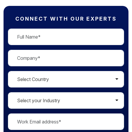
CONNECT WITH OUR EXPERTS