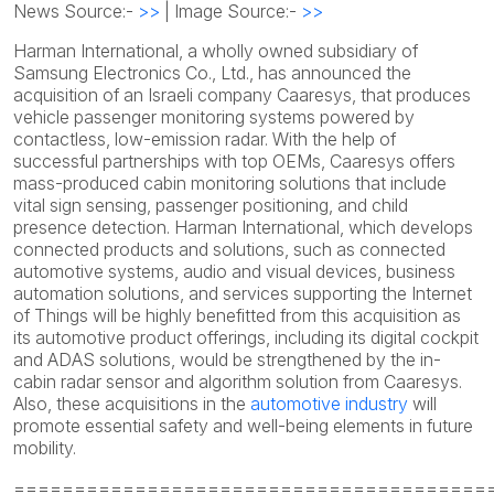
News Source:-
>>
| Image Source:-
>>
Harman International, a wholly owned subsidiary of
Samsung Electronics Co., Ltd., has announced the
acquisition of an Israeli company Caaresys, that produces
vehicle passenger monitoring systems powered by
contactless, low-emission radar. With the help of
successful partnerships with top OEMs, Caaresys offers
mass-produced cabin monitoring solutions that include
vital sign sensing, passenger positioning, and child
presence detection. Harman International, which develops
connected products and solutions, such as connected
automotive systems, audio and visual devices, business
automation solutions, and services supporting the Internet
of Things will be highly benefitted from this acquisition as
its automotive product offerings, including its digital cockpit
and ADAS solutions, would be strengthened by the in-
cabin radar sensor and algorithm solution from Caaresys.
Also, these acquisitions in the
automotive industry
will
promote essential safety and well-being elements in future
mobility.
=======================================