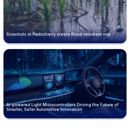
Scientists in Puducherry create flood-resistant rice
AI-powered Light Microcontrollers Driving the Future of
Smarter, Safer Automotive Innovation