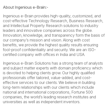
About Ingenious e-Brain:-
Ingenious e-Brain provides high-quality, customized, and
cost-effective Technology Research, Business Research,
and Intellectual Property Research solutions to industry
leaders and innovative companies across the globe.
Innovation, knowledge, and transparency form the basis of
our company’s mission and vision. Along with cost
benefits, we provide the highest quality results ensuring
fool-proof confidentiality and security. We are an ISO-
certified company with offices in India and USA.
Ingenious e-Brain Solutions has a strong team of analysts
and subject matter experts with domain proficiency which
is devoted to helping clients grow. Our highly qualified
professionals offer tailored, value-added, and cost-
effective services to our clients. We believe in building
long-term relationships with our clients which include
national and international corporations, Fortune 500
companies, the world’s leading research institutes and
universities as well as independent inventors.