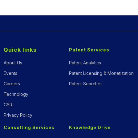
Quick links
Patent Services
About Us
Patent Analytics
Events
Patent Licensing & Monetization
Careers
Patent Searches
Technology
CSR
Privacy Policy
Consulting Services
Knowledge Drive