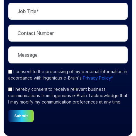
I consent
to the processing of my personal information in
accordance with Ingenious e-Brain's
Privacy Policy*
I hereby consent to receive relevant business
communications from Ingenious e-Brain. I acknowledge that
I may modify my communication preferences at any time.
Submit