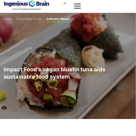
Toggle
navigation
Home
>
Knowledge Drive
>
Industry News
Impact Food’s vegan bluefin tuna aids
sustainable food system