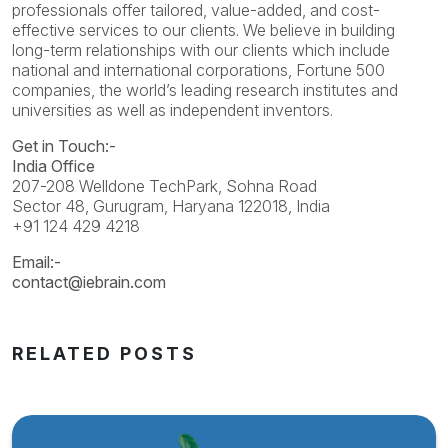
professionals offer tailored, value-added, and cost-
effective services to our clients. We believe in building
long-term relationships with our clients which include
national and international corporations, Fortune 500
companies, the world’s leading research institutes and
universities as well as independent inventors.
Get in Touch:-
India Office
207-208 Welldone TechPark, Sohna Road
Sector 48, Gurugram, Haryana 122018, India
+91 124 429 4218
Email:-
contact@iebrain.com
RELATED POSTS