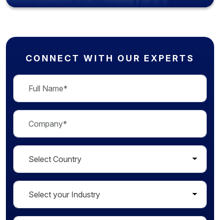
CONNECT WITH OUR EXPERTS