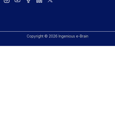
Copyright © 2026 Ingenious e-Brain