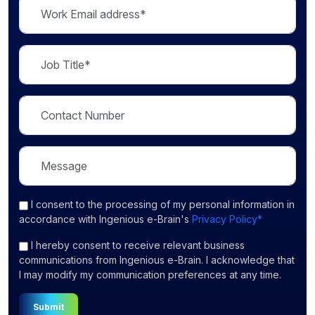
I consent
to the processing of my personal information in
accordance with Ingenious e-Brain's
Privacy Policy*
I hereby consent to receive relevant business
communications from Ingenious e-Brain. I acknowledge that
I may modify my communication preferences at any time.
Submit