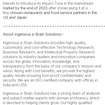
intends to introduce its Impact Tuna in the mainstream
market by the end of 2023
after showcasing it at a
few
chosen restaurants and food service partners in the
US and Japan
.
=======================================
About Ingenious e-Brain Solutions:-
Ingenious e-Brain Solutions provides high-quality,
customized, and cost-effective Technology Research,
Business Research, and Intellectual Property Research
solutions to industry leaders and innovative companies
across the globe. Innovation, knowledge, and
transparency form the basis of our company’s mission and
vision. Along with cost benefits, we provide the highest
quality results ensuring fool-proof confidentiality and
security. We are an ISO-certified company with offices in
India and USA.
Ingenious e-Brain Solutions has a strong team of analysts
and subject matter experts with domain proficiency which
is devoted to helping clients grow. Our highly qualified