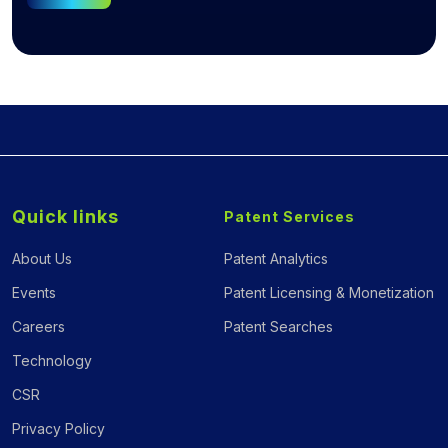
Quick links
Patent Services
About Us
Patent Analytics
Events
Patent Licensing & Monetization
Careers
Patent Searches
Technology
CSR
Privacy Policy