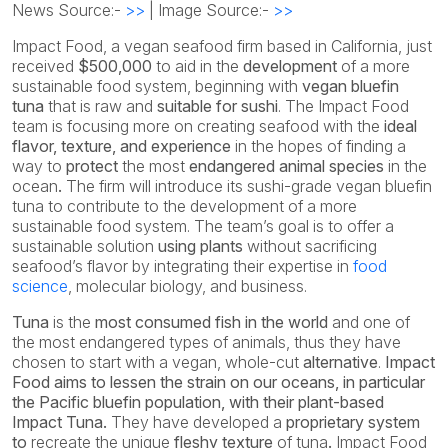
News Source:-
>>
| Image Source:-
>>
Impact Food, a vegan seafood firm based in California, just
received
$500,000
to aid in the
development
of a more
sustainable food system, beginning with
vegan
bluefin
tuna
that is raw and
suitable for sushi
. The Impact Food
team is focusing more on creating seafood with the
ideal
flavor, texture, and experience
in the hopes of finding a
way to
protect
the most
endangered animal species
in the
ocean
.
The firm will introduce its sushi-grade vegan bluefin
tuna to contribute to the development of a more
sustainable food system. The team’s goal is to offer a
sustainable solution
using plants
without sacrificing
seafood’s flavor by integrating their expertise in
food
science
, molecular biology, and business.
Tuna
is the
most consumed fish in the world
and one of
the most endangered types of animals, thus they have
chosen to start with a vegan, whole-cut
alternative
.
Impact
Food aims to lessen the strain on our oceans, in particular
the Pacific bluefin population, with their plant-based
Impact Tuna.
They have developed a
proprietary system
to
recreate the unique
fleshy texture
of tuna
.
Impact Food