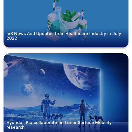
IeB News And Updates from Healthcare Industry in July
2022
Hyundai, Kia collaborate on Lunar Surface Mobility
research