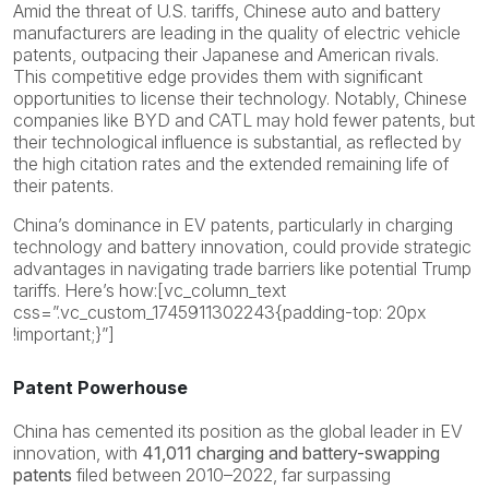
Amid the threat of U.S. tariffs, Chinese auto and battery
manufacturers are leading in the quality of electric vehicle
patents, outpacing their Japanese and American rivals.
This competitive edge provides them with significant
opportunities to license their technology. Notably, Chinese
companies like BYD and CATL may hold fewer patents, but
their technological influence is substantial, as reflected by
the high citation rates and the extended remaining life of
their patents.
China’s dominance in EV patents, particularly in charging
technology and battery innovation, could provide strategic
advantages in navigating trade barriers like potential Trump
tariffs. Here’s how:[vc_column_text
css=”.vc_custom_1745911302243{padding-top: 20px
!important;}”]
Patent Powerhouse
China has cemented its position as the global leader in EV
innovation, with
41,011 charging and battery-swapping
patents
filed between 2010–2022, far surpassing