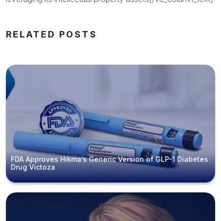
RELATED POSTS
FDA Approves Hikma’s Generic Version of GLP-1 Diabetes
Drug Victoza