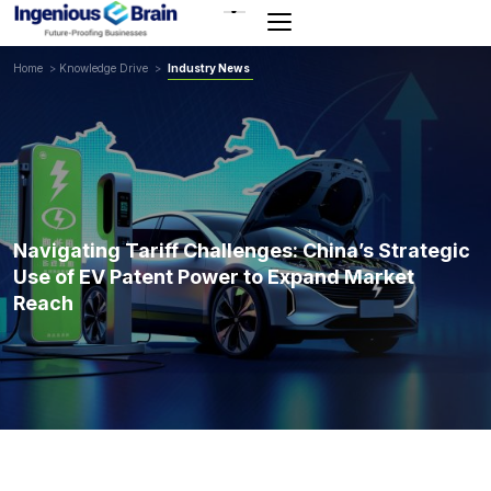
Toggle
navigation
Home
>
Knowledge Drive
>
Industry News
Navigating Tariff Challenges: China’s Strategic
Use of EV Patent Power to Expand Market
Reach