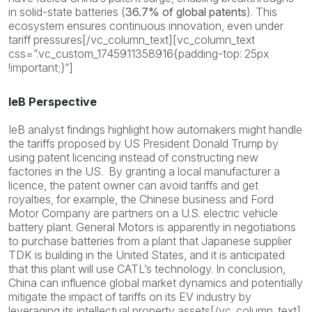
in solid-state batteries (
36.7% of global patents
). This
ecosystem ensures continuous innovation, even under
tariff pressures[/vc_column_text][vc_column_text
css=”.vc_custom_1745911358916{padding-top: 25px
!important;}”]
IeB Perspective
IeB analyst findings highlight how automakers might handle
the tariffs proposed by US President Donald Trump by
using patent licencing instead of constructing new
factories in the US. By granting a local manufacturer a
licence, the patent owner can avoid tariffs and get
royalties, for example, the Chinese business and Ford
Motor Company are partners on a U.S. electric vehicle
battery plant. General Motors is apparently in negotiations
to purchase batteries from a plant that Japanese supplier
TDK is building in the United States, and it is anticipated
that this plant will use CATL’s technology. In conclusion,
China can influence global market dynamics and potentially
mitigate the impact of tariffs on its EV industry by
leveraging its intellectual property assets[/vc_column_text]