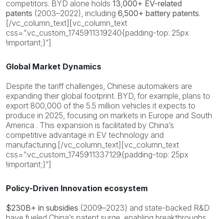
competitors. BYD alone holds
13,000+ EV-related
patents
(2003–2022), including
6,500+ battery patents
.
[/vc_column_text][vc_column_text
css=”.vc_custom_1745911319240{padding-top: 25px
!important;}”]
Global Market Dynamics
Despite the tariff challenges, Chinese automakers are
expanding their global footprint. BYD, for example, plans to
export 800,000 of the 5.5 million vehicles it expects to
produce in 2025, focusing on markets in Europe and South
America . This expansion is facilitated by China’s
competitive advantage in EV technology and
manufacturing.[/vc_column_text][vc_column_text
css=”.vc_custom_1745911337129{padding-top: 25px
!important;}”]
Policy-Driven Innovation ecosystem
$230B+ in subsidies
(2009–2023) and state-backed R&D
have fueled China’s patent surge, enabling breakthroughs