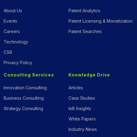
About Us
Patent Analytics
Events
Patent Licensing & Monetization
Careers
Patent Searches
Technology
CSR
Privacy Policy
Consulting Services
Knowledge Drive
Innovation Consulting
Articles
Business Consulting
Case Studies
Strategy Consulting
IeB Insights
White Papers
Industry News