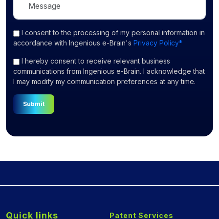
I consent
to the processing of my personal information in
accordance with Ingenious e-Brain's
Privacy Policy*
I hereby consent to receive relevant business
communications from Ingenious e-Brain. I acknowledge that
I may modify my communication preferences at any time.
Submit
Quick links
Patent Services