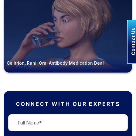
Contact U
Celltrion, Rani: Oral Antibody Medication Deal
CONNECT WITH OUR EXPERTS