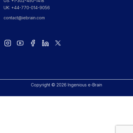
US: +1-302-450-1418
UK: +44-770-014-9056
contact@iebrain.com
Copyright © 2026 Ingenious e-Brain