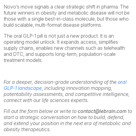
Novo’s move signals a clear strategic shift in pharma. The
future winners in obesity and metabolic disease will not be
those with a single best-in-class molecule, but those who
build scalable, multi-format disease platforms.
The oral GLP-1 pill is not just a new product. It is an
operating model unlock. It expands access, simplifies
supply chains, enables new channels such as telehealth
and DTC, and supports long-term, population-scale
treatment models.
For a deeper, decision-grade understanding of the
oral
GLP-1 landscape
, including innovation mapping,
patentability assessments, and competitive intelligence,
connect with our life sciences experts.
Fill out the form below or write to
contact@iebrain.com
to
start a strategic conversation on how to build, defend,
and extend your position in the next era of metabolic and
obesity therapeutics.