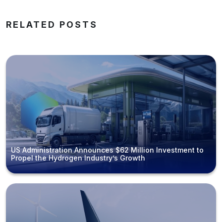
RELATED POSTS
US Administration Announces $62 Million Investment to
Propel the Hydrogen Industry’s Growth