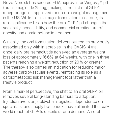
Novo Nordisk has secured FDA approval for Wegovy® pill
(oral semaglutide 25 mg), making it the first oral GLP-1
receptor agonist approved for chronic weight management
in the US. While this is a major formulation milestone, its
real significance lies in how the oral GLP-1 pill changes the
scalability, accessibility, and commercial architecture of
obesity and cardiometabolic treatment.
Clinically, the oral formulation delivers outcomes previously
associated only with injectables. In the OASIS-4 trial,
once-daily oral semaglutide achieved an average weight
loss of approximately 16.6% at 64 weeks, with one in three
patients reaching a weight reduction of 20% or greater.
The therapy also carries an indication for reducing major
adverse cardiovascular events, reinforcing its role as a
cardiometabolic risk management tool rather than a
lifestyle product.
From a market perspective, the shift to an oral GLP-1 pill
removes several long-standing barriers to adoption.
Injection aversion, cold-chain logistics, dependence on
specialists, and supply bottlenecks have all limited the real-
world reach of GLP-1s despite strong demand. An oral,