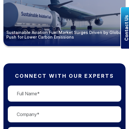
Contact U
Sustainable Aviation Fuel Market Surges Driven by Global
Push for Lower Carbon Emissions
CONNECT WITH OUR EXPERTS