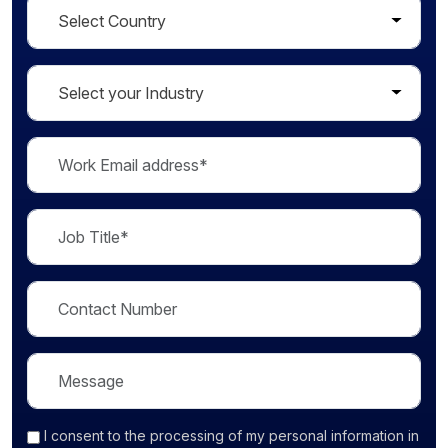
I consent
to the processing of my personal information in