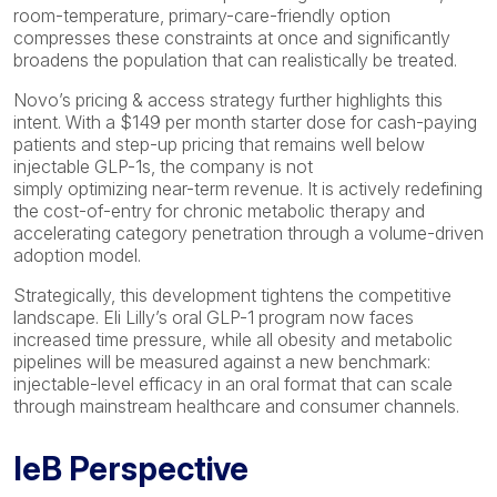
room-temperature, primary-care-friendly option
compresses these constraints at once and significantly
broadens the population that can realistically be treated.
Novo’s pricing & access strategy further highlights this
intent. With a $149 per month starter dose for cash-paying
patients and step-up pricing that remains well below
injectable GLP-1s, the company is not
simply optimizing near-term revenue. It is actively redefining
the cost-of-entry for chronic metabolic therapy and
accelerating category penetration through a volume-driven
adoption model.
Strategically, this development tightens the competitive
landscape. Eli Lilly’s oral GLP-1 program now faces
increased time pressure, while all obesity and metabolic
pipelines will be measured against a new benchmark:
injectable-level efficacy in an oral format that can scale
through mainstream healthcare and consumer channels.
IeB Perspective