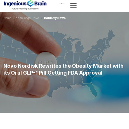
Toggle
navigation
Home
>
Knowledge Drive
>
Industry News
Novo Nordisk Rewrites the Obesity Market with
its Oral GLP-1 Pill Getting FDA Approval