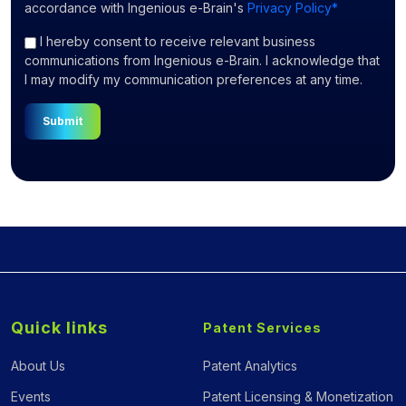
accordance with Ingenious e-Brain's
Privacy Policy*
I hereby consent to receive relevant business
communications from Ingenious e-Brain. I acknowledge that
I may modify my communication preferences at any time.
Submit
Quick links
Patent Services
About Us
Patent Analytics
Events
Patent Licensing & Monetization