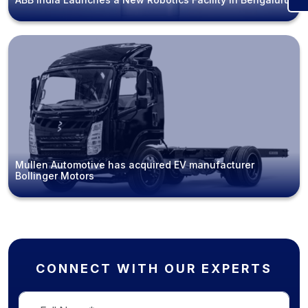
Mullen Automotive has acquired EV manufacturer
Bollinger Motors
CONNECT WITH OUR EXPERTS