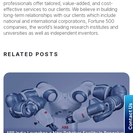
professionals offer tailored, value-added, and cost-
effective services to our clients. We believe in building
long-term relationships with our clients which include
national and international corporations, Fortune 500
companies, the world’s leading research institutes and
universities as well as independent inventors.
RELATED POSTS
Contact U
ABB India Launches a New Robotics Facility In Bengaluru