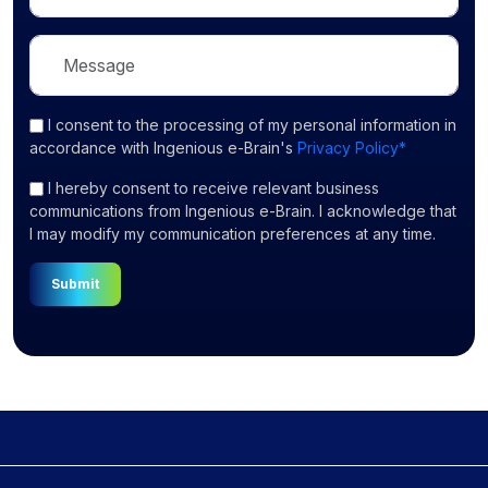
I consent
to the processing of my personal information in
accordance with Ingenious e-Brain's
Privacy Policy*
I hereby consent to receive relevant business
communications from Ingenious e-Brain. I acknowledge that
I may modify my communication preferences at any time.
Submit