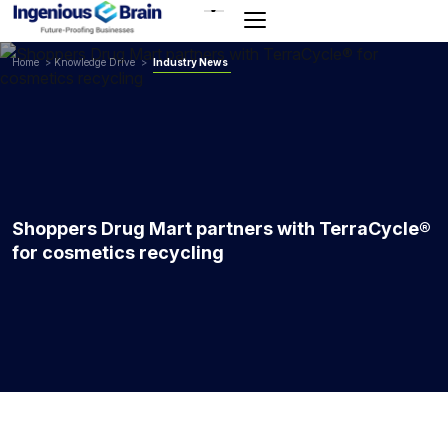
Toggle
navigation
Home
>
Knowledge Drive
>
Industry News
Shoppers Drug Mart partners with TerraCycle®
for cosmetics recycling