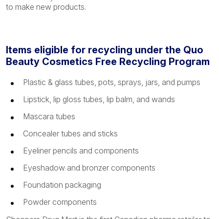
to make new products.
Items eligible for recycling under the Quo
Beauty Cosmetics Free Recycling Program
Plastic & glass tubes, pots, sprays, jars, and pumps
Lipstick, lip gloss tubes, lip balm, and wands
Mascara tubes
Concealer tubes and sticks
Eyeliner pencils and components
Eyeshadow and bronzer components
Foundation packaging
Powder components