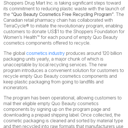
Shoppers Drug Mart Inc. is taking significant steps toward
its commitment to reducing plastic waste with the launch of
the
“Quo Beauty Cosmetics Free Recycling Program”
. The
Canadian retail pharmacy chain has collaborated with
TerraCycle® to initiate the revolutionary program, enabling
customers to donate US$1 to the Shoppers Foundation for
Women’s Health™ for each pound of empty Quo Beauty
cosmetics components offered to recycle.
The global
cosmetics industry
produces around 120 billion
packaging units yearly, a major chunk of which is
unacceptable by local recycling services. The new
program introduces a convenient solution for customers to
recycle empty Quo Beauty cosmetics components and
keep plastic packaging from going to landfills and
incinerators.
The program has been operational, allowing customers to
mail their eligible empty Quo Beauty cosmetics
components by signing up on the program page and
downloading a prepaid shipping label. Once collected, the
cosmetic packaging is cleaned and sorted by material type
and then recycled into raw formats that manufacturers use