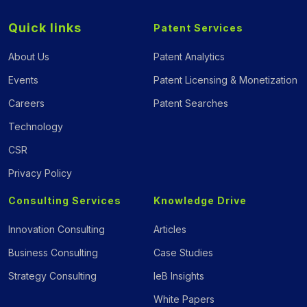
Quick links
Patent Services
About Us
Patent Analytics
Events
Patent Licensing & Monetization
Careers
Patent Searches
Technology
CSR
Privacy Policy
Consulting Services
Knowledge Drive
Innovation Consulting
Articles
Business Consulting
Case Studies
Strategy Consulting
IeB Insights
White Papers