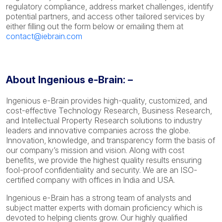
regulatory compliance, address market challenges, identify
potential partners, and access other tailored services by
either filling out the form below or emailing them at
contact@iebrain.com
About Ingenious e-Brain: –
Ingenious e-Brain provides high-quality, customized, and
cost-effective Technology Research, Business Research,
and Intellectual Property Research solutions to industry
leaders and innovative companies across the globe.
Innovation, knowledge, and transparency form the basis of
our company’s mission and vision. Along with cost
benefits, we provide the highest quality results ensuring
fool-proof confidentiality and security. We are an ISO-
certified company with offices in India and USA.
Ingenious e-Brain has a strong team of analysts and
subject matter experts with domain proficiency which is
devoted to helping clients grow. Our highly qualified