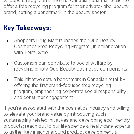
Shoppers Drug Mart is the first Canadian pharma retailer to
offer a free recycling program for their private-label beauty
brand, setting a benchmark in the beauty sector.
Key Takeaways:
Shoppers Drug Mart launches the “Quo Beauty
Cosmetics Free Recycling Program”, in collaboration
with TerraCycle
Customers can contribute to social welfare by
recycling empty Quo Beauty cosmetics components
This initiative sets a benchmark in Canadian retail by
offering the first brand-focused free recycling
program, emphasizing corporate social responsibility
and consumer engagement
If you’re associated with the cosmetics industry and willing
to elevate your brand value by introducing such
sustainability-related initiatives and developing eco-friendly
products; reach out to our life science & healthcare experts
to gather key insights around product development &