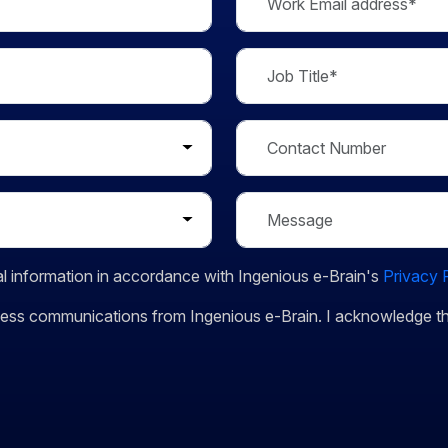
l information in accordance with Ingenious e-Brain's
Privacy 
siness communications from Ingenious e-Brain. I acknowledge 