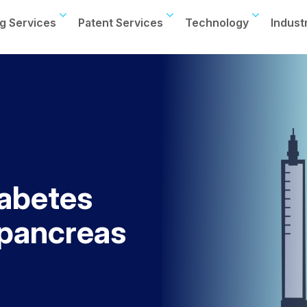
g Services
Patent Services
Technology
Indust
iabetes
l pancreas