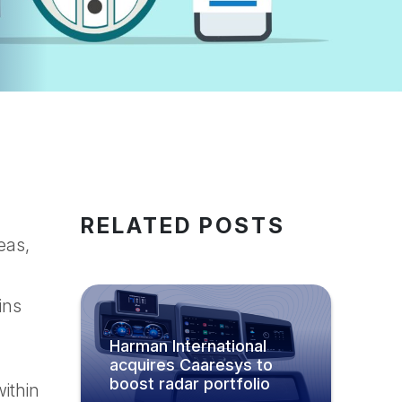
RELATED POSTS
eas,
ins
Harman International
acquires Caaresys to
boost radar portfolio
ithin