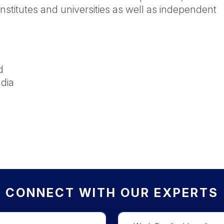
nstitutes and universities as well as independent
d
dia
CONNECT WITH OUR EXPERTS