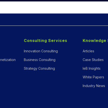
Consulting Services
Knowledge 
Innovation Consulting
Articles
netization
Business Consulting
Case Studies
Strategy Consulting
IeB Insights
White Papers
Industry News