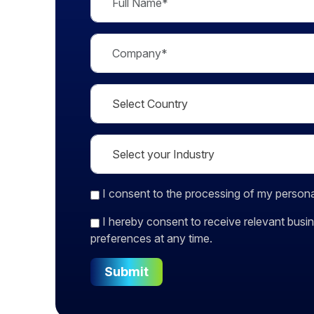
I consent
to the processing of my persona
I hereby consent to receive relevant bu
preferences at any time.
Submit