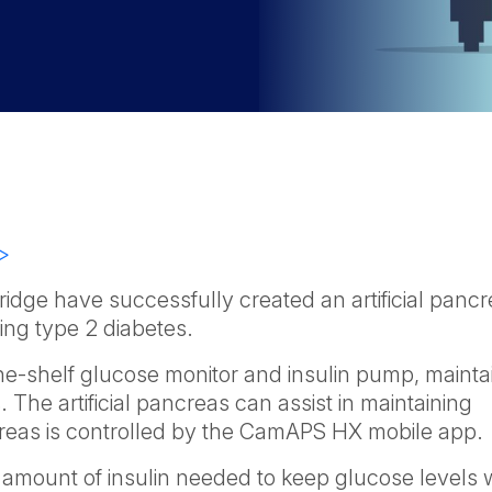
>
idge have successfully created an artificial pancr
ting type 2 diabetes.
the-shelf glucose monitor and insulin pump, mainta
. The artificial pancreas can assist in maintaining
ncreas is controlled by the CamAPS HX mobile app.
amount of insulin needed to keep glucose levels w