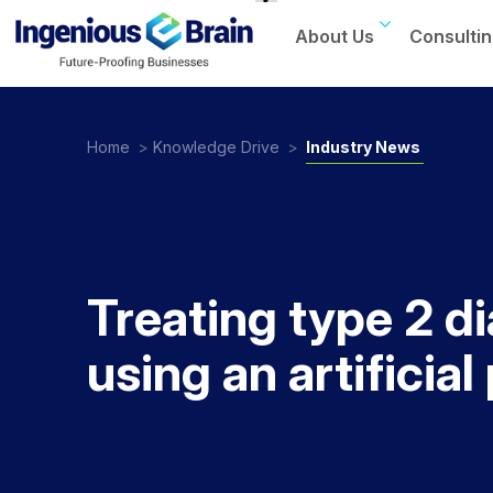
About Us
Consultin
Toggle
navigation
Home
>
Knowledge Drive
>
Industry News
Treating type 2 d
using an artificia