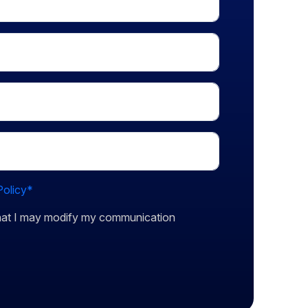
Policy*
that I may modify my communication