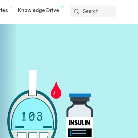
ries
Knowledge Drive