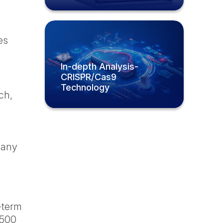
es
In-depth Analysis-
CRISPR/Cas9
Technology
ch,
mpany
g-term
 500