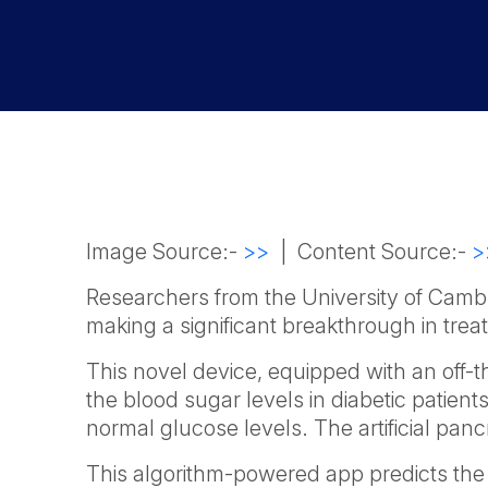
Image Source:-
>>
| Content Source:-
>
Researchers from the University of Cambr
making a significant breakthrough in trea
This novel device, equipped with an off-
the blood sugar levels in diabetic patients
normal glucose levels. The artificial pa
This algorithm-powered app predicts the 