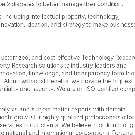
pe 2 diabetes to better manage their condition.
, including intellectual property, technology,
nnovation, ideation, and strategy to make business
 customized, and cost-effective Technology Resear
erty Research solutions to industry leaders and
Innovation, knowledge, and transparency form the
. Along with cost benefits, we provide the highest
dentiality and security. We are an ISO-certified co
nalysts and subject matter experts with domain
ients grow. Our highly qualified professionals offer
services to our clients. We believe in building lon
de national and international corporations, Fortune