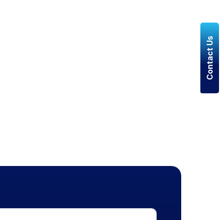
Contact Us