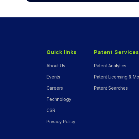
Quick links
Patent Services
About Us
Patent Analytics
Events
Patent Licensing & Mo
Careers
Patent Searches
Technology
CSR
Privacy Policy