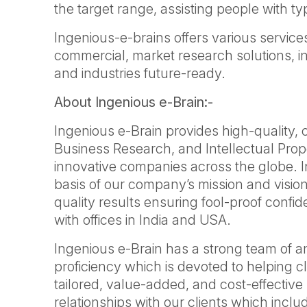
the target range, assisting people with ty
Ingenious-e-brains offers various services
commercial, market research solutions, i
and industries future-ready.
About Ingenious e-Brain:-
Ingenious e-Brain provides high-quality,
Business Research, and Intellectual Prop
innovative companies across the globe. 
basis of our company’s mission and vision
quality results ensuring fool-proof confi
with offices in India and USA.
Ingenious e-Brain has a strong team of a
proficiency which is devoted to helping cl
tailored, value-added, and cost-effective 
relationships with our clients which inclu