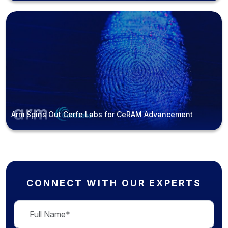
Arm Spins Out Cerfe Labs for CeRAM Advancement
CONNECT WITH OUR EXPERTS