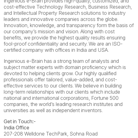
Ingenious e-Brain provides high-quality, customized, and
cost-effective Technology Research, Business Research,
and Intellectual Property Research solutions to industry
leaders and innovative companies across the globe.
Innovation, knowledge, and transparency form the basis of
our company’s mission and vision. Along with cost
benefits, we provide the highest quality results ensuring
fool-proof confidentiality and security. We are an ISO-
certified company with offices in India and USA.
Ingenious e-Brain has a strong team of analysts and
subject matter experts with domain proficiency which is
devoted to helping clients grow. Our highly qualified
professionals offer tailored, value-added, and cost-
effective services to our clients. We believe in building
long-term relationships with our clients which include
national and international corporations, Fortune 500
companies, the world’s leading research institutes and
universities as well as independent inventors.
Get in Touch:-
India Office
207-208 Welldone TechPark, Sohna Road