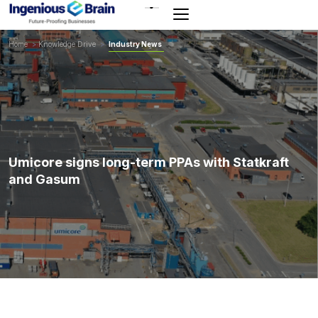
Toggle
navigation
Home
>
Knowledge Drive
>
Industry News
Umicore signs long-term PPAs with Statkraft
and Gasum