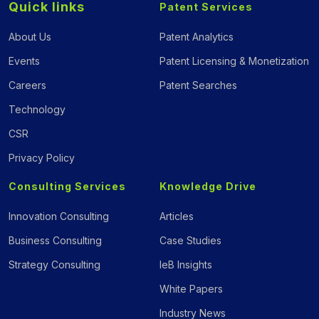
Quick links
Patent Services
About Us
Patent Analytics
Events
Patent Licensing & Monetization
Careers
Patent Searches
Technology
CSR
Privacy Policy
Consulting Services
Knowledge Drive
Innovation Consulting
Articles
Business Consulting
Case Studies
Strategy Consulting
IeB Insights
White Papers
Industry News