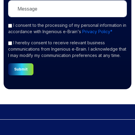
I consent
to the processing of my personal information in
accordance with Ingenious e-Brain's
Privacy Policy*
I hereby consent to receive relevant business
communications from Ingenious e-Brain. I acknowledge that
I may modify my communication preferences at any time.
Submit