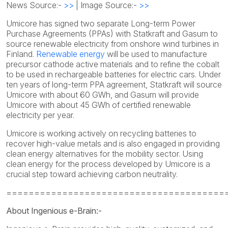
News Source:-
>>
| Image Source:-
>>
Umicore has signed two separate Long-term Power
Purchase Agreements (PPAs) with Statkraft and Gasum to
source renewable electricity from onshore wind turbines in
Finland.
Renewable energy
will be used to manufacture
precursor cathode active materials and to refine the cobalt
to be used in rechargeable batteries for electric cars. Under
ten years of long-term PPA agreement, Statkraft will source
Umicore with about 60 GWh, and Gasum will provide
Umicore with about 45 GWh of certified renewable
electricity per year.
Umicore is working actively on recycling batteries to
recover high-value metals and is also engaged in providing
clean energy alternatives for the mobility sector. Using
clean energy for the process developed by Umicore is a
crucial step toward achieving carbon neutrality.
=======================================
About Ingenious e-Brain:-