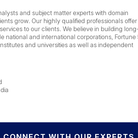
nalysts and subject matter experts with domain
ients grow. Our highly qualified professionals offer
services to our clients. We believe in building lon
de national and international corporations, Fortune
nstitutes and universities as well as independent
d
dia
CONNECT WITH OUR EXPERTS