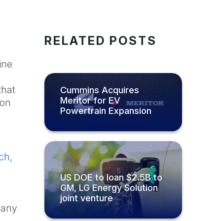
RELATED POSTS
ine
that
Cummins Acquires
Meritor for EV
ion
Powertrain Expansion
ch
,
US DOE to loan $2.5B to
GM, LG Energy Solution
joint venture
mpany