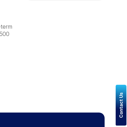
g-term
 500
Contact Us