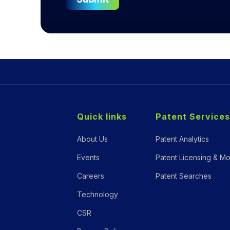
Quick links
Patent Services
About Us
Patent Analytics
Events
Patent Licensing & Mo
Careers
Patent Searches
Technology
CSR