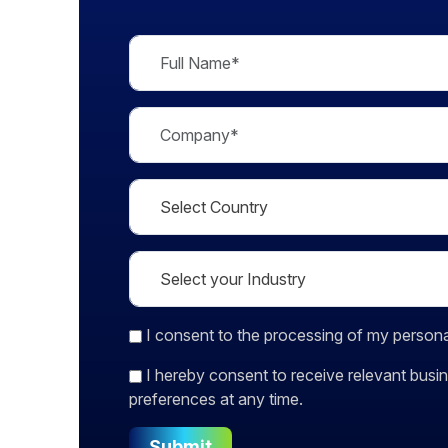
I consent
to the processing of my persona
I hereby consent to receive relevant bu
preferences at any time.
Submit