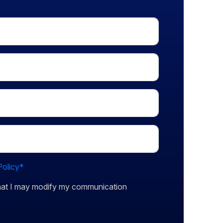
Policy*
that I may modify my communication