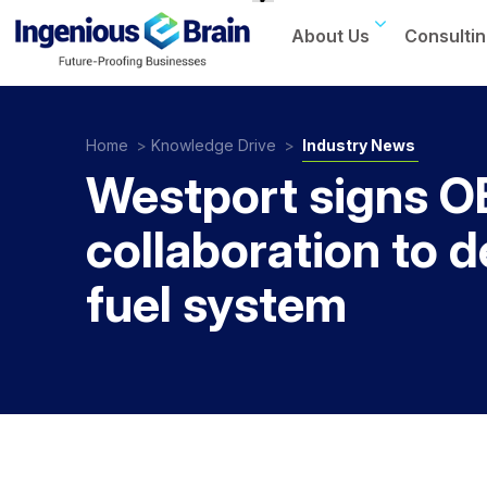
About Us
Consultin
Toggle
navigation
Home
>
Knowledge Drive
>
Industry News
Westport signs 
collaboration to 
fuel system