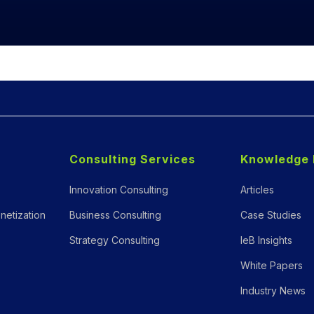
Consulting Services
Knowledge 
Innovation Consulting
Articles
netization
Business Consulting
Case Studies
Strategy Consulting
IeB Insights
White Papers
Industry News