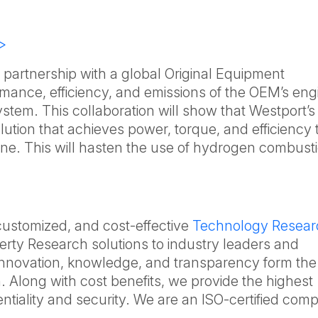
>
artnership with a global Original Equipment
mance, efficiency, and emissions of the OEM’s eng
stem. This collaboration will show that Westport’s
lution that achieves power, torque, and efficiency 
ne. This will hasten the use of hydrogen combust
 customized, and cost-effective
Technology Resear
erty Research solutions to industry leaders and
Innovation, knowledge, and transparency form the
. Along with cost benefits, we provide the highest
dentiality and security. We are an ISO-certified co