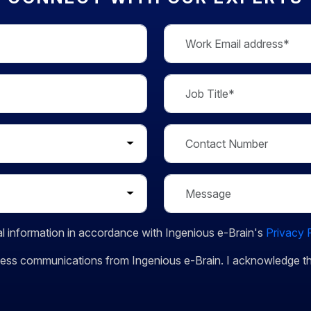
l information in accordance with Ingenious e-Brain's
Privacy 
siness communications from Ingenious e-Brain. I acknowledge 