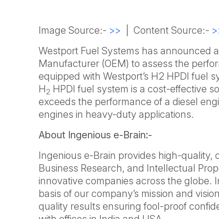
Image Source:-
>>
| Content Source:-
>
Westport Fuel Systems has announced a p
Manufacturer (OEM) to assess the perfor
equipped with Westport’s H2 HPDI fuel sy
H
HPDI fuel system is a cost-effective so
2
exceeds the performance of a diesel engi
engines in heavy-duty applications.
About Ingenious e-Brain:-
Ingenious e-Brain provides high-quality,
Business Research, and Intellectual Prop
innovative companies across the globe. 
basis of our company’s mission and vision
quality results ensuring fool-proof confi