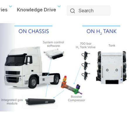
ries
Knowledge Drive