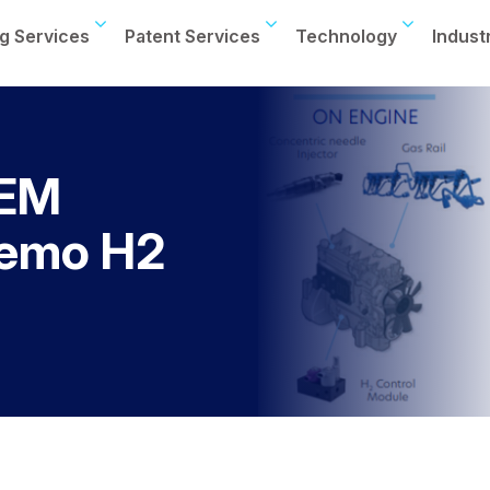
g Services
Patent Services
Technology
Indust
OEM
demo H2