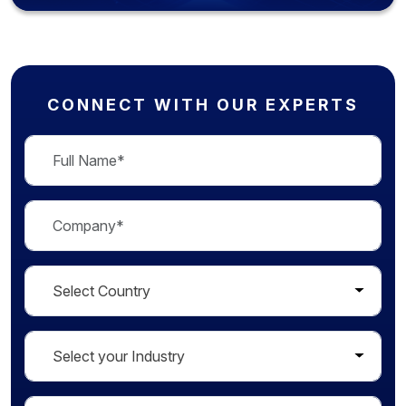
CONNECT WITH OUR EXPERTS