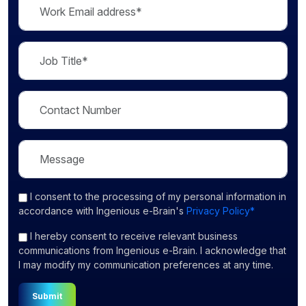
I consent
to the processing of my personal information in
accordance with Ingenious e-Brain's
Privacy Policy*
I hereby consent to receive relevant business
communications from Ingenious e-Brain. I acknowledge that
I may modify my communication preferences at any time.
Submit