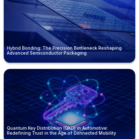
Hybrid Bonding: The Precision Bottleneck Reshaping
Advanced Semiconductor Packaging
Quantum Key Distribution (QKD) in Automotive:
Redefining Trust in the Age of Connected Mobility