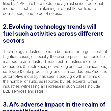
filed by NPEs are hard to defend against since traditional
methods, such as maintaining a robust IP portfolio to
countersue, tend to be of no use.
2. Evolving technology trends will
fuel such activities across different
sectors
Technology industries tend to be the major target in patent
litigation cases, especially those enterprises that could be
mapped to an industry. These tech industries include
computers & electronics, networking and communications,
software & data processing, and semiconductors. Also, the
automotive industry has seen steady growth in terms of
the number of suits, as reported by IeB experts. Other
industries witnessing an increase in such cases include
B2B services and retail.
3. AI’s adverse impact in the realm of