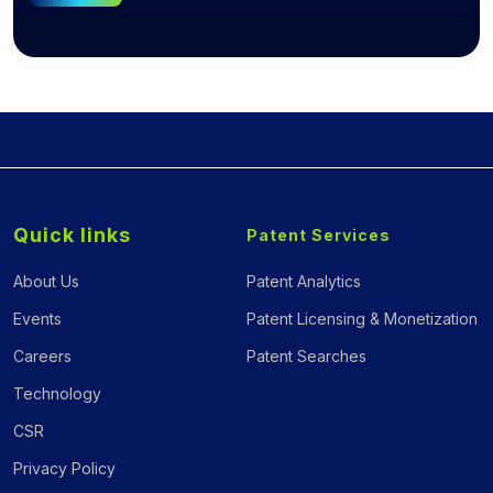
Quick links
Patent Services
About Us
Patent Analytics
Events
Patent Licensing & Monetization
Careers
Patent Searches
Technology
CSR
Privacy Policy