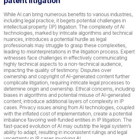
patent litigation
While AI can bring numerous benefits to various industries,
including legal practice, it begets potential challenges in
intellectual property (IP) litigation. The complexity of AI
technologies, marked by intricate algorithms and technical
nuances, introduces a potential hurdle as legal
professionals may struggle to grasp these complexities,
leading to misinterpretations in the litigation process. Expert
witnesses face challenges in effectively communicating
highly technical aspects to a non-technical audience,
impacting the quality of testimony. Disputes over
ownership and copyright of AI-generated content further
complicate litigation, requiring intricate legal processes to
determine origin and ownership. Ethical concerns, including
biases in algorithms and potential misuse of AI-generated
content, introduce additional layers of complexity in IP
cases. Privacy issues arising from AI technologies, coupled
with the inflated cost of implementation, create a potential
imbalance favoring well-funded entities in IP litigation. The
fast-paced evolution of AI may outstrip the legal system’s
ability to adapt, resulting in inconsistent rulings and legal
uncertainty in IP cases involving AI.