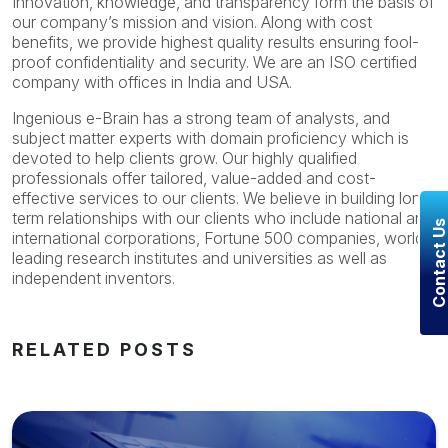
Innovation, knowledge, and transparency form the basis of
our company’s mission and vision. Along with cost
benefits, we provide highest quality results ensuring fool-
proof confidentiality and security. We are an ISO certified
company with offices in India and USA.
Ingenious e-Brain has a strong team of analysts, and
subject matter experts with domain proficiency which is
devoted to help clients grow. Our highly qualified
professionals offer tailored, value-added and cost-
effective services to our clients. We believe in building long
term relationships with our clients who include national and
Contact U
international corporations, Fortune 500 companies, world’s
leading research institutes and universities as well as
independent inventors.
RELATED POSTS