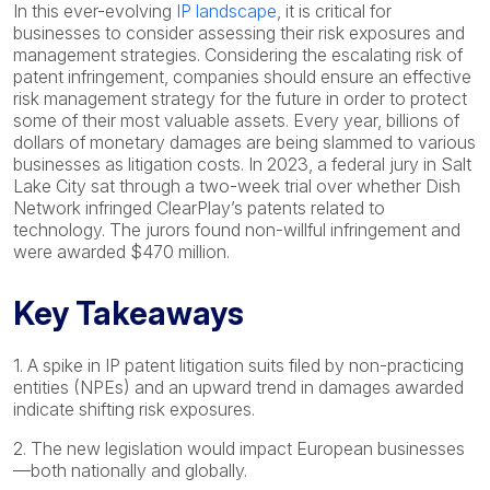
In this ever-evolving
IP landscape
, it is critical for
businesses to consider assessing their risk exposures and
management strategies. Considering the escalating risk of
patent infringement, companies should ensure an effective
risk management strategy for the future in order to protect
some of their most valuable assets. Every year, billions of
dollars of monetary damages are being slammed to various
businesses as litigation costs. In 2023, a federal jury in Salt
Lake City sat through a two-week trial over whether Dish
Network infringed ClearPlay’s patents related to
technology. The jurors found non-willful infringement and
were awarded $470 million.
Key Takeaways
1. A spike in IP patent litigation suits filed by non-practicing
entities (NPEs) and an upward trend in damages awarded
indicate shifting risk exposures.
2. The new legislation would impact European businesses
—both nationally and globally.