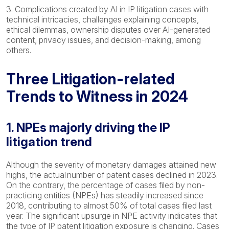
3. Complications created by AI in IP litigation cases with
technical intricacies, challenges explaining concepts,
ethical dilemmas, ownership disputes over AI-generated
content, privacy issues, and decision-making, among
others.
Three Litigation-related
Trends to Witness in 2024
1. NPEs majorly driving the IP
litigation trend
Although the severity of monetary damages attained new
highs, the actual number of patent cases declined in 2023.
On the contrary, the percentage of cases filed by non-
practicing entities (NPEs) has steadily increased since
2018, contributing to almost 50% of total cases filed last
year. The significant upsurge in NPE activity indicates that
the type of IP patent litigation exposure is changing. Cases