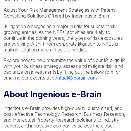
Adjust Your Risk Management Strategies with Patent
Consulting Solutions Offered by Ingenious e-Brain
IP litigation emerges as a major hurdle for substantially
growing entities. As the NPEs’ activities are likely to
continue in the coming years, the types of risk exposures
are evolving. A shift from corporate litigation to NPEs is
making litigation more difficult to predict.
Explore how to help maximize the value of your IP, align IP
with your business strategy, assess and mitigate risk, and
capitalize on investments by filling out the below form or
emailing our experts at
contact@iebrain.com
.
About Ingenious e-Brain
Ingenious e-Brain provides high-quality, customized, and
cost-effective Technology Research, Business Research,
and Intellectual Property Research solutions to industry
leaders, and innovative companies across the globe.