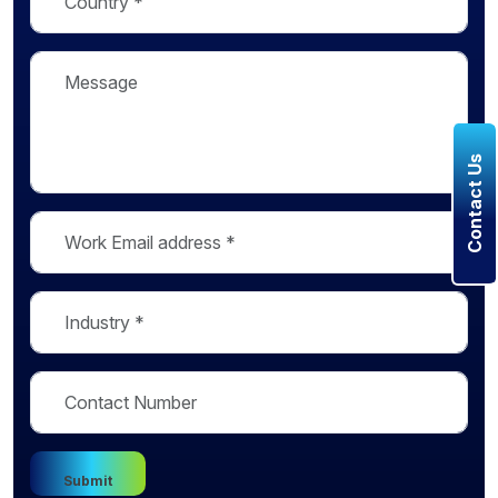
Contact Us