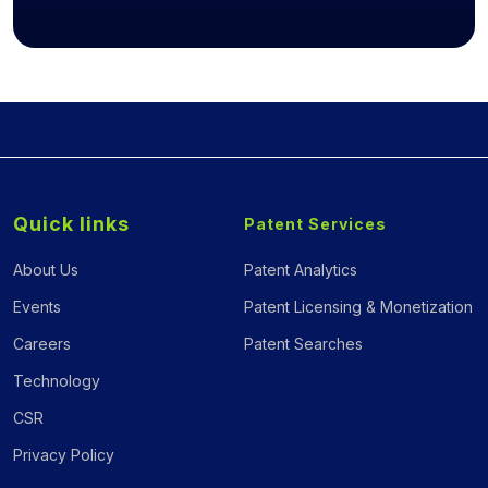
Quick links
Patent Services
About Us
Patent Analytics
Events
Patent Licensing & Monetization
Careers
Patent Searches
Technology
CSR
Privacy Policy