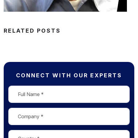
RELATED POSTS
CONNECT WITH OUR EXPERTS