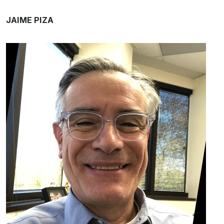
JAIME PIZA