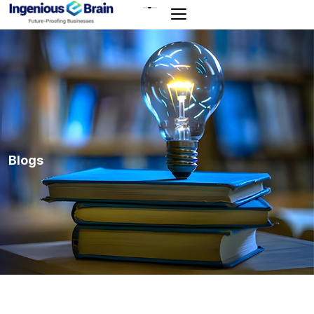
Toggle
navigation
Blogs