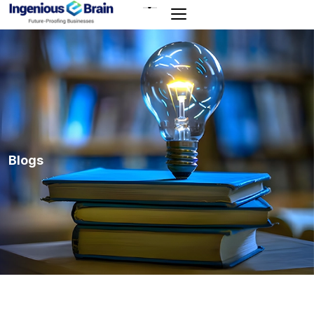
Toggle
navigation
Blogs