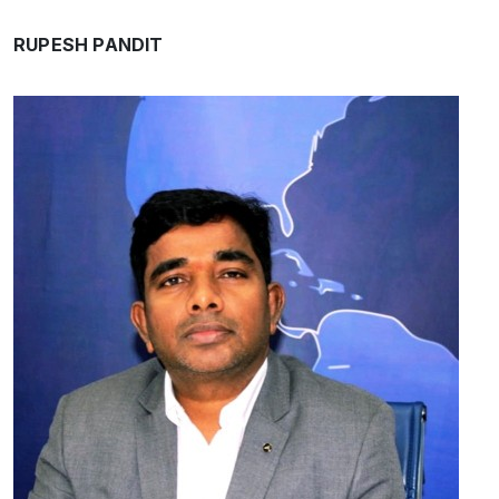
RUPESH PANDIT