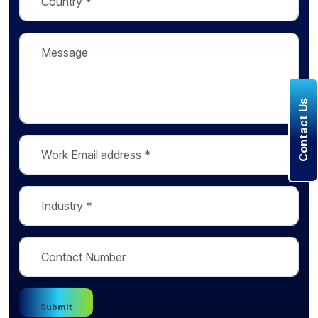
Contact Us