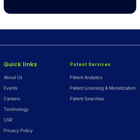
Quick links
Patent Services
About Us
Patent Analytics
Events
Patent Licensing & Monetization
Careers
Patent Searches
Technology
CSR
Privacy Policy