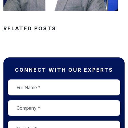
RELATED POSTS
CONNECT WITH OUR EXPERTS