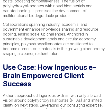
costs, boosting competitiveness. The fusion of
polyhydroxyalkanoates with novel biomaterials and
nanotechnologies promises the development of
multifunctional biodegradable products.
Collaborations spanning industry, academia, and
government enhance knowledge sharing and resource
pooling, easing scale-up challenges. Anchored in
sustainable development goals and circular economy
principles, polyhydroxyalkanoates are positioned to
become cornerstone materials in the growing bioeconomy,
shaping a cleaner, resilient future.
Use Case: How Ingenious e-
Brain Empowered Client
Success
A client approached Ingenious e-Brain with only a broad
vision around polyhydroxyalkanoates (PHAs) and limited
clarity on next steps. Leveraging our consulting expertise,