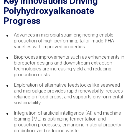
Key Innovations Driving
Polyhydroxyalkanoate
Progress
Advances in microbial strain engineering enable
production of high-performing, tailor-made PHA
varieties with improved properties.
Bioprocess improvements such as enhancements in
bioreactor designs and downstream extraction
technologies are increasing yield and reducing
production costs.
Exploration of alternative feedstocks like seaweed
and microalgae provides rapid renewability, reduces
reliance on food crops, and supports environmental
sustainability.
Integration of artificial intelligence (AI) and machine
learning (ML) is optimizing fermentation and
production processes, enhancing material property
prediction, and reducing waste.