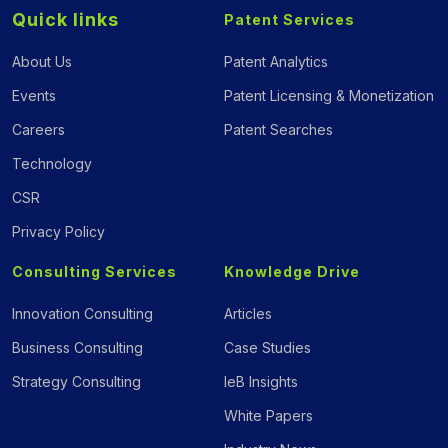
Quick links
Patent Services
About Us
Patent Analytics
Events
Patent Licensing & Monetization
Careers
Patent Searches
Technology
CSR
Privacy Policy
Consulting Services
Knowledge Drive
Innovation Consulting
Articles
Business Consulting
Case Studies
Strategy Consulting
IeB Insights
White Papers