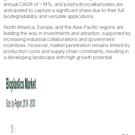
annual CAGR of ~19%, and polyhydroxyalkanoates are
anticipated to capture a significant share due to their full
biodegradability and versatile applications.
North America, Europe, and the Asia-Pacific regions are
leading the way in investments and adoption, supported by
increasing industrial collaborations and government
incentives. However, market penetration remains limited by
production costs and supply chain constraints, resulting in
a developing landscape with high growth potential.