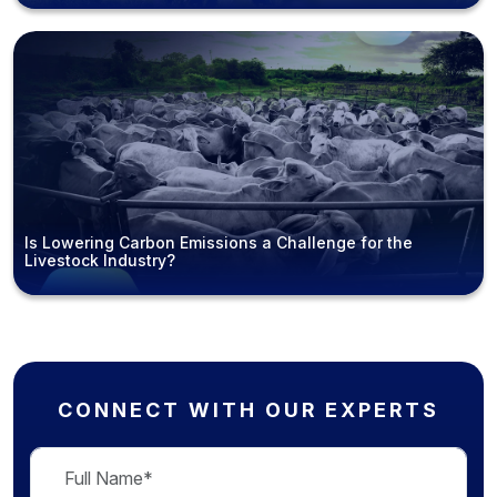
Is Lowering Carbon Emissions a Challenge for the
Livestock Industry?
CONNECT WITH OUR EXPERTS