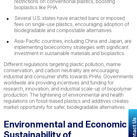
restrictions on conventional plastics, boosting
bioplastics like PHA.
Several U.S. states have enacted bans or imposed
fees on single-use plastics, encouraging adoption of
biodegradable and compostable alternatives.
Asia-Pacific countries, including China and Japan, are
implementing bioeconomy strategies with significant
investment in sustainable materials and bioplastics.
Different regulations targeting plastic pollution, marine
conservation, and carbon neutrality are encouraging
industrial and consumer shifts towards PHAs. Governments
worldwide are providing incentives and funding for
research, innovation, and industrial scale-up of biopolymer
production. The tightening of environmental and health
regulations on fossil-based plastics and additives creates
market opportunity for safer, biodegradable alternatives.
Contact U
Environmental and Economic
Sustainability of