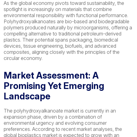
As the global economy pivots toward sustainability, the
spotlight is increasingly on materials that combine
environmental responsibility with functional performance.
Polyhydroxyalkanoates are bio-based and biodegradable
polymers produced naturally by microorganisms, offering a
compelling alternative to traditional petroleum-derived
plastics. Their potential spans packaging, biomedical
devices, tissue engineering, biofuels, and advanced
composites, aligning closely with the principles of the
circular economy.
Market Assessment: A
Promising Yet Emerging
Landscape
The polyhydroxyalkanoate market is currently in an
expansion phase, driven by a combination of
environmental urgency and evolving consumer
preferences. According to recent market analyses, the
global bioplastics market is expected to grow with an