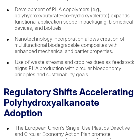
Development of PHA copolymers (e.g.,
polyhydroxybutyrate-co-hydroxyvalerate) expands
functional application scope in packaging, biomedical
devices, and biofuels.
Nanotechnology incorporation allows creation of
multifunctional biodegradable composites with
enhanced mechanical and barrier properties.
Use of waste streams and crop residues as feedstock
aligns PHA production with circular bioeconomy
principles and sustainability goals.
Regulatory Shifts Accelerating
Polyhydroxyalkanoate
Adoption
The European Union’s Single-Use Plastics Directive
and Circular Economy Action Plan promote