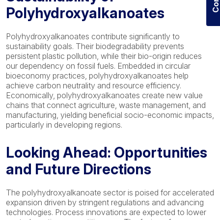
Polyhydroxyalkanoates
Polyhydroxyalkanoates contribute significantly to
sustainability goals. Their biodegradability prevents
persistent plastic pollution, while their bio-origin reduces
our dependency on fossil fuels. Embedded in circular
bioeconomy practices, polyhydroxyalkanoates help
achieve carbon neutrality and resource efficiency.
Economically, polyhydroxyalkanoates create new value
chains that connect agriculture, waste management, and
manufacturing, yielding beneficial socio-economic impacts,
particularly in developing regions.
Looking Ahead: Opportunities
and Future Directions
The polyhydroxyalkanoate sector is poised for accelerated
expansion driven by stringent regulations and advancing
technologies. Process innovations are expected to lower