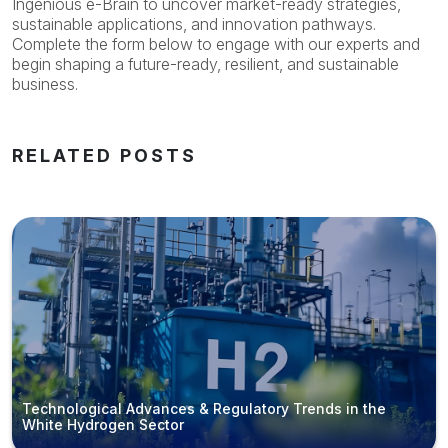
Ingenious e-Brain to uncover market-ready strategies,
sustainable applications, and innovation pathways.
Complete the form below to engage with our experts and
begin shaping a future-ready, resilient, and sustainable
business.
RELATED POSTS
Technological Advances & Regulatory Trends in the
White Hydrogen Sector