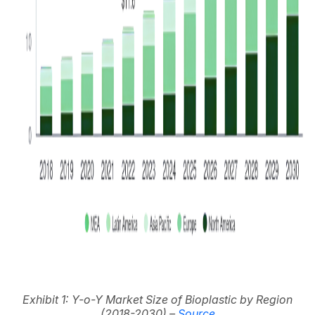
Exhibit 1: Y-o-Y Market Size of Bioplastic by Region
(2018-2030) –
Source