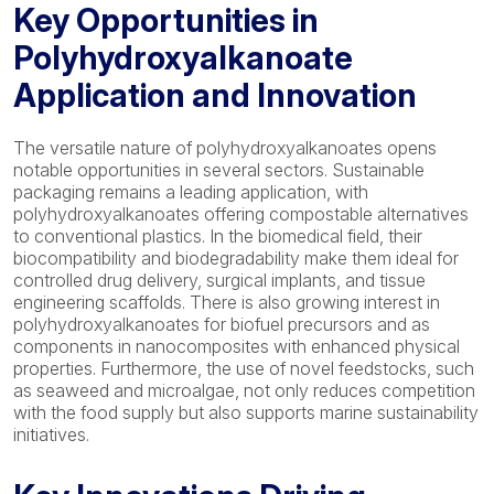
Key Opportunities in
Polyhydroxyalkanoate
Application and Innovation
The versatile nature of polyhydroxyalkanoates opens
notable opportunities in several sectors. Sustainable
packaging remains a leading application, with
polyhydroxyalkanoates offering compostable alternatives
to conventional plastics. In the biomedical field, their
biocompatibility and biodegradability make them ideal for
controlled drug delivery, surgical implants, and tissue
engineering scaffolds. There is also growing interest in
polyhydroxyalkanoates for biofuel precursors and as
components in nanocomposites with enhanced physical
properties. Furthermore, the use of novel feedstocks, such
as seaweed and microalgae, not only reduces competition
with the food supply but also supports marine sustainability
initiatives.