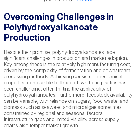
Overcoming Challenges in
Polyhydroxyalkanoate
Production
Despite their promise, polyhydroxyalkanoates face
significant challenges in production and market adoption.
Key among these is the relatively high manufacturing cost,
driven by the complexity of fermentation and downstream
processing methods. Achieving consistent mechanical
properties comparable to those of synthetic plastics has
been challenging, often limiting the applicability of
polyhydroxyalkanoates. Furthermore, feedstock availability
can be variable, with reliance on sugars, food waste, and
biomass such as seaweed and microalgae sometimes
constrained by regional and seasonal factors.
Infrastructure gaps and limited visibility across supply
chains also temper market growth.