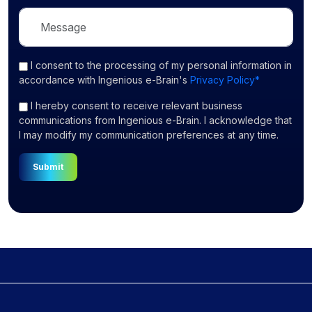
I consent
to the processing of my personal information in
accordance with Ingenious e-Brain's
Privacy Policy*
I hereby consent to receive relevant business
communications from Ingenious e-Brain. I acknowledge that
I may modify my communication preferences at any time.
Submit