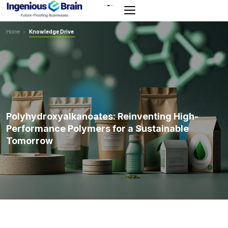
Toggle
navigation
Home
>
Knowledge Drive
Polyhydroxyalkanoates: Reinventing High-
Performance Polymers for a Sustainable
Tomorrow