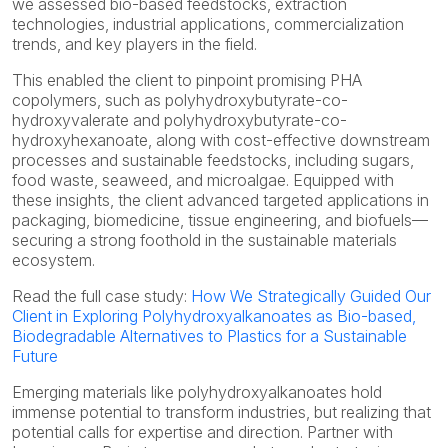
we assessed bio-based feedstocks, extraction
technologies, industrial applications, commercialization
trends, and key players in the field.
This enabled the client to pinpoint promising PHA
copolymers, such as polyhydroxybutyrate-co-
hydroxyvalerate and polyhydroxybutyrate-co-
hydroxyhexanoate, along with cost-effective downstream
processes and sustainable feedstocks, including sugars,
food waste, seaweed, and microalgae. Equipped with
these insights, the client advanced targeted applications in
packaging, biomedicine, tissue engineering, and biofuels—
securing a strong foothold in the sustainable materials
ecosystem.
Read the full case study:
How We Strategically Guided Our
Client in Exploring Polyhydroxyalkanoates as Bio-based,
Biodegradable Alternatives to Plastics for a Sustainable
Future
Emerging materials like polyhydroxyalkanoates hold
immense potential to transform industries, but realizing that
potential calls for expertise and direction. Partner with