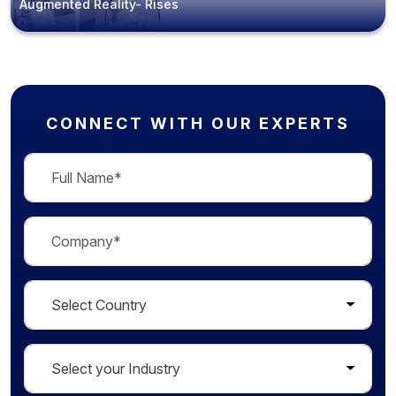
Augmented Reality- Rises
CONNECT WITH OUR EXPERTS