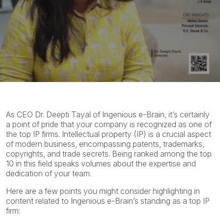
As CEO Dr. Deepti Tayal of Ingenious e-Brain, it’s certainly
a point of pride that your company is recognized as one of
the top IP firms. Intellectual property (IP) is a crucial aspect
of modern business, encompassing patents, trademarks,
copyrights, and trade secrets. Being ranked among the top
10 in this field speaks volumes about the expertise and
dedication of your team.
Here are a few points you might consider highlighting in
content related to Ingenious e-Brain’s standing as a top IP
firm: