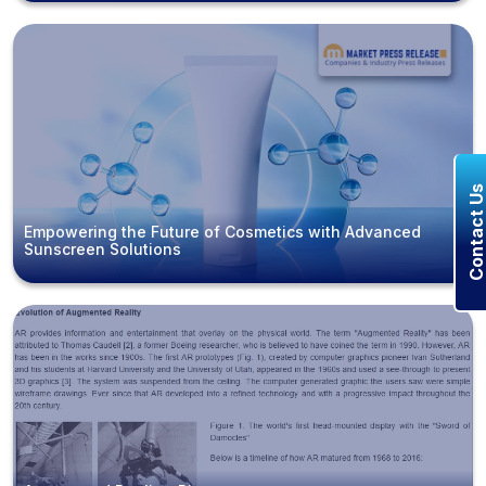
Contact U
Empowering the Future of Cosmetics with Advanced
Sunscreen Solutions