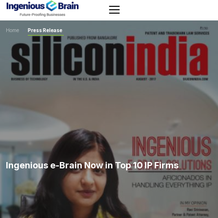
Toggle
navigation
Home
>
Press Release
Ingenious e-Brain Now in Top 10 IP Firms