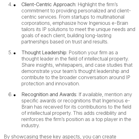
Client-Centric Approach
: Highlight the firm’s
commitment to providing personalized and client-
centric services. From startups to multinational
corporations, emphasize how Ingenious e-Brain
tailors its IP solutions to meet the unique needs and
goals of each client, building long-lasting
partnerships based on trust and results.
Thought Leadership
: Position your firm as a
thought leader in the field of intellectual property.
Share insights, whitepapers, and case studies that
demonstrate your team’s thought leadership and
contribute to the broader conversation around IP
protection and innovation.
Recognition and Awards
: If available, mention any
specific awards or recognitions that Ingenious e-
Brain has received for its contributions to the field
of intellectual property. This adds credibility and
reinforces the firm’s position as a top player in the
industry.
By showcasing these key aspects, you can create