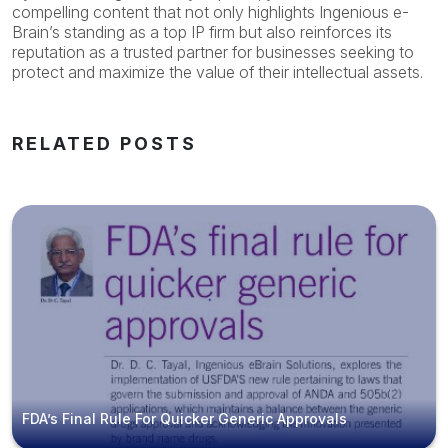
compelling content that not only highlights Ingenious e-
Brain’s standing as a top IP firm but also reinforces its
reputation as a trusted partner for businesses seeking to
protect and maximize the value of their intellectual assets.
RELATED POSTS
FDA’s Final Rule For Quicker Generic Approvals