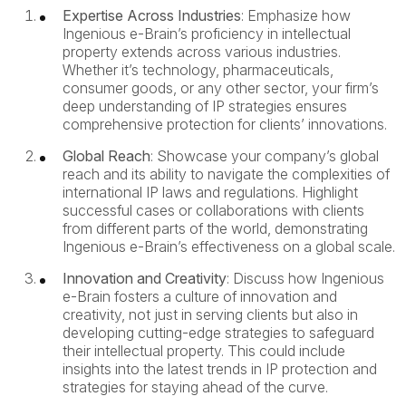
Expertise Across Industries
: Emphasize how
Ingenious e-Brain’s proficiency in intellectual
property extends across various industries.
Whether it’s technology, pharmaceuticals,
consumer goods, or any other sector, your firm’s
deep understanding of IP strategies ensures
comprehensive protection for clients’ innovations.
Global Reach
: Showcase your company’s global
reach and its ability to navigate the complexities of
international IP laws and regulations. Highlight
successful cases or collaborations with clients
from different parts of the world, demonstrating
Ingenious e-Brain’s effectiveness on a global scale.
Innovation and Creativity
: Discuss how Ingenious
e-Brain fosters a culture of innovation and
creativity, not just in serving clients but also in
developing cutting-edge strategies to safeguard
their intellectual property. This could include
insights into the latest trends in IP protection and
strategies for staying ahead of the curve.