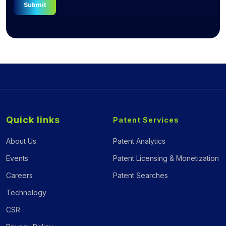
Submit
Quick links
Patent Services
About Us
Patent Analytics
Events
Patent Licensing & Monetization
Careers
Patent Searches
Technology
CSR