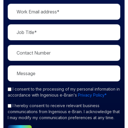
I consent
to the processing of my personal information in
accordance with Ingenious e-Brain's
Privacy Policy*
I hereby consent to receive relevant business
communications from Ingenious e-Brain. I acknowledge that
I may modify my communication preferences at any time.