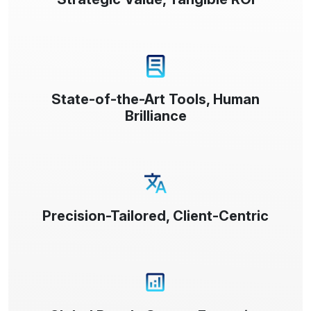
State-of-the-Art Tools, Human
Brilliance
Precision-Tailored, Client-Centric