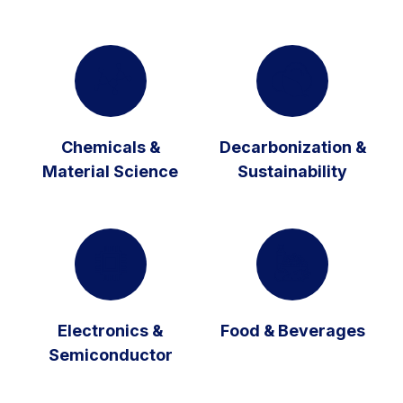
Chemicals &
Decarbonization &
Material Science
Sustainability
Electronics &
Food & Beverages
Semiconductor