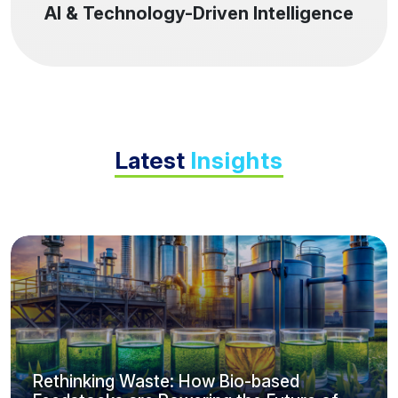
AI & Technology-Driven Intelligence
Latest
Insights
Rethinking Waste: How Bio-based