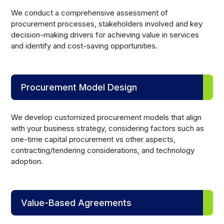
We conduct a comprehensive assessment of
procurement processes, stakeholders involved and key
decision-making drivers for achieving value in services
and identify and cost-saving opportunities.
Procurement Model Design
We develop customized procurement models that align
with your business strategy, considering factors such as
one-time capital procurement vs other aspects,
contracting/tendering considerations, and technology
adoption.
Value-Based Agreements