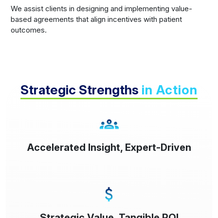
We assist clients in designing and implementing value-
based agreements that align incentives with patient
outcomes.
Strategic Strengths
in Action
Accelerated Insight, Expert-Driven
Strategic Value, Tangible ROI