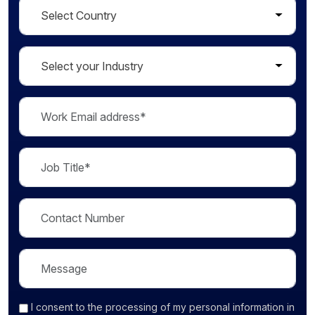
I consent
to the processing of my personal information in