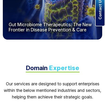
Contact Us
Gut Microbiome Therapeutics: The New
Frontier in Disease Prevention & Care
Domain
Expertise
Our services are designed to support enterprises
within the below mentioned industries and sectors,
helping them achieve their strategic goals.