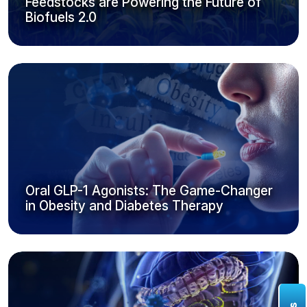
Feedstocks are Powering the Future of
Biofuels 2.0
Oral GLP-1 Agonists: The Game-Changer
in Obesity and Diabetes Therapy