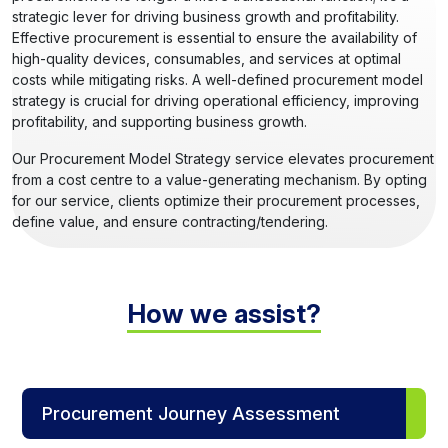
strategic lever for driving business growth and profitability.
Effective procurement is essential to ensure the availability of
high-quality devices, consumables, and services at optimal
costs while mitigating risks. A well-defined procurement model
strategy is crucial for driving operational efficiency, improving
profitability, and supporting business growth.
Our Procurement Model Strategy service elevates procurement
from a cost centre to a value-generating mechanism. By opting
for our service, clients optimize their procurement processes,
define value, and ensure contracting/tendering.
How we assist?
Procurement Journey Assessment