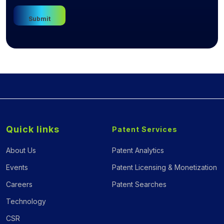
Quick links
Patent Services
About Us
Patent Analytics
Events
Patent Licensing & Monetization
Careers
Patent Searches
Technology
CSR