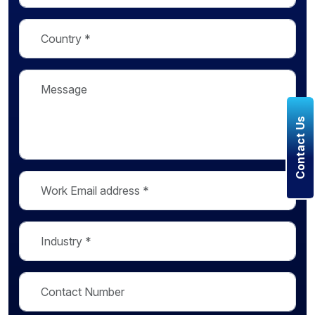
Contact Us