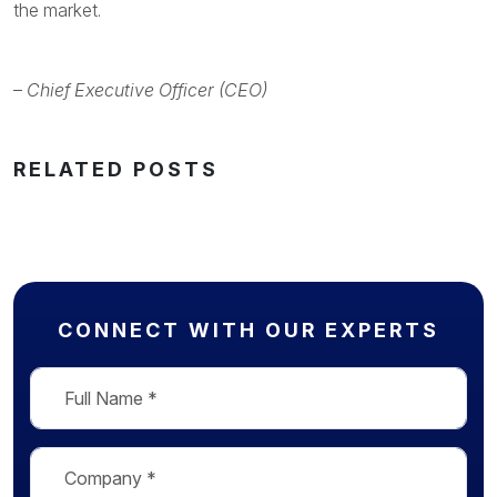
the market.
–
Chief Executive Officer (CEO)
RELATED POSTS
CONNECT WITH OUR EXPERTS