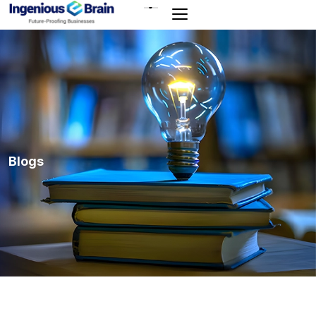
Toggle
navigation
Blogs