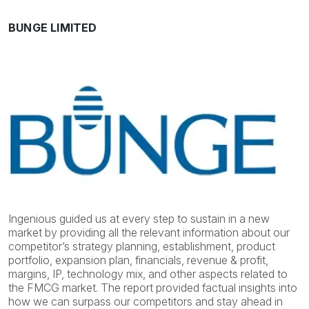
BUNGE LIMITED
Ingenious guided us at every step to sustain in a new
market by providing all the relevant information about our
competitor’s strategy planning, establishment, product
portfolio, expansion plan, financials, revenue & profit,
margins, IP, technology mix, and other aspects related to
the FMCG market. The report provided factual insights into
how we can surpass our competitors and stay ahead in