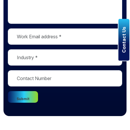
Contact Us