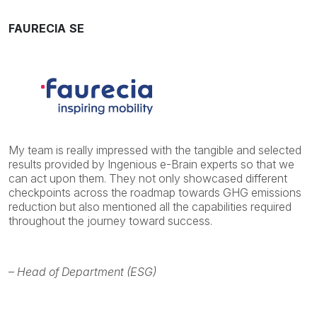
FAURECIA SE
My team is really impressed with the tangible and selected
results provided by Ingenious e-Brain experts so that we
can act upon them. They not only showcased different
checkpoints across the roadmap towards GHG emissions
reduction but also mentioned all the capabilities required
throughout the journey toward success.
–
Head of Department (ESG)