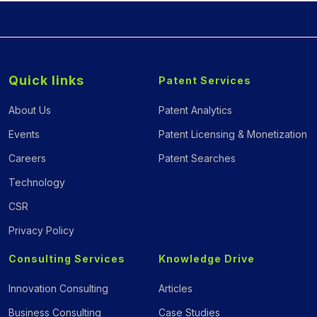
Quick links
Patent Services
About Us
Patent Analytics
Events
Patent Licensing & Monetization
Careers
Patent Searches
Technology
CSR
Privacy Policy
Consulting Services
Knowledge Drive
Innovation Consulting
Articles
Business Consulting
Case Studies