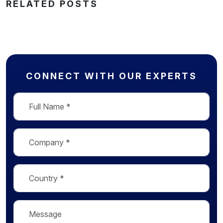
RELATED POSTS
CONNECT WITH OUR EXPERTS