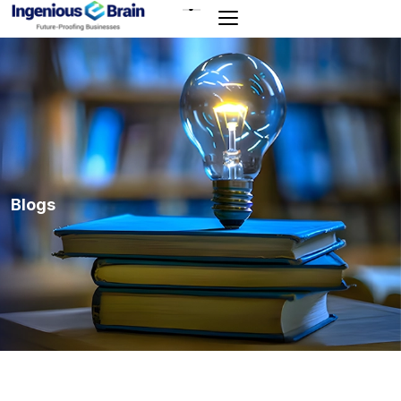
Toggle
navigation
Blogs