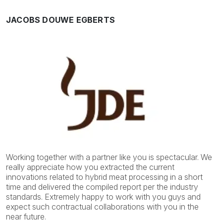
JACOBS DOUWE EGBERTS
Working together with a partner like you is spectacular. We
really appreciate how you extracted the current
innovations related to hybrid meat processing in a short
time and delivered the compiled report per the industry
standards. Extremely happy to work with you guys and
expect such contractual collaborations with you in the
near future.