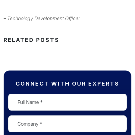
–
Technology Development Officer
RELATED POSTS
CONNECT WITH OUR EXPERTS