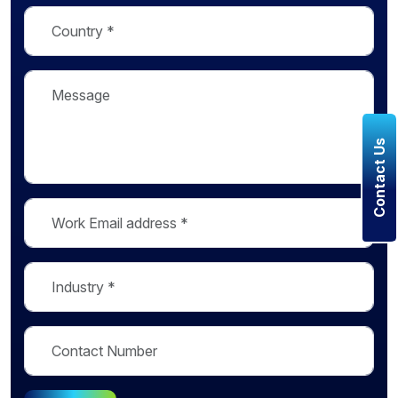
Contact Us