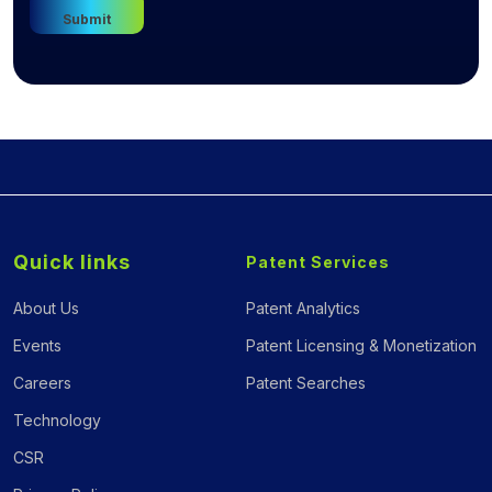
Quick links
Patent Services
About Us
Patent Analytics
Events
Patent Licensing & Monetization
Careers
Patent Searches
Technology
CSR