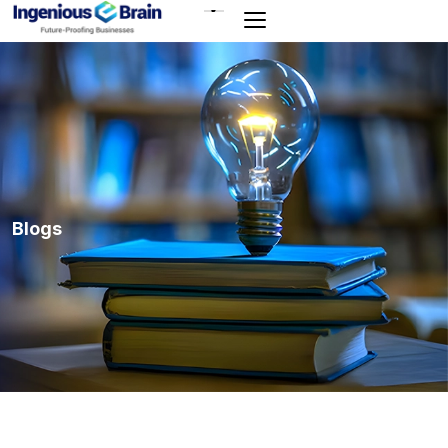
Toggle
navigation
Blogs