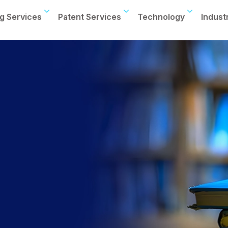
g Services
Patent Services
Technology
Indust