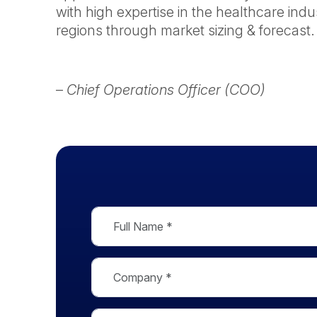
with high expertise in the healthcare indu
regions through market sizing & forecast.
–
Chief Operations Officer (COO)