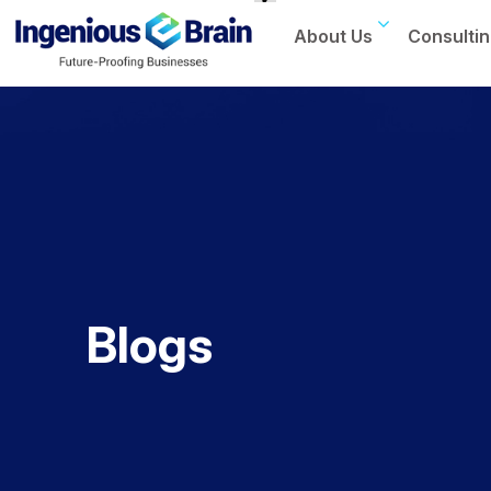
About Us
Consultin
Toggle
navigation
Blogs