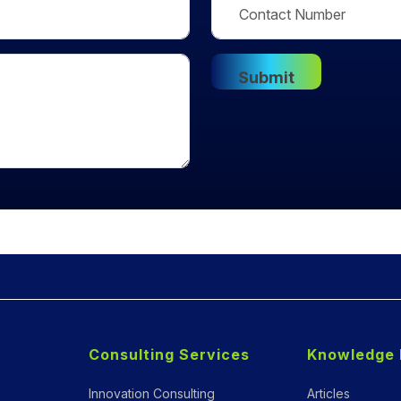
Consulting Services
Knowledge 
Innovation Consulting
Articles