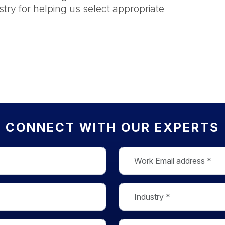
stry for helping us select appropriate
CONNECT WITH OUR EXPERTS