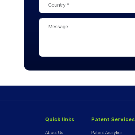
Quick links
Patent Services
About Us
Patent Analytics