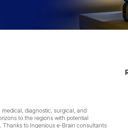
medical, diagnostic, surgical, and
rizons to the regions with potential
. Thanks to Ingenious e-Brain consultants