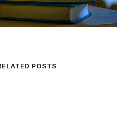
RELATED POSTS