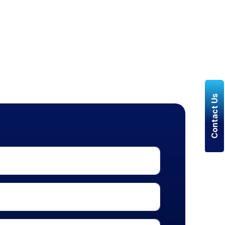
Contact Us