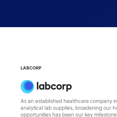
LABCORP
As an established healthcare company in 
analytical lab supplies, broadening our ho
opportunities has been our key milestone