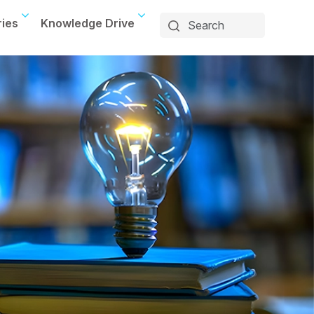
ries
Knowledge Drive