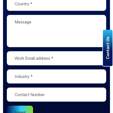
Contact Us