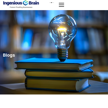
Toggle
navigation
Blogs