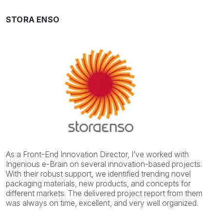
STORA ENSO
As a Front-End Innovation Director, I’ve worked with
Ingenious e-Brain on several innovation-based projects.
With their robust support, we identified trending novel
packaging materials, new products, and concepts for
different markets. The delivered project report from them
was always on time, excellent, and very well organized.