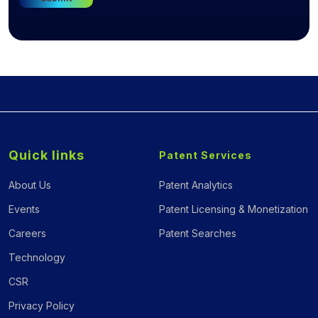
Quick links
Patent Services
About Us
Patent Analytics
Events
Patent Licensing & Monetization
Careers
Patent Searches
Technology
CSR
Privacy Policy