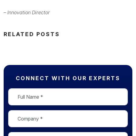
–
Innovation Director
RELATED POSTS
CONNECT WITH OUR EXPERTS