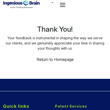
Toggle
navigation
Thank You!
Your feedback is instrumental in shaping the way we serve
our clients, and we genuinely appreciate your time in sharing
your thoughts with us.
Return to Homepage
Quick links
Patent Services