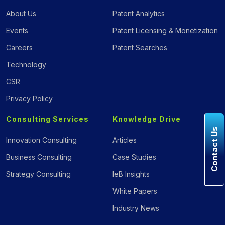
About Us
Patent Analytics
Events
Patent Licensing & Monetization
Careers
Patent Searches
Technology
CSR
Privacy Policy
Consulting Services
Knowledge Drive
Contact Us
Innovation Consulting
Articles
Business Consulting
Case Studies
Strategy Consulting
IeB Insights
White Papers
Industry News