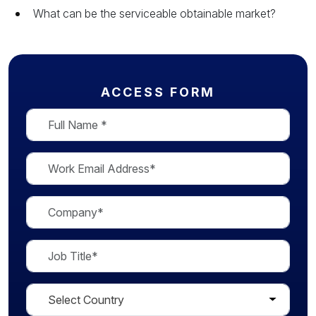
What can be the serviceable obtainable market?
ACCESS FORM