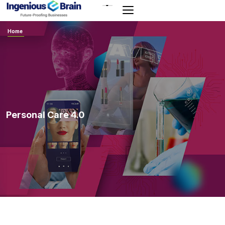
Toggle
navigation
Home
Personal Care 4.0