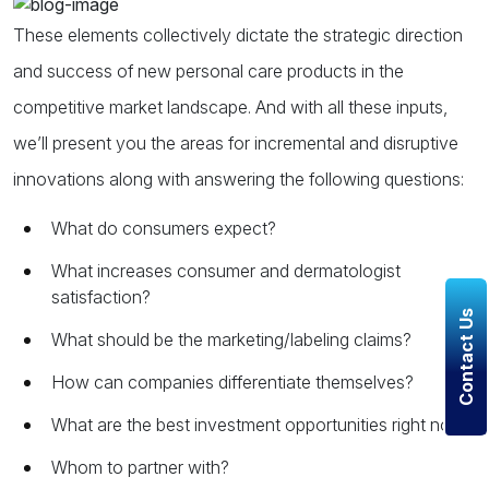
These elements collectively dictate the strategic direction
and success of new personal care products in the
competitive market landscape. And with all these inputs,
we’ll present you the areas for incremental and disruptive
innovations along with answering the following questions:
What do consumers expect?
What increases consumer and dermatologist
satisfaction?
Contact Us
What should be the marketing/labeling claims?
How can companies differentiate themselves?
What are the best investment opportunities right now?
Whom to partner with?