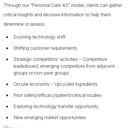
Through our “Personal Care 4.0” model, clients can gather
critical insights and decisive information to help them
determine or assess:
Evolving technology shift
Shifting customer requirements
Strategic competitors’ activities – Competitive
leaderboard, emerging competitors from adjacent
groups or non-peer groups
Circular economy – Upcycled Ingredients
Prior safety/efficacy/patient/clinical studies
Exploring technology transfer opportunity
New emerging market opportunities