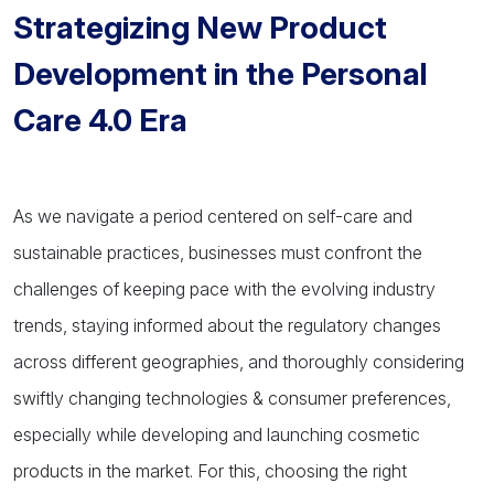
Strategizing New Product
Development in the Personal
Care 4.0 Era
As we navigate a period centered on self-care and
sustainable practices, businesses must confront the
challenges of keeping pace with the evolving industry
trends, staying informed about the regulatory changes
across different geographies, and thoroughly considering
swiftly changing technologies & consumer preferences,
especially while developing and launching cosmetic
products in the market. For this, choosing the right