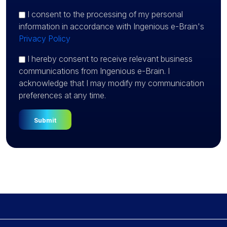
I consent
to the processing of my personal
information in accordance with Ingenious e-Brain's
Privacy Policy
I hereby consent to receive relevant business
communications from Ingenious e-Brain. I
acknowledge that I may modify my communication
preferences at any time.