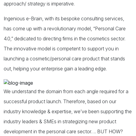
approach/ strategy is imperative.
Ingenious e-Brain, with its bespoke consulting services,
has come up with a revolutionary model, “Personal Care
4.0,” dedicated to directing firms in the cosmetics sector.
The innovative model is competent to support you in
launching a cosmetic/personal care product that stands
out, helping your enterprise gain a leading edge.
We understand the domain from each angle required for a
successful product launch. Therefore, based on our
industry knowledge & expertise, we’ve been supporting the
industry leaders & SMEs in strategizing new product
development in the personal care sector…. BUT HOW?