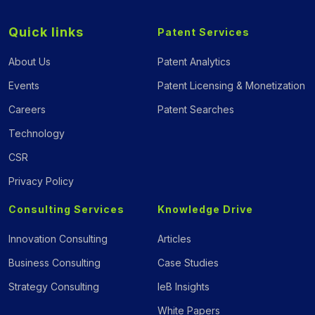
Quick links
Patent Services
About Us
Patent Analytics
Events
Patent Licensing & Monetization
Careers
Patent Searches
Technology
CSR
Privacy Policy
Consulting Services
Knowledge Drive
Innovation Consulting
Articles
Business Consulting
Case Studies
Strategy Consulting
IeB Insights
White Papers