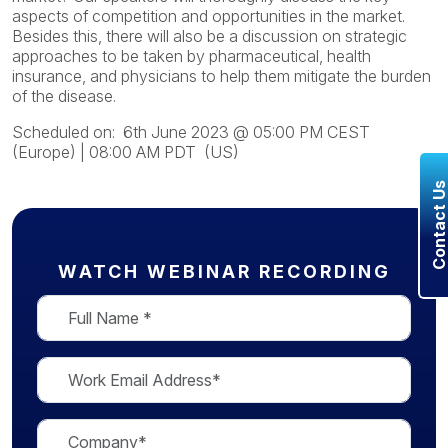
aspects of competition and opportunities in the market.
Besides this, there will also be a discussion on strategic
approaches to be taken by pharmaceutical, health
insurance, and physicians to help them mitigate the burden
of the disease.
Scheduled on: 6th June 2023 @
05:00 PM CEST
(Europe)
|
08:00 AM PDT (US)
Contact U
WATCH WEBINAR RECORDING