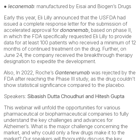
● lecanemab
: manufactured by Eisai and Biogen’s Drugs
Early this year, Eli Lilly announced that the USFDA had
issued a complete response letter for the submission of
accelerated approval for
donanemab
,
based on phase II,
in which the FDA specifically requested Eli Lilly to provide
data for at least 100 patients who received a minimum of 12
months of continued treatment on the drug. Further, on
June 24, the company received the breakthrough therapy
designation to expedite the development.
Also, In 2022, Roche’s
Gantenerumab
was rejected by the
FDA after reaching the Phase III study, as the drug couldn’t
show statistical significance compared to the placebo.
Speakers:
Sibasish Dutta Choudhuri and Hitesh Gupta
This webinar will unfold the opportunities for various
pharmaceutical or biopharmaceutical companies to fully
understand the key challenges and advances for
Alzheimer’s. What is the major challenge concerning the
market, and why could only a few drugs make it to the
market? Our speakers will thoroughly discuss the key