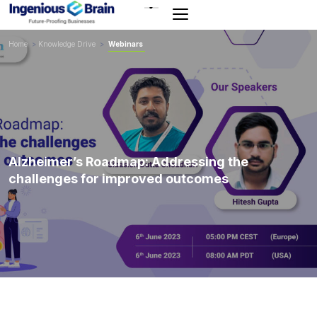
Toggle
navigation
Home
>
Knowledge Drive
>
Webinars
Alzheimer’s Roadmap: Addressing the
challenges for improved outcomes