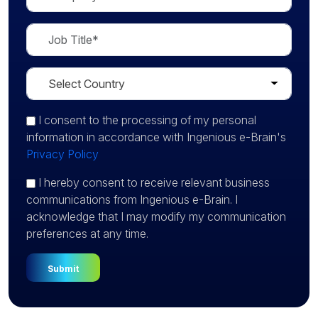
I consent
to the processing of my personal
information in accordance with Ingenious e-Brain's
Privacy Policy
I hereby consent to receive relevant business
communications from Ingenious e-Brain. I
acknowledge that I may modify my communication
preferences at any time.