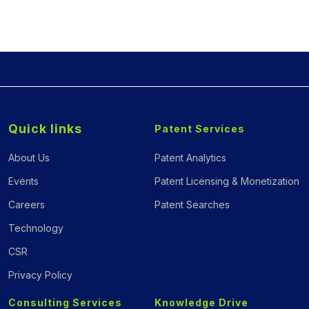
Quick links
Patent Services
About Us
Patent Analytics
Events
Patent Licensing & Monetization
Careers
Patent Searches
Technology
CSR
Privacy Policy
Consulting Services
Knowledge Drive