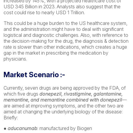
increased by 145%, with a projected healthcare cost of
USD 345 Billion in 2023. Analysts also suggest that the
cost could rise to nearly USD 1 Trillion.
This could be a huge burden to the US healthcare system,
and the administration might have to deal with significant
logistical and diagnostic challenges. Also, with reference to
the decision-making for the drug, the diagnosis & detection
rate is slower than other indications, which creates a huge
gap in the market in prescribing the medication by
physicians.
Market Scenario :-
Currently, seven drugs are being approved by the FDA, of
which five drugs
donepezil, rivastigmine, galantamine,
memantine, and memantine combined with donepezil
—
are aimed at improving symptoms, and the other two are
aimed at changing the underlying biology of the disease:
Briefly:
● aducanumab
: manufactured by Biogen