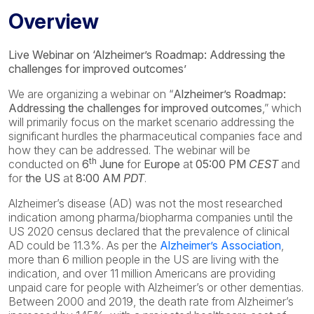
Overview
Live Webinar on ‘Alzheimer’s Roadmap: Addressing the
challenges for improved outcomes’
We are organizing a webinar on “
Alzheimer’s Roadmap:
Addressing the challenges for improved outcomes
,” which
will primarily focus on the market scenario addressing the
significant hurdles the pharmaceutical companies face and
how they can be addressed. The webinar will be
th
conducted on
6
June
for
Europe
at
05:00 PM
CEST
and
for
the US
at
8:00 AM
PDT
.
Alzheimer’s disease (AD) was not the most researched
indication among pharma/biopharma companies until the
US 2020 census declared that the prevalence of clinical
AD could be 11.3%. As per the
Alzheimer’s Association
,
more than 6 million people in the US are living with the
indication, and over 11 million Americans are providing
unpaid care for people with Alzheimer’s or other dementias.
Between 2000 and 2019, the death rate from Alzheimer’s