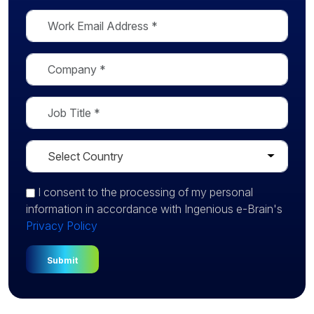
I consent
to the processing of my personal
information in accordance with Ingenious e-Brain's
Privacy Policy