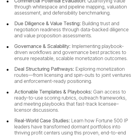
Commercial Potential Evaluation:
Quantifying value
through whitespace and pipeline mapping, valuation
assessment, and defensibility benchmarking.
Due Diligence & Value Testing:
Building trust and
negotiation readiness through data-backed diligence
and value proposition assessments.
Governance & Scalability:
Implementing playbook-
driven workflows and governance best practices to
ensure repeatable, scalable monetization outcomes.
Deal Structuring Pathways:
Exploring monetization
routes—from licensing and spin-outs to joint ventures
and enforcement-ready positioning.
Actionable Templates & Playbooks:
Gain access to
ready-to-use scoring rubrics, outreach frameworks,
and meeting playbooks that fast-track licensee–
licensor discussions.
Real-World Case Studies:
Learn how Fortune 500 IP
leaders have transformed dormant portfolios into
thriving profit centers using this proven, end-to-end