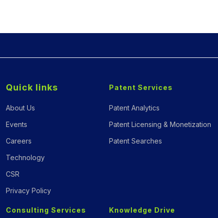
Quick links
Patent Services
About Us
Patent Analytics
Events
Patent Licensing & Monetization
Careers
Patent Searches
Technology
CSR
Privacy Policy
Consulting Services
Knowledge Drive