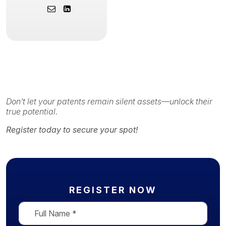
Don’t let your patents remain silent assets—unlock their
true potential.
Register today to secure your spot!
REGISTER NOW