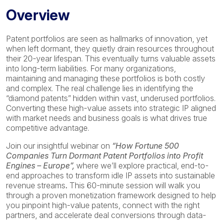
Overview
Patent portfolios are seen as hallmarks of innovation, yet
when left dormant, they quietly drain resources throughout
their 20-year lifespan. This eventually turns valuable assets
into long-term liabilities. For many organizations,
maintaining and managing these portfolios is both costly
and complex. The real challenge lies in identifying the
“diamond patents” hidden within vast, underused portfolios.
Converting these high-value assets into strategic IP aligned
with market needs and business goals is what drives true
competitive advantage.
Join our insightful webinar on
“How Fortune 500
Companies Turn Dormant Patent Portfolios into Profit
Engines – Europe”,
where we’ll explore practical, end-to-
end approaches to transform idle IP assets into sustainable
revenue streams
.
This 60-minute session will walk you
through a proven monetization framework designed to help
you pinpoint high-value patents, connect with the right
partners, and accelerate deal conversions through data-