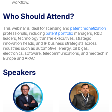
workflow.
Who Should Attend?
This webinar is ideal for licensing and
patent monetization
professionals, including
patent portfolio
managers, R&D
leaders, technology transfer executives, strategic
innovation heads, and IP business strategists across
industries such as automotive, energy, oil & gas,
electronics, software, telecommunications, and medtech in
Europe and APAC.
Speakers