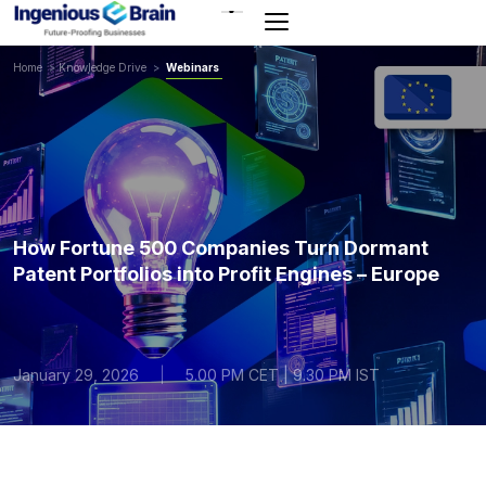
Toggle
navigation
Home
>
Knowledge Drive
>
Webinars
How Fortune 500 Companies Turn Dormant
Patent Portfolios into Profit Engines – Europe
January 29, 2026
|
5.00 PM CET | 9.30 PM IST