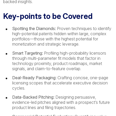
backed insights.
Key-points to be Covered
Spotting the Diamonds:
Proven techniques to identify
high-potential patents hidden within large, complex
portfolios—those with the highest potential for
monetization and strategic leverage.
Smart Targeting:
Profiling high-probability licensors
through multi-parameter fit models that factor in
technology proximity, product roadmaps, market
signals, and claim-to-feature overlap.
Deal-Ready Packaging:
Crafting concise, one-page
licensing scopes that accelerate executive decision
cycles.
Data-Backed Pitching:
Designing persuasive,
evidence-led pitches aligned with a prospect’s future
product lines and filing trajectories.