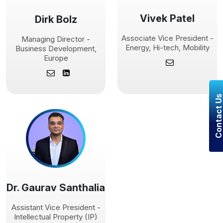
Vivek Patel
Dirk Bolz
Associate Vice President -
Managing Director -
Energy, Hi-tech, Mobility
Business Development,
Europe
Contact U
Dr. Gaurav Santhalia
Assistant Vice President -
Intellectual Property (IP)