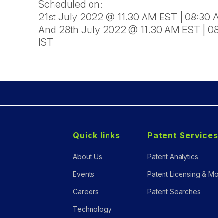
Scheduled on:
21st July 2022 @ 11.30 AM EST | 08:30
And 28th July 2022 @ 11.30 AM EST | 0
IST
Quick links
Patent Services
About Us
Patent Analytics
Events
Patent Licensing & Mo
Careers
Patent Searches
Technology