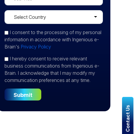
I consent
to the processing of my personal
information in accordance with Ingenious e-
Brain's
Privacy Policy
I hereby consent to receive relevant
business communications from Ingenious e-
Brain. I acknowledge that I may modify my
communication preferences at any time.
Contact Us