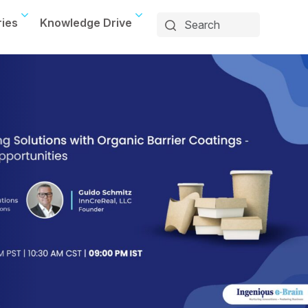
ries
Knowledge Drive