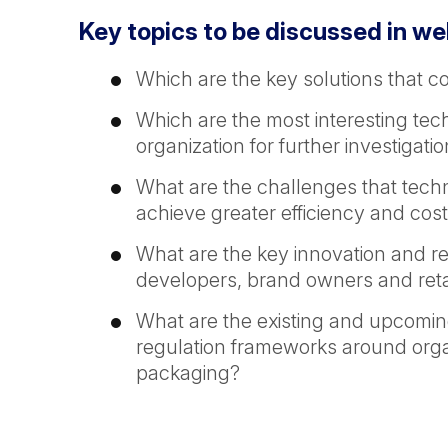
Key topics to be discussed in we
Which are the key solutions that c
Which are the most interesting te
organization for further investigati
What are the challenges that technol
achieve greater efficiency and cost
What are the key innovation and r
developers, brand owners and reta
What are the existing and upcomin
regulation frameworks around organ
packaging?