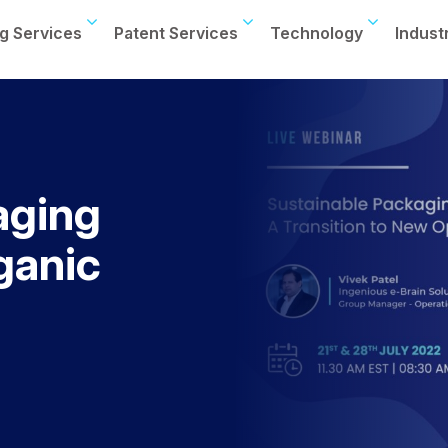
g Services
Patent Services
Technology
Indust
aging
ganic