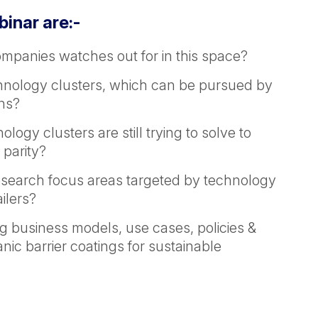
binar are:-
ompanies watches out for in this space?
chnology clusters, which can be pursued by
ons?
ogy clusters are still trying to solve to
 parity?
esearch focus areas targeted by technology
ilers?
g business models, use cases, policies &
ic barrier coatings for sustainable