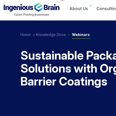
About Us
Consultin
Toggle
navigation
Home
>
Knowledge Drive
>
Webinars
Sustainable Pack
Solutions with Or
Barrier Coatings