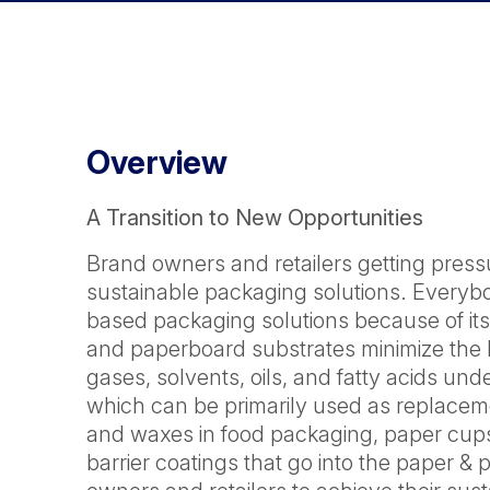
Overview
A Transition to New Opportunities
Brand owners and retailers getting pres
sustainable packaging solutions. Everyb
based packaging solutions because of its 
and paperboard substrates minimize the l
gases, solvents, oils, and fatty acids un
which can be primarily used as replacem
and waxes in food packaging, paper cups
barrier coatings that go into the paper 