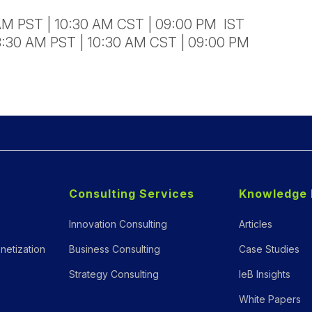
 AM PST | 10:30 AM CST | 09:00 PM IST
8:30 AM PST | 10:30 AM CST | 09:00 PM
Consulting Services
Knowledge 
Innovation Consulting
Articles
netization
Business Consulting
Case Studies
Strategy Consulting
IeB Insights
White Papers