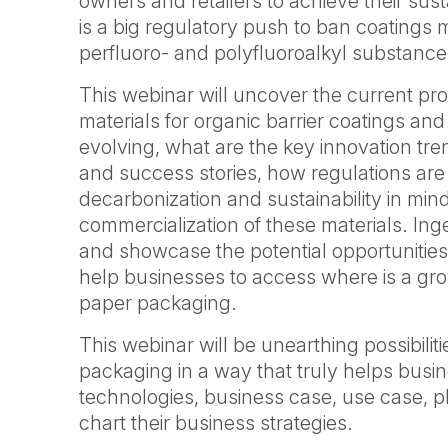
owners and retailers to achieve their sust
is a big regulatory push to ban coatings
perfluoro- and polyfluoroalkyl substance
This webinar will uncover the current pr
materials for organic barrier coatings a
evolving, what are the key innovation tr
and success stories, how regulations are
decarbonization and sustainability in min
commercialization of these materials. Inge
and showcase the potential opportunities
help businesses to access where is a grow
paper packaging.
This webinar will be unearthing possibiliti
packaging in a way that truly helps busin
technologies, business case, use case, p
chart their business strategies.