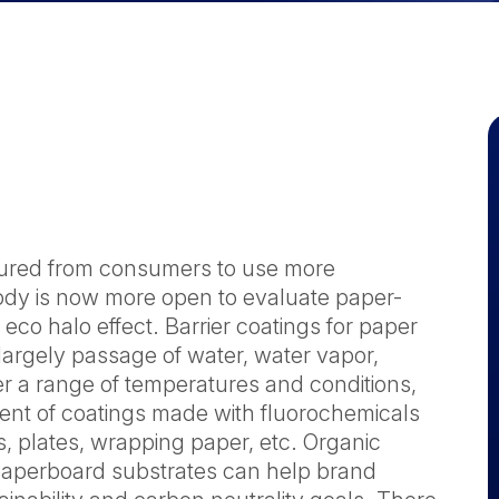
sured from consumers to use more
ody is now more open to evaluate paper-
eco halo effect. Barrier coatings for paper
argely passage of water, water vapor,
der a range of temperatures and conditions,
ent of coatings made with fluorochemicals
, plates, wrapping paper, etc. Organic
& paperboard substrates can help brand