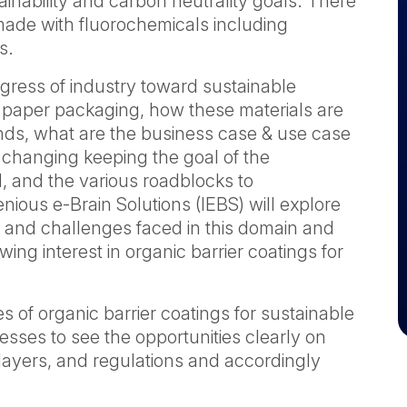
ainability and carbon neutrality goals. There
 made with fluorochemicals including
s.
ogress of industry toward sustainable
nd paper packaging, how these materials are
ends, what are the business case & use case
 changing keeping the goal of the
d, and the various roadblocks to
nious e-Brain Solutions (IEBS) will explore
 and challenges faced in this domain and
ing interest in organic barrier coatings for
es of organic barrier coatings for sustainable
esses to see the opportunities clearly on
layers, and regulations and accordingly