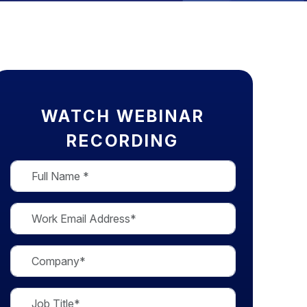
WATCH WEBINAR
RECORDING