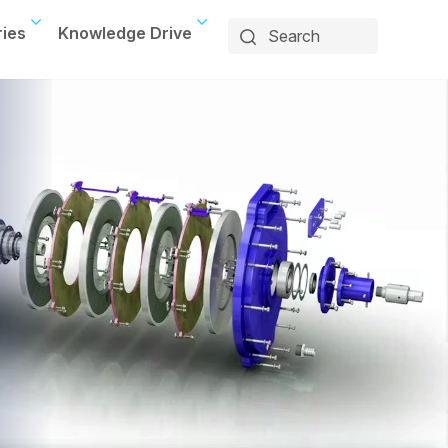
ries
Knowledge Drive