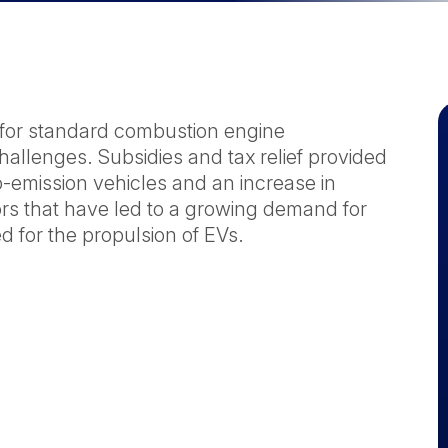
s for standard combustion engine
hallenges. Subsidies and tax relief provided
-emission vehicles and an increase in
s that have led to a growing demand for
d for the propulsion of EVs.