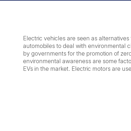
Electric vehicles are seen as alternative
automobiles to deal with environmental c
by governments for the promotion of zero
environmental awareness are some factor
EVs in the market. Electric motors are use