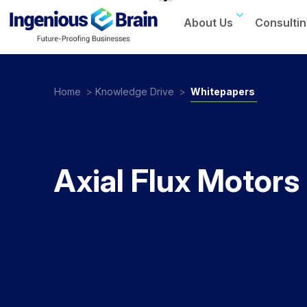
About Us
Consultin
Toggle
navigation
Home
>
Knowledge Drive
>
Whitepapers
Axial Flux Motors 