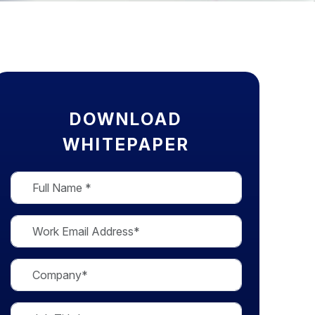
DOWNLOAD
WHITEPAPER