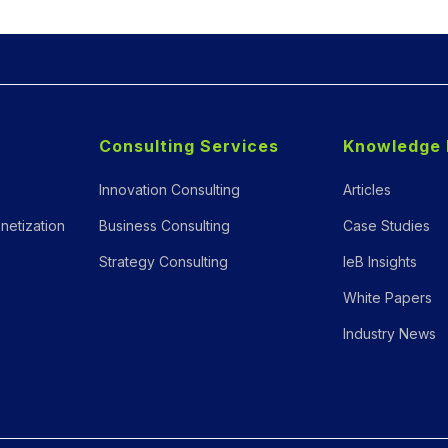
Consulting Services
Knowledge 
Innovation Consulting
Articles
netization
Business Consulting
Case Studies
Strategy Consulting
IeB Insights
White Papers
Industry News