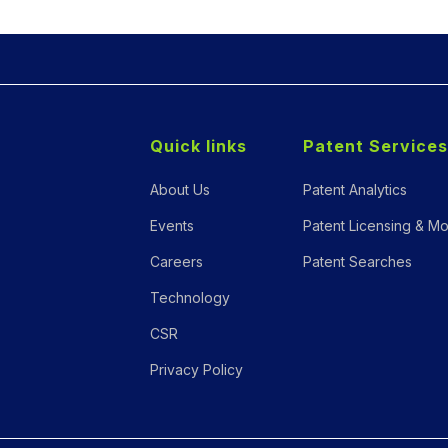
Quick links
Patent Services
About Us
Patent Analytics
Events
Patent Licensing & Mo
Careers
Patent Searches
Technology
CSR
Privacy Policy