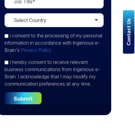
Contact Us
I consent
to the processing of my personal
information in accordance with Ingenious e-
Brain's
Privacy Policy
I hereby consent to receive relevant
business communications from Ingenious e-
Brain. I acknowledge that I may modify my
communication preferences at any time.