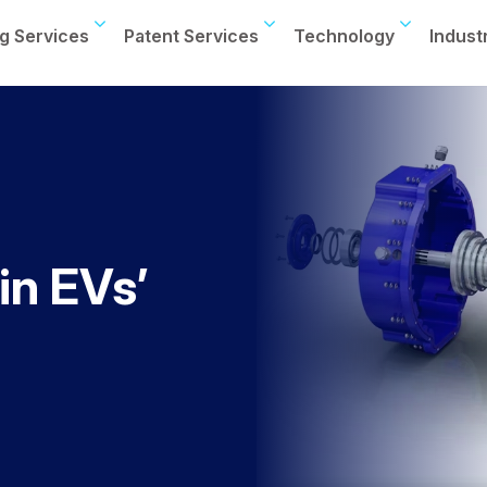
g Services
Patent Services
Technology
Indust
in EVs’