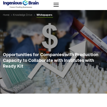
Toggle
navigation
Home
>
Knowledge Drive
>
Whitepapers
Opportunities for Companies with Production
Capacity to Collaborate with Institutes with
Ready Kit