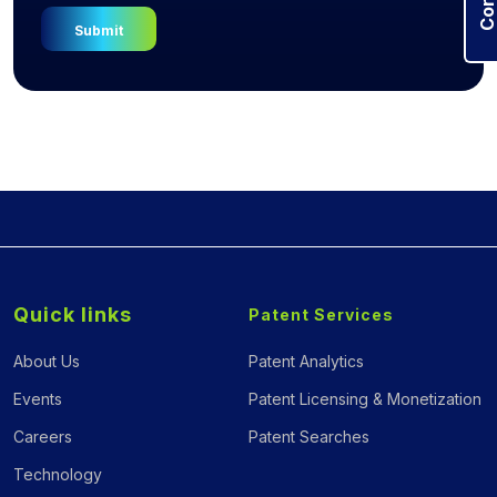
Quick links
Patent Services
About Us
Patent Analytics
Events
Patent Licensing & Monetization
Careers
Patent Searches
Technology