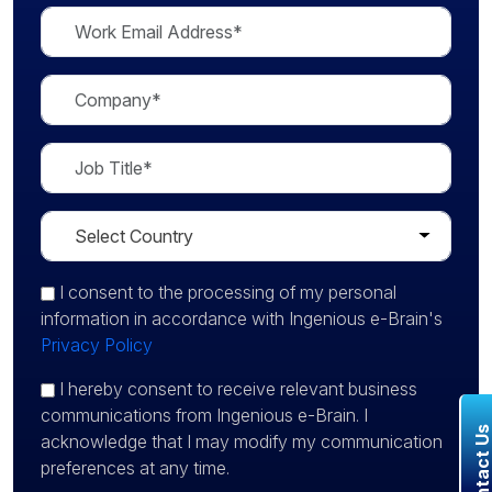
I consent
to the processing of my personal
information in accordance with Ingenious e-Brain's
Privacy Policy
I hereby consent to receive relevant business
communications from Ingenious e-Brain. I
Contact U
acknowledge that I may modify my communication
preferences at any time.