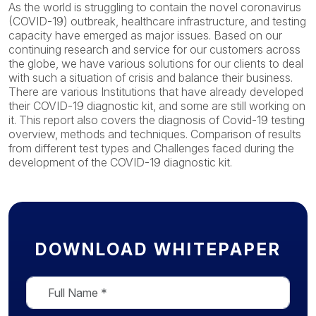
As the world is struggling to contain the novel coronavirus
(COVID-19) outbreak, healthcare infrastructure, and testing
capacity have emerged as major issues. Based on our
continuing research and service for our customers across
the globe, we have various solutions for our clients to deal
with such a situation of crisis and balance their business.
There are various Institutions that have already developed
their COVID-19 diagnostic kit, and some are still working on
it. This report also covers the diagnosis of Covid-19 testing
overview, methods and techniques. Comparison of results
from different test types and Challenges faced during the
development of the COVID-19 diagnostic kit.
DOWNLOAD WHITEPAPER