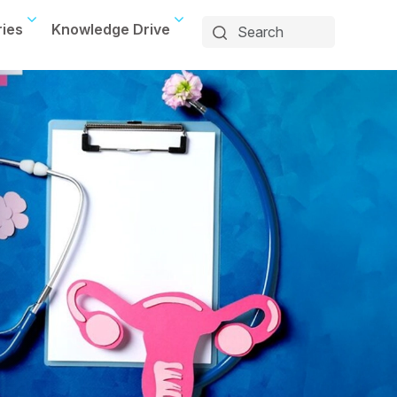
ries
Knowledge Drive