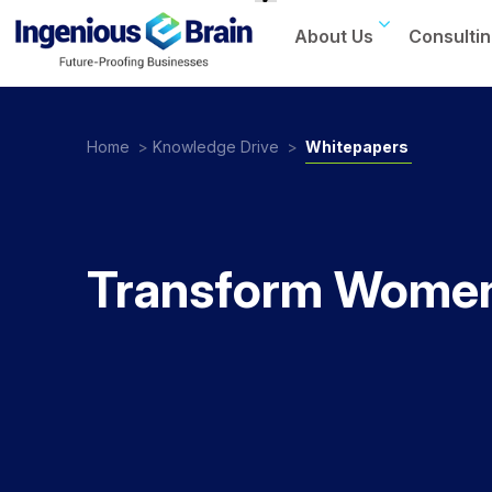
About Us
Consultin
Toggle
navigation
Home
>
Knowledge Drive
>
Whitepapers
Transform Women