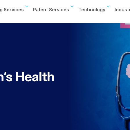
g Services
Patent Services
Technology
Indust
’s Health