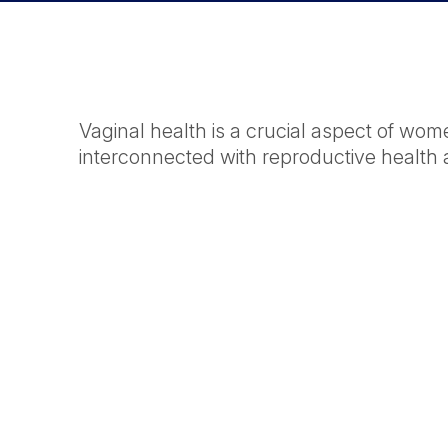
Vaginal health is a crucial aspect of wom
interconnected with reproductive health 