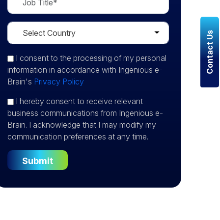
Contact Us
I consent
to the processing of my personal
information in accordance with Ingenious e-
Brain's
Privacy Policy
I hereby consent to receive relevant
business communications from Ingenious e-
Brain. I acknowledge that I may modify my
communication preferences at any time.