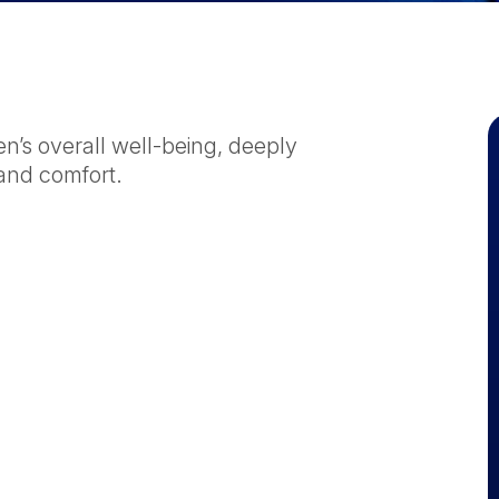
en’s overall well-being, deeply
and comfort.