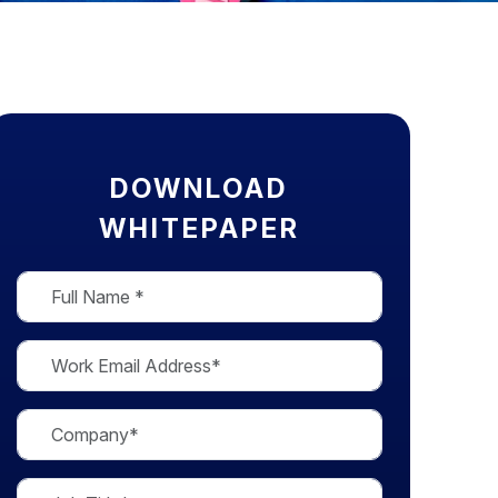
DOWNLOAD
WHITEPAPER