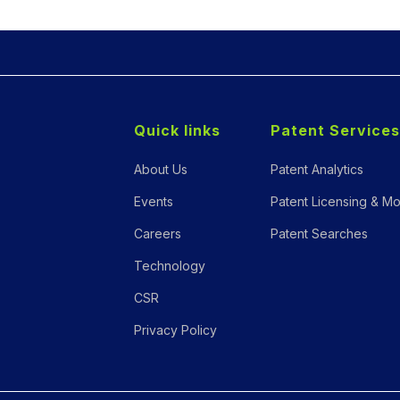
Quick links
Patent Services
About Us
Patent Analytics
Events
Patent Licensing & Mo
Careers
Patent Searches
Technology
CSR
Privacy Policy