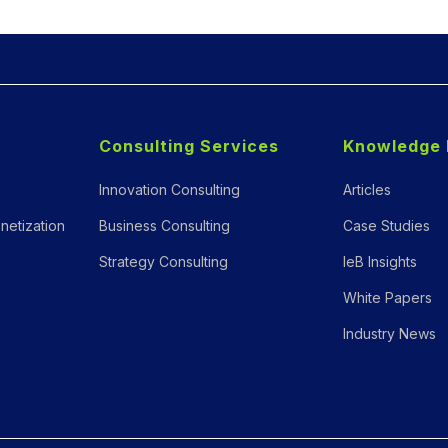
Consulting Services
Knowledge 
Innovation Consulting
Articles
netization
Business Consulting
Case Studies
Strategy Consulting
IeB Insights
White Papers
Industry News