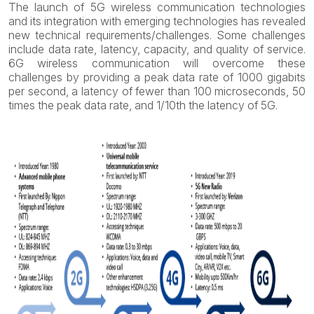
The launch of 5G wireless communication technologies
and its integration with emerging technologies has revealed
new technical requirements/challenges. Some challenges
include data rate, latency, capacity, and quality of service.
6G wireless communication will overcome these
challenges by providing a peak data rate of 1000 gigabits
per second, a latency of fewer than 100 microseconds, 50
times the peak data rate, and 1/10th the latency of 5G.