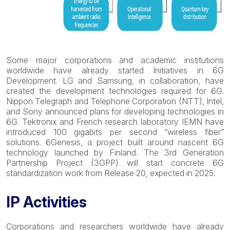
Some major corporations and academic institutions
worldwide have already started Initiatives in 6G
Development. LG and Samsung, in collaboration, have
created the development technologies required for 6G.
Nippon Telegraph and Telephone Corporation (NTT), Intel,
and Sony announced plans for developing technologies in
6G. Tektronix and French research laboratory IEMN have
introduced 100 gigabits per second “wireless fiber”
solutions. 6Genesis, a project built around nascent 6G
technology launched by Finland. The 3rd Generation
Partnership Project (3GPP) will start concrete 6G
standardization work from Release 20, expected in 2025.
IP Activities
Corporations and researchers worldwide have already