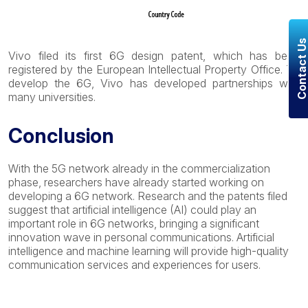
Contact U
Vivo filed its first 6G design patent, which has been
registered by the European Intellectual Property Office. To
develop the 6G, Vivo has developed partnerships with
many universities.
Conclusion
With the 5G network already in the commercialization
phase, researchers have already started working on
developing a 6G network. Research and the patents filed
suggest that artificial intelligence (AI) could play an
important role in 6G networks, bringing a significant
innovation wave in personal communications. Artificial
intelligence and machine learning will provide high-quality
communication services
and experiences for users.