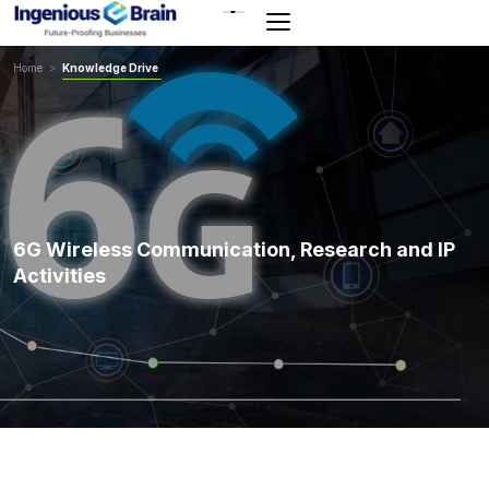
Toggle
navigation
Home
>
Knowledge Drive
6G Wireless Communication, Research and IP
Activities