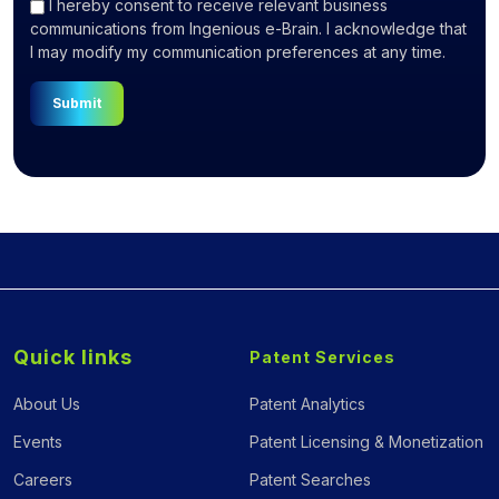
I hereby consent to receive relevant business
communications from Ingenious e-Brain. I acknowledge that
I may modify my communication preferences at any time.
Submit
Quick links
Patent Services
About Us
Patent Analytics
Events
Patent Licensing & Monetization
Careers
Patent Searches