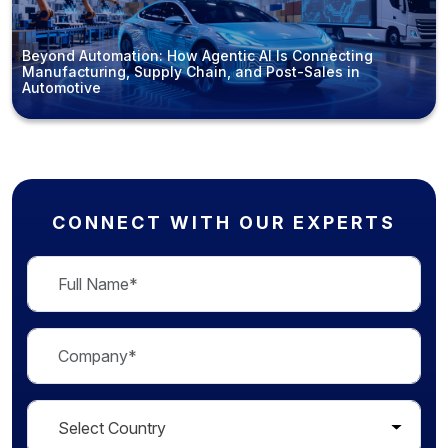
Beyond Automation: How Agentic AI Is Connecting
Manufacturing, Supply Chain, and Post-Sales in
Automotive
CONNECT WITH OUR EXPERTS