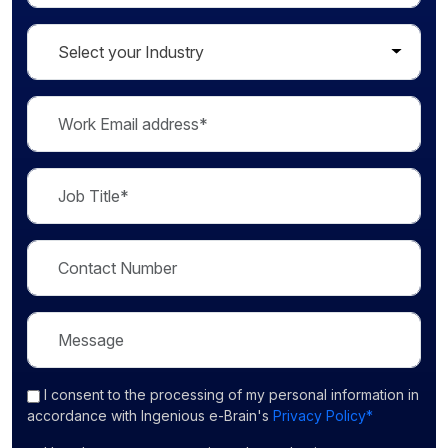
I consent
to the processing of my personal information in
accordance with Ingenious e-Brain's
Privacy Policy*