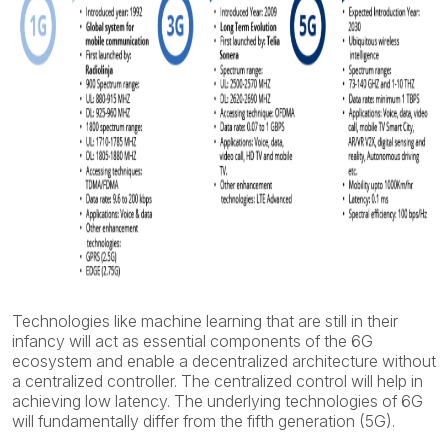
Technologies like machine learning that are still in their
infancy will act as essential components of the 6G
ecosystem and enable a decentralized architecture without
a centralized controller. The centralized control will help in
achieving low latency. The underlying technologies of 6G
will fundamentally differ from the fifth generation (5G).