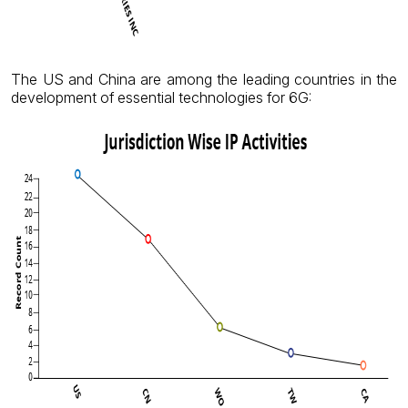
The US and China are among the leading countries in the
development of essential technologies for 6G: