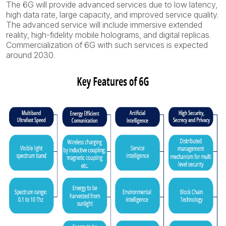
The 6G will provide advanced services due to low latency,
high data rate, large capacity, and improved service quality.
The advanced service will include immersive extended
reality, high-fidelity mobile holograms, and digital replicas.
Commercialization of 6G with such services is expected
around 2030.