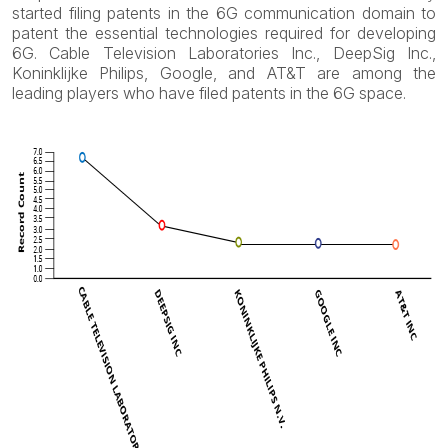
started filing patents in the 6G communication domain to
patent the essential technologies required for developing
6G. Cable Television Laboratories Inc., DeepSig Inc.,
Koninklijke Philips, Google, and AT&T are among the
leading players who have filed patents in the 6G space.