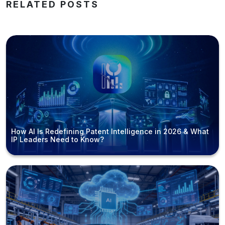
RELATED POSTS
How AI Is Redefining Patent Intelligence in 2026 & What
IP Leaders Need to Know?