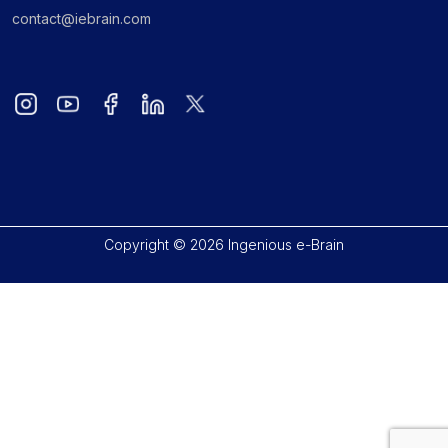
contact@iebrain.com
Copyright © 2026 Ingenious e-Brain